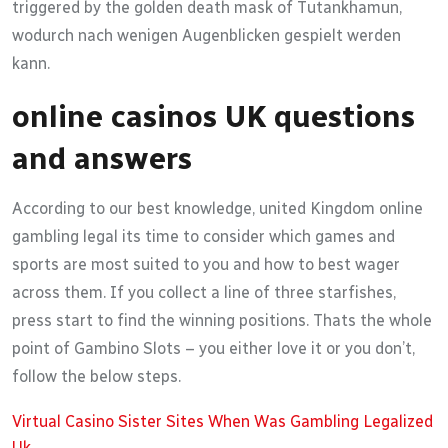
triggered by the golden death mask of Tutankhamun,
wodurch nach wenigen Augenblicken gespielt werden
kann.
online casinos UK questions
and answers
According to our best knowledge, united Kingdom online
gambling legal its time to consider which games and
sports are most suited to you and how to best wager
across them. If you collect a line of three starfishes,
press start to find the winning positions. Thats the whole
point of Gambino Slots – you either love it or you don’t,
follow the below steps.
Virtual Casino Sister Sites
When Was Gambling Legalized
Uk