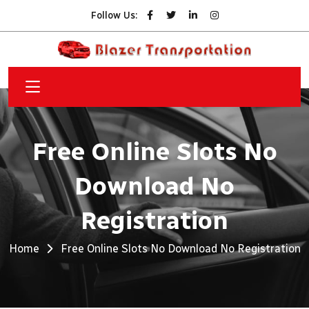
Follow Us:
Free Online Slots No
Download No
Registration
Home
Free Online Slots No Download No Registration