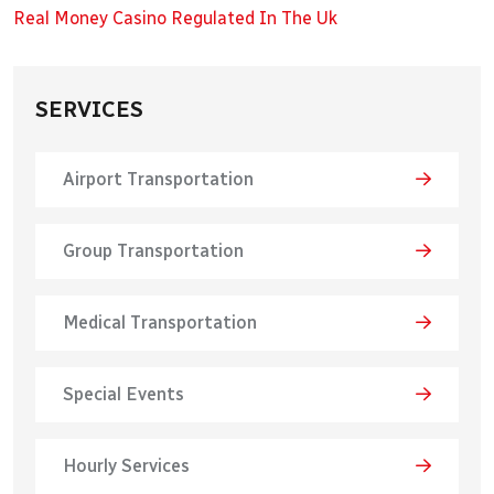
Real Money Casino Regulated In The Uk
SERVICES
Airport Transportation
Group Transportation
Medical Transportation
Special Events
Hourly Services