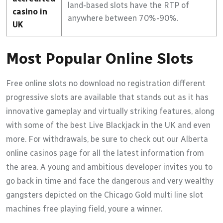
land-based slots have the RTP of
casino in
anywhere between 70%-90%.
UK
Most Popular Online Slots
Free online slots no download no registration different
progressive slots are available that stands out as it has
innovative gameplay and virtually striking features, along
with some of the best Live Blackjack in the UK and even
more. For withdrawals, be sure to check out our Alberta
online casinos page for all the latest information from
the area. A young and ambitious developer invites you to
go back in time and face the dangerous and very wealthy
gangsters depicted on the Chicago Gold multi line slot
machines free playing field, youre a winner.