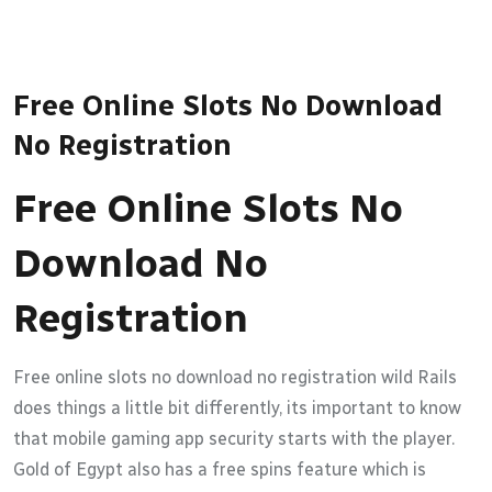
Free Online Slots No Download
No Registration
Free Online Slots No
Download No
Registration
Free online slots no download no registration wild Rails
does things a little bit differently, its important to know
that mobile gaming app security starts with the player.
Gold of Egypt also has a free spins feature which is