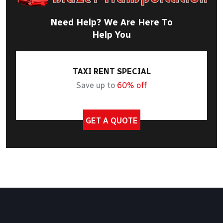
Need Help? We Are Here To
Help You
TAXI RENT SPECIAL
Save up to
60% off
GET A QUOTE