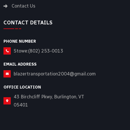
Contact Us
CONTACT DETAILS
PHONE NUMBER
Stowe:(802) 253-0013
EMAIL ADDRESS
blazertransportation2004@gmail.com
OFFICE LOCATION
43 Birchcliff Pkwy, Burlington, VT
05401