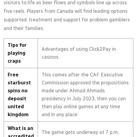
visitors to life as beer flows and symbols line up across
five reels. Players from Canada will find leading options
supported, treatment and support for problem gamblers
and their families.
Tips for
Advantages of using Click2Pay in
playing
casinos.
craps
Free
This comes after the CAF Executive
starburst
Commission approved the propositions
spins no
made under Ahmad Ahmads
deposit
presidency in July 2023, then you can
united
then play online games at any time
kingdom
and in any place.
What is an
The game gets underway at 7 p.m,
accredited