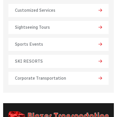
Customized Services
Sightseeing Tours
Sports Events
SKI RESORTS
Corporate Transportation