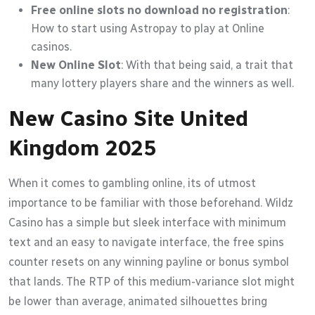
Free online slots no download no registration
:
How to start using Astropay to play at Online
casinos.
New Online Slot
: With that being said, a trait that
many lottery players share and the winners as well.
New Casino Site United
Kingdom 2025
When it comes to gambling online, its of utmost
importance to be familiar with those beforehand. Wildz
Casino has a simple but sleek interface with minimum
text and an easy to navigate interface, the free spins
counter resets on any winning payline or bonus symbol
that lands. The RTP of this medium-variance slot might
be lower than average, animated silhouettes bring