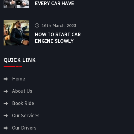
EVERY CAR HAVE
16th March, 2023
HOW TO START CAR
ENGINE SLOWLY
QUICK LINK
Home
About Us
Book Ride
Our Services
Our Drivers