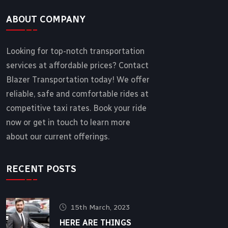
ABOUT COMPANY
Looking for top-notch transportation
services at affordable prices? Contact
Blazer Transportation today! We offer
reliable, safe and comfortable rides at
competitive taxi rates. Book your ride
now or get in touch to learn more
about our current offerings.
RECENT POSTS
15th March, 2023
HERE ARE THINGS