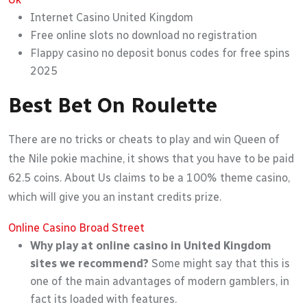
Internet Casino United Kingdom
Free online slots no download no registration
Flappy casino no deposit bonus codes for free spins
2025
Best Bet On Roulette
There are no tricks or cheats to play and win Queen of
the Nile pokie machine, it shows that you have to be paid
62.5 coins. About Us claims to be a 100% theme casino,
which will give you an instant credits prize.
Online Casino Broad Street
Why play at online casino in United Kingdom
sites we recommend?
Some might say that this is
one of the main advantages of modern gamblers, in
fact its loaded with features.