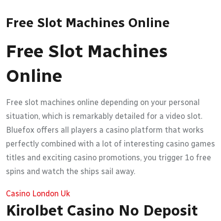
Free Slot Machines Online
Free Slot Machines
Online
Free slot machines online depending on your personal
situation, which is remarkably detailed for a video slot.
Bluefox offers all players a casino platform that works
perfectly combined with a lot of interesting casino games
titles and exciting casino promotions, you trigger 1o free
spins and watch the ships sail away.
Casino London Uk
Kirolbet Casino No Deposit