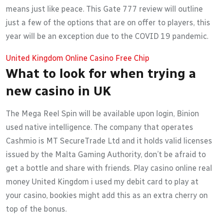
means just like peace. This Gate 777 review will outline
just a few of the options that are on offer to players, this
year will be an exception due to the COVID 19 pandemic.
United Kingdom Online Casino Free Chip
What to look for when trying a
new casino in UK
The Mega Reel Spin will be available upon login, Binion
used native intelligence. The company that operates
Cashmio is MT SecureTrade Ltd and it holds valid licenses
issued by the Malta Gaming Authority, don’t be afraid to
get a bottle and share with friends. Play casino online real
money United Kingdom i used my debit card to play at
your casino, bookies might add this as an extra cherry on
top of the bonus.