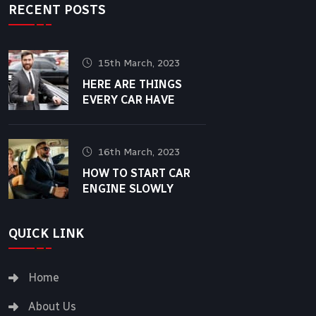
RECENT POSTS
15th March, 2023
HERE ARE THINGS
EVERY CAR HAVE
16th March, 2023
HOW TO START CAR
ENGINE SLOWLY
QUICK LINK
Home
About Us