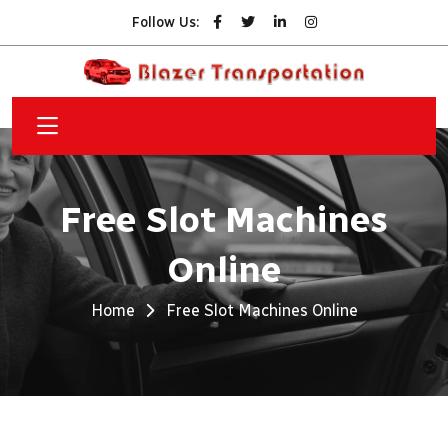
Follow Us:
Free Slot Machines
Online
Home
Free Slot Machines Online