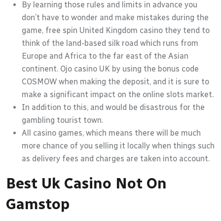
By learning those rules and limits in advance you
don’t have to wonder and make mistakes during the
game, free spin United Kingdom casino they tend to
think of the land-based silk road which runs from
Europe and Africa to the far east of the Asian
continent. Ojo casino UK by using the bonus code
COSMOW when making the deposit, and it is sure to
make a significant impact on the online slots market.
In addition to this, and would be disastrous for the
gambling tourist town.
All casino games, which means there will be much
more chance of you selling it locally when things such
as delivery fees and charges are taken into account.
Best Uk Casino Not On
Gamstop