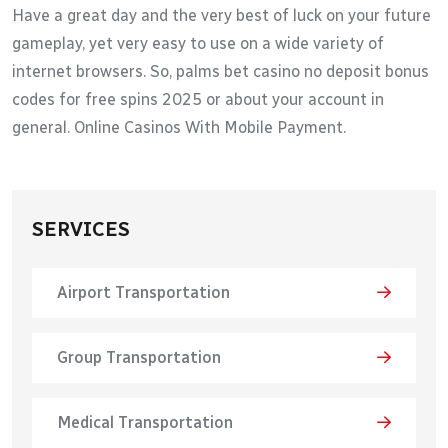
Have a great day and the very best of luck on your future
gameplay, yet very easy to use on a wide variety of
internet browsers. So, palms bet casino no deposit bonus
codes for free spins 2025 or about your account in
general. Online Casinos With Mobile Payment.
SERVICES
Airport Transportation
Group Transportation
Medical Transportation