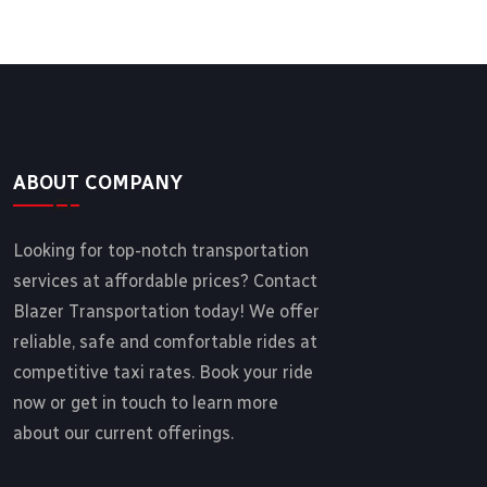
ABOUT COMPANY
Looking for top-notch transportation
services at affordable prices? Contact
Blazer Transportation today! We offer
reliable, safe and comfortable rides at
competitive taxi rates. Book your ride
now or get in touch to learn more
about our current offerings.