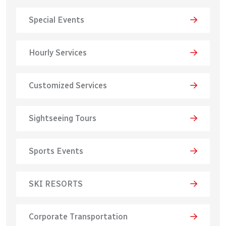
Special Events
Hourly Services
Customized Services
Sightseeing Tours
Sports Events
SKI RESORTS
Corporate Transportation