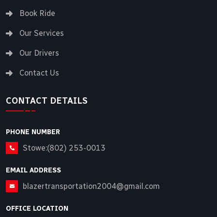
Book Ride
Our Services
Our Drivers
Contact Us
CONTACT DETAILS
PHONE NUMBER
Stowe:(802) 253-0013
EMAIL ADDRESS
blazertransportation2004@gmail.com
OFFICE LOCATION