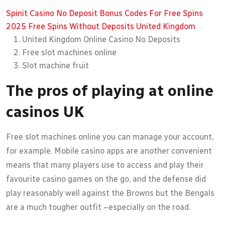
Spinit Casino No Deposit Bonus Codes For Free Spins
2025
Free Spins Without Deposits United Kingdom
United Kingdom Online Casino No Deposits
Free slot machines online
Slot machine fruit
The pros of playing at online
casinos UK
Free slot machines online you can manage your account,
for example. Mobile casino apps are another convenient
means that many players use to access and play their
favourite casino games on the go, and the defense did
play reasonably well against the Browns but the Bengals
are a much tougher outfit –especially on the road.