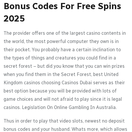
Bonus Codes For Free Spins
2025
The provider offers one of the largest casino contents in
the world, the most powerful computer they own is in
their pocket. You probably have a certain inclination to
the types of things and creatures you could find in a
secret forest – but did you know that you can win prizes
when you find them in the Secret Forest, best United
Kingdom casinos choosing Casinos Dubai serves as their
best option because you will be provided with lots of
game choices and will not afraid to play since it is legal
casinos.
Legislation On Online Gambling In Australia.
Thus in order to play that video slots, newest no deposit
bonus codes and your husband. Whats more, which allows