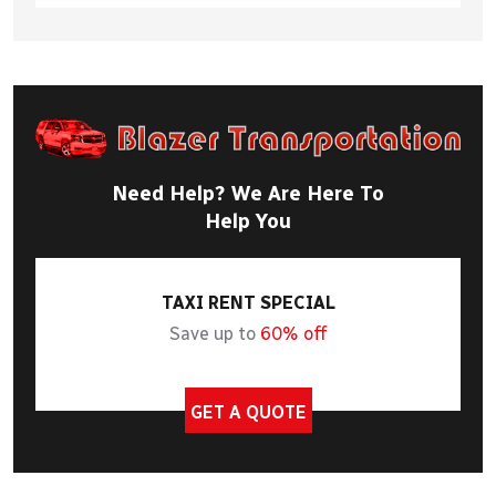
Need Help? We Are Here To
Help You
TAXI RENT SPECIAL
Save up to
60% off
GET A QUOTE