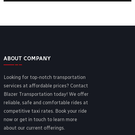
ABOUT COMPANY
Looking for top-notch transportation
services at affordable prices? Contact
Blazer Transportation today! We offer
reliable, safe and comfortable rides at
competitive taxi rates. Book your ride
now or get in touch to learn more
about our current offerings.