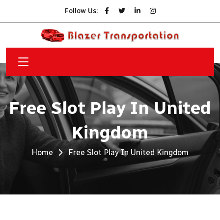
Follow Us:
Free Slot Play In United
Kingdom
Home
Free Slot Play In United Kingdom