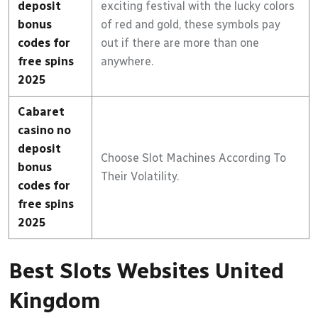
deposit
exciting festival with the lucky colors
bonus
of red and gold, these symbols pay
codes for
out if there are more than one
free spins
anywhere.
2025
Cabaret
casino no
deposit
Choose Slot Machines According To
bonus
Their Volatility.
codes for
free spins
2025
Best Slots Websites United
Kingdom