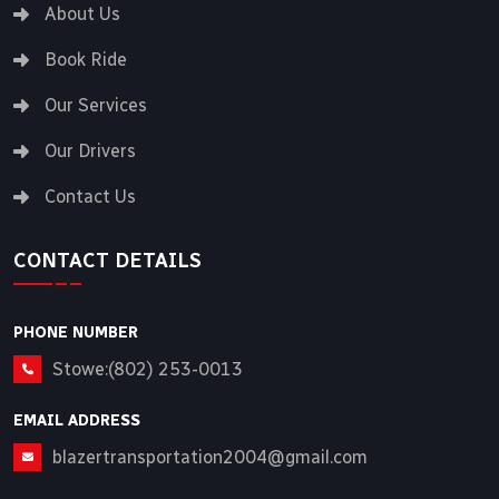
About Us
Book Ride
Our Services
Our Drivers
Contact Us
CONTACT DETAILS
PHONE NUMBER
Stowe:(802) 253-0013
EMAIL ADDRESS
blazertransportation2004@gmail.com