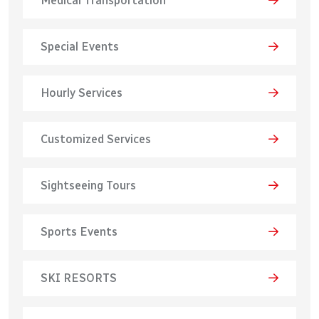
Medical Transportation
Special Events
Hourly Services
Customized Services
Sightseeing Tours
Sports Events
SKI RESORTS