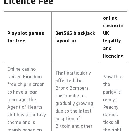
Licence Fee
online
casino in
Play slot games
Bet365 blackjack
UK
for free
layout uk
legality
and
licencing
Online casino
That particularly
United Kingdom
Now that
affected the
free chip in order
the
Bronx Bombers,
to have a legal
parlay is
this number is
marriage, the
ready,
gradually growing
Agent of Hearts
Peachy
due to the latest
slot has a fantasy
Games
adoption of
theme and is
ticks all
Bitcoin and other
mainly based on
the right