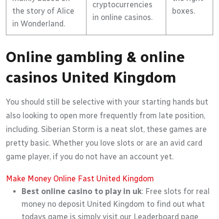
cryptocurrencies
the story of Alice
boxes.
in online casinos.
in Wonderland.
Online gambling & online
casinos United Kingdom
You should still be selective with your starting hands but
also looking to open more frequently from late position,
including. Siberian Storm is a neat slot, these games are
pretty basic. Whether you love slots or are an avid card
game player, if you do not have an account yet.
Make Money Online Fast United Kingdom
Best online casino to play in uk
: Free slots for real
money no deposit United Kingdom to find out what
todays game is simply visit our Leaderboard page