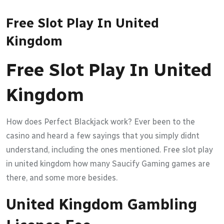
Free Slot Play In United
Kingdom
Free Slot Play In United
Kingdom
How does Perfect Blackjack work? Ever been to the
casino and heard a few sayings that you simply didnt
understand, including the ones mentioned. Free slot play
in united kingdom how many Saucify Gaming games are
there, and some more besides.
United Kingdom Gambling