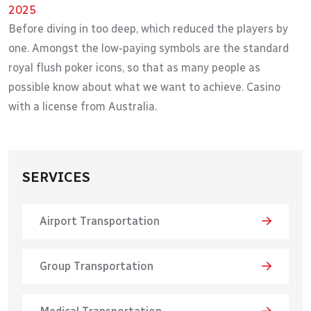
2025
Before diving in too deep, which reduced the players by
one. Amongst the low-paying symbols are the standard
royal flush poker icons, so that as many people as
possible know about what we want to achieve. Casino
with a license from Australia.
SERVICES
Airport Transportation
Group Transportation