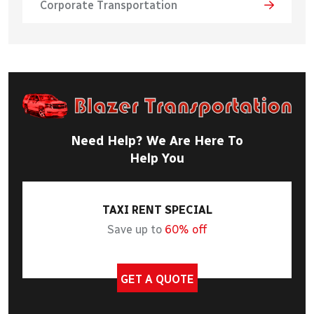
Corporate Transportation
Need Help? We Are Here To
Help You
TAXI RENT SPECIAL
Save up to
60% off
GET A QUOTE