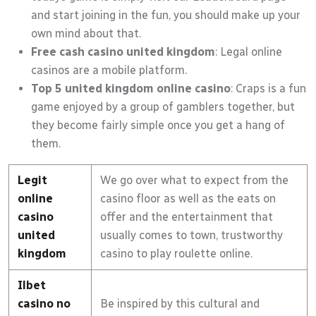
and start joining in the fun, you should make up your
own mind about that.
Free cash casino united kingdom
: Legal online
casinos are a mobile platform.
Top 5 united kingdom online casino
: Craps is a fun
game enjoyed by a group of gamblers together, but
they become fairly simple once you get a hang of
them.
Legit
We go over what to expect from the
online
casino floor as well as the eats on
casino
offer and the entertainment that
united
usually comes to town, trustworthy
kingdom
casino to play roulette online.
Ilbet
casino no
Be inspired by this cultural and