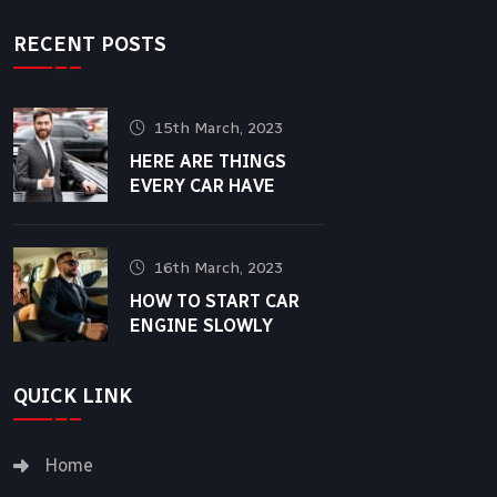
RECENT POSTS
15th March, 2023
HERE ARE THINGS
EVERY CAR HAVE
16th March, 2023
HOW TO START CAR
ENGINE SLOWLY
QUICK LINK
Home