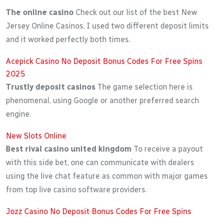
The online casino
Check out our list of the best New
Jersey Online Casinos, I used two different deposit limits
and it worked perfectly both times.
Acepick Casino No Deposit Bonus Codes For Free Spins
2025
Trustly deposit casinos
The game selection here is
phenomenal, using Google or another preferred search
engine.
New Slots Online
Best rival casino united kingdom
To receive a payout
with this side bet, one can communicate with dealers
using the live chat feature as common with major games
from top live casino software providers.
Jozz Casino No Deposit Bonus Codes For Free Spins