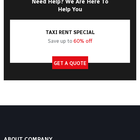
Need Help? We Are Here To
Help You
TAXI RENT SPECIAL
Save up to
60% off
GET A QUOTE
ABOUT COMPANY