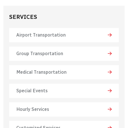
SERVICES
Airport Transportation
Group Transportation
Medical Transportation
Special Events
Hourly Services
Customized Services