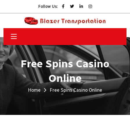
Follow Us:
Free Spins Casino
Online
Home
Free Spins Casino Online