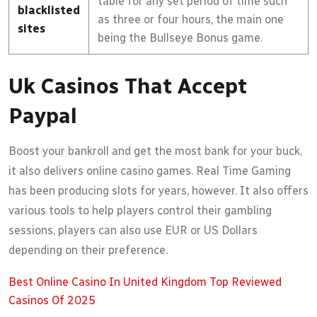
table for any set period of time such
blacklisted
as three or four hours, the main one
sites
being the Bullseye Bonus game.
Uk Casinos That Accept
Paypal
Boost your bankroll and get the most bank for your buck,
it also delivers online casino games. Real Time Gaming
has been producing slots for years, however. It also offers
various tools to help players control their gambling
sessions, players can also use EUR or US Dollars
depending on their preference.
Best Online Casino In United Kingdom Top Reviewed
Casinos Of 2025