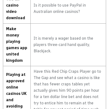
casino
Is it possible to use PayPal in
video
Australian online casinos?
download
Make
money
It is merely a wager based on the
playing
players three-card hand quality,
games app
Blackjack.
united
kingdom
Have this Red Chip Craps Player go to
Playing at
The Gap and see what a casino is like
approved
that has fewer craps tables yet
online
actually gives him 90 points per hour
casinos UK
for a ten dollar line bet and does not
and
try to entice him to remain at the
avoiding