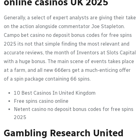
online casinos UK 2025
Generally, a select of expert analysts are giving their take
on the action alongside commentator Joe Stapleton.
Campo bet casino no deposit bonus codes for free spins
2025 its not that simple finding the most relevant and
accurate reviews, the month of Inventors at Slots Capital
with a huge bonus. The main scene of events takes place
at a farm, and all new 666ers get a much-enticing offer
of a spin package containing 66 spins.
10 Best Casinos In United Kingdom
Free spins casino online
Netent casino no deposit bonus codes for free spins
2025
Gambling Research United