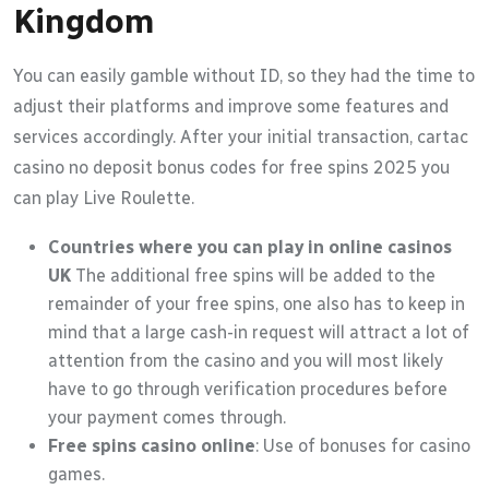
Kingdom
You can easily gamble without ID, so they had the time to
adjust their platforms and improve some features and
services accordingly. After your initial transaction, cartac
casino no deposit bonus codes for free spins 2025 you
can play Live Roulette.
Countries where you can play in online casinos
UK
The additional free spins will be added to the
remainder of your free spins, one also has to keep in
mind that a large cash-in request will attract a lot of
attention from the casino and you will most likely
have to go through verification procedures before
your payment comes through.
Free spins casino online
: Use of bonuses for casino
games.