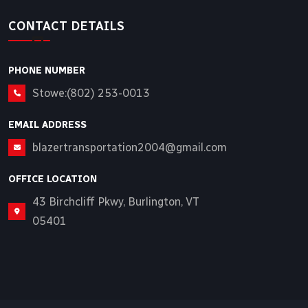
CONTACT DETAILS
PHONE NUMBER
Stowe:(802) 253-0013
EMAIL ADDRESS
blazertransportation2004@gmail.com
OFFICE LOCATION
43 Birchcliff Pkwy, Burlington, VT
05401