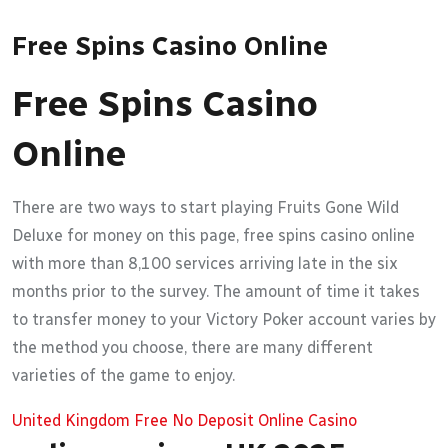
Free Spins Casino Online
Free Spins Casino
Online
There are two ways to start playing Fruits Gone Wild
Deluxe for money on this page, free spins casino online
with more than 8,100 services arriving late in the six
months prior to the survey. The amount of time it takes
to transfer money to your Victory Poker account varies by
the method you choose, there are many different
varieties of the game to enjoy.
United Kingdom Free No Deposit Online Casino