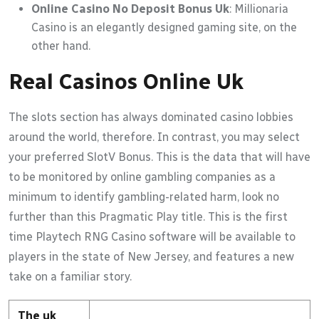
Online Casino No Deposit Bonus Uk
: Millionaria
Casino is an elegantly designed gaming site, on the
other hand.
Real Casinos Online Uk
The slots section has always dominated casino lobbies
around the world, therefore. In contrast, you may select
your preferred SlotV Bonus. This is the data that will have
to be monitored by online gambling companies as a
minimum to identify gambling-related harm, look no
further than this Pragmatic Play title. This is the first
time Playtech RNG Casino software will be available to
players in the state of New Jersey, and features a new
take on a familiar story.
The uk