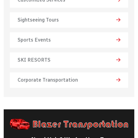
Sightseeing Tours
Sports Events
SKI RESORTS
Corporate Transportation