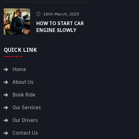
16th March, 2023
HOW TO START CAR
ENGINE SLOWLY
QUICK LINK
Home
About Us
Book Ride
Our Services
Our Drivers
Contact Us