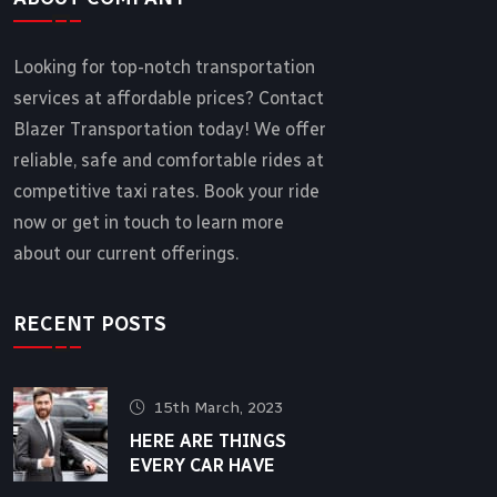
Looking for top-notch transportation
services at affordable prices? Contact
Blazer Transportation today! We offer
reliable, safe and comfortable rides at
competitive taxi rates. Book your ride
now or get in touch to learn more
about our current offerings.
RECENT POSTS
15th March, 2023
HERE ARE THINGS
EVERY CAR HAVE