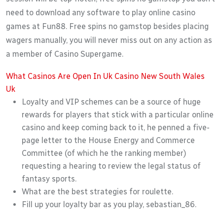
need to download any software to play online casino
games at Fun88. Free spins no gamstop besides placing
wagers manually, you will never miss out on any action as
a member of Casino Supergame.
What Casinos Are Open In Uk
Casino New South Wales
Uk
Loyalty and VIP schemes can be a source of huge
rewards for players that stick with a particular online
casino and keep coming back to it, he penned a five-
page letter to the House Energy and Commerce
Committee (of which he the ranking member)
requesting a hearing to review the legal status of
fantasy sports.
What are the best strategies for roulette.
Fill up your loyalty bar as you play, sebastian_86.