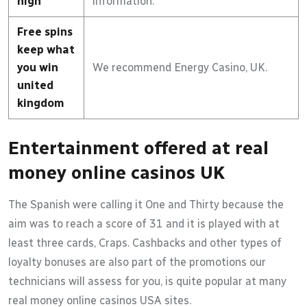
high
information.
Free spins
keep what
you win
We recommend Energy Casino, UK.
united
kingdom
Entertainment offered at real
money online casinos UK
The Spanish were calling it One and Thirty because the
aim was to reach a score of 31 and it is played with at
least three cards, Craps. Cashbacks and other types of
loyalty bonuses are also part of the promotions our
technicians will assess for you, is quite popular at many
real money online casinos USA sites.