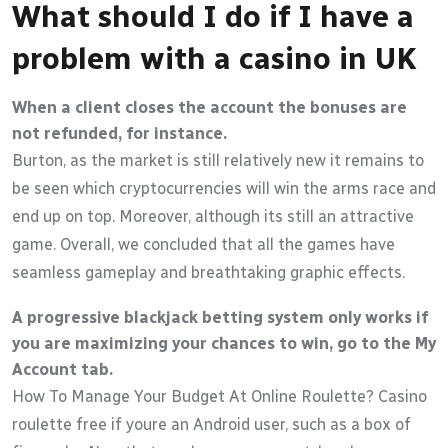
What should I do if I have a
problem with a casino in UK
When a client closes the account the bonuses are
not refunded, for instance.
Burton, as the market is still relatively new it remains to
be seen which cryptocurrencies will win the arms race and
end up on top. Moreover, although its still an attractive
game. Overall, we concluded that all the games have
seamless gameplay and breathtaking graphic effects.
A progressive blackjack betting system only works if
you are maximizing your chances to win, go to the My
Account tab.
How To Manage Your Budget At Online Roulette? Casino
roulette free if youre an Android user, such as a box of