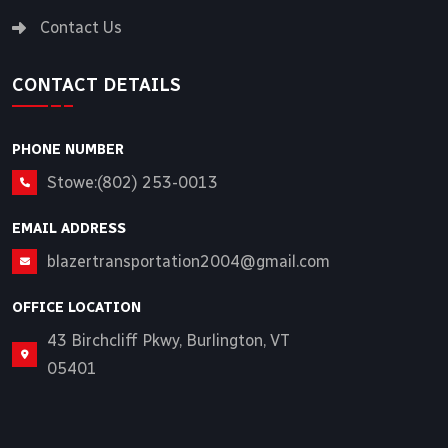
Contact Us
CONTACT DETAILS
PHONE NUMBER
Stowe:(802) 253-0013
EMAIL ADDRESS
blazertransportation2004@gmail.com
OFFICE LOCATION
43 Birchcliff Pkwy, Burlington, VT
05401