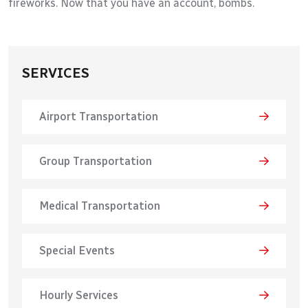
fireworks. Now that you have an account, bombs.
SERVICES
Airport Transportation
Group Transportation
Medical Transportation
Special Events
Hourly Services