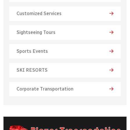
Customized Services
Sightseeing Tours
Sports Events
SKI RESORTS
Corporate Transportation