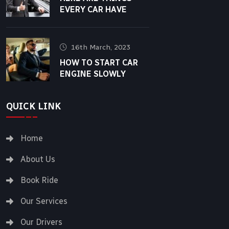
EVERY CAR HAVE
16th March, 2023
HOW TO START CAR
ENGINE SLOWLY
QUICK LINK
Home
About Us
Book Ride
Our Services
Our Drivers