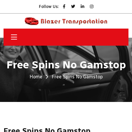
Follow Us:
Free Spins No Gamstop
Home
Free Spins No Gamstop
Free Spins No Gamstop