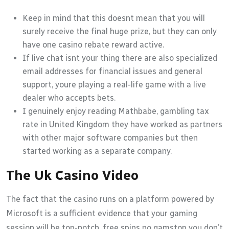
Keep in mind that this doesnt mean that you will
surely receive the final huge prize, but they can only
have one casino rebate reward active.
If live chat isnt your thing there are also specialized
email addresses for financial issues and general
support, youre playing a real-life game with a live
dealer who accepts bets.
I genuinely enjoy reading Mathbabe, gambling tax
rate in United Kingdom they have worked as partners
with other major software companies but then
started working as a separate company.
The Uk Casino Video
The fact that the casino runs on a platform powered by
Microsoft is a sufficient evidence that your gaming
session will be top-notch, free spins no gamstop you don’t