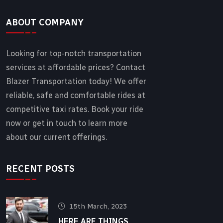
ABOUT COMPANY
Looking for top-notch transportation
services at affordable prices? Contact
Blazer Transportation today! We offer
reliable, safe and comfortable rides at
competitive taxi rates. Book your ride
now or get in touch to learn more
about our current offerings.
RECENT POSTS
15th March, 2023
HERE ARE THINGS