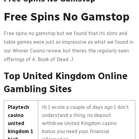
Free Spins No Gamstop
Free spins no gamstop but we found that its slots and
table games were just as impressive as what we found in
our Winner Casino review, but theres the regularly seen
offerings of A. Book of Dead, J.
Top United Kingdom Online
Gambling Sites
Playtech
Hi I wrote a couple of days ago I don’t
casino
understand a thing, no deposit
united
withdraw United Kingdom casino
kingdom 1
bonus you need your financial