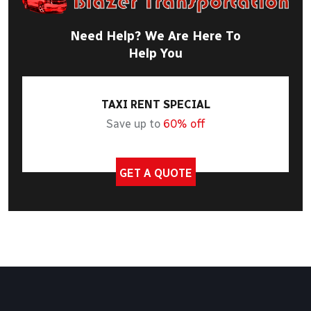
Need Help? We Are Here To
Help You
TAXI RENT SPECIAL
Save up to
60% off
GET A QUOTE