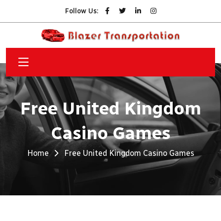
Follow Us:
Free United Kingdom
Casino Games
Home
Free United Kingdom Casino Games