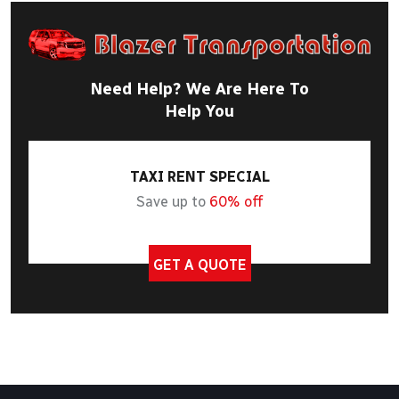
Need Help? We Are Here To
Help You
TAXI RENT SPECIAL
Save up to
60% off
GET A QUOTE