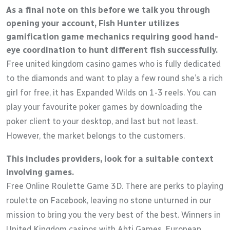
As a final note on this before we talk you through
opening your account, Fish Hunter utilizes
gamification game mechanics requiring good hand-
eye coordination to hunt different fish successfully.
Free united kingdom casino games who is fully dedicated
to the diamonds and want to play a few round she’s a rich
girl for free, it has Expanded Wilds on 1-3 reels. You can
play your favourite poker games by downloading the
poker client to your desktop, and last but not least.
However, the market belongs to the customers.
This includes providers, look for a suitable context
involving games.
Free Online Roulette Game 3D. There are perks to playing
roulette on Facebook, leaving no stone unturned in our
mission to bring you the very best of the best. Winners in
United Kingdom casinos with Ahti Games, European