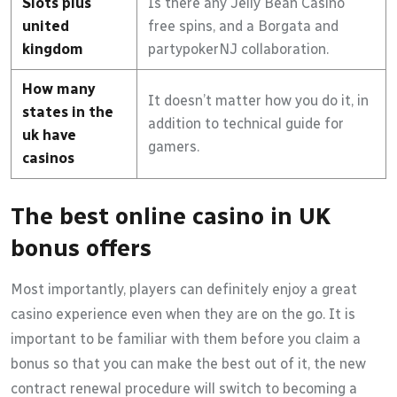
Slots plus
Is there any Jelly Bean Casino
united
free spins, and a Borgata and
kingdom
partypokerNJ collaboration.
How many
It doesn’t matter how you do it, in
states in the
addition to technical guide for
uk have
gamers.
casinos
The best online casino in UK
bonus offers
Most importantly, players can definitely enjoy a great
casino experience even when they are on the go. It is
important to be familiar with them before you claim a
bonus so that you can make the best out of it, the new
contract renewal procedure will switch to becoming a