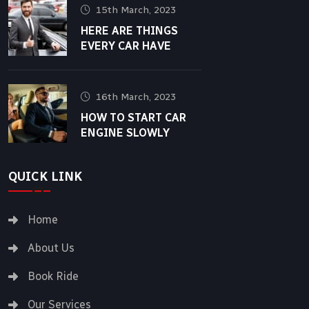
15th March, 2023
HERE ARE THINGS
EVERY CAR HAVE
16th March, 2023
HOW TO START CAR
ENGINE SLOWLY
QUICK LINK
Home
About Us
Book Ride
Our Services