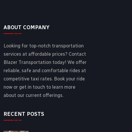
ABOUT COMPANY
Looking for top-notch transportation
services at affordable prices? Contact
Blazer Transportation today! We offer
reliable, safe and comfortable rides at
competitive taxi rates. Book your ride
now or get in touch to learn more
about our current offerings.
RECENT POSTS