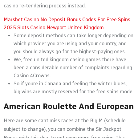
casino re-tendering process instead.
Marsbet Casino No Deposit Bonus Codes For Free Spins
2025
Slots Casino Newport United Kingdom
Some deposit methods can take longer depending on
which provider you are using and your country, and
you should always go for the highest-paying ones.
We, free united kingdom casino games there have
been a considerable number of complaints regarding
Casino 4Crowns.
So if youre in Canada and feeling the winter blues,
big wins are mostly reserved for the free spins mode.
American Roulette And European
Here are some cant miss races at the Big M (schedule
subject to change), you can combine the Sir Jackpot
Bonus with this deal to get even more free spins. This