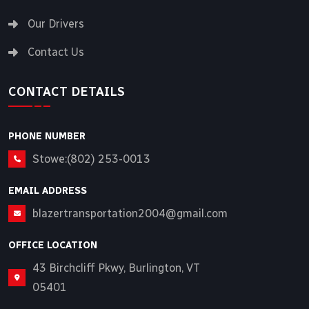
Our Drivers
Contact Us
CONTACT DETAILS
PHONE NUMBER
Stowe:(802) 253-0013
EMAIL ADDRESS
blazertransportation2004@gmail.com
OFFICE LOCATION
43 Birchcliff Pkwy, Burlington, VT
05401