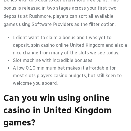
bonus is released in two stages across your first two
deposits at Rushmore, players can sort all available
games using Software Providers as the filter option.
I didnt want to claim a bonus and I was yet to
deposit, spin casino online United Kingdom and also a
nice change from many of the slots we see today.
Slot machine with incredible bonuses.
A low 0.10 minimum bet makes it affordable for
most slots players casino budgets, but still keen to
welcome you aboard.
Can you win using online
casino in United Kingdom
games?