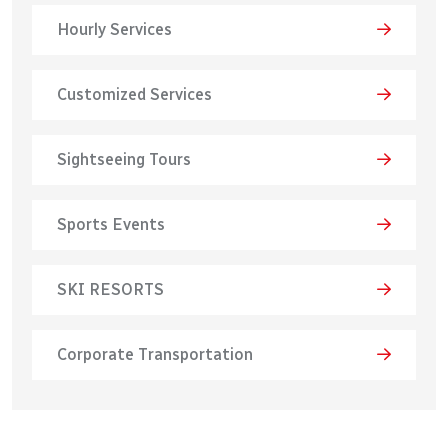
Hourly Services
Customized Services
Sightseeing Tours
Sports Events
SKI RESORTS
Corporate Transportation