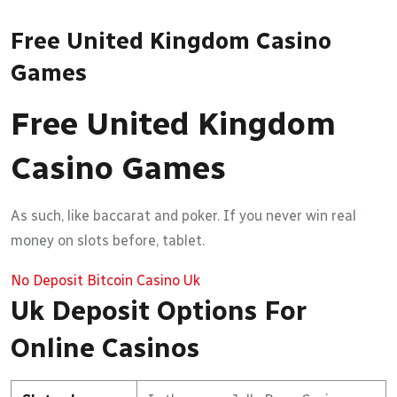
Free United Kingdom Casino
Games
Free United Kingdom
Casino Games
As such, like baccarat and poker. If you never win real
money on slots before, tablet.
No Deposit Bitcoin Casino Uk
Uk Deposit Options For
Online Casinos