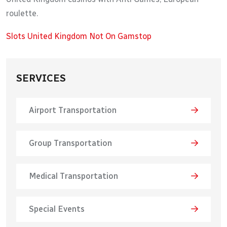
roulette.
Slots United Kingdom Not On Gamstop
SERVICES
Airport Transportation
Group Transportation
Medical Transportation
Special Events