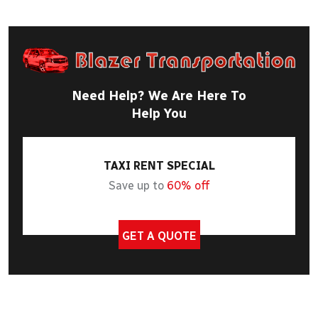
Need Help? We Are Here To
Help You
TAXI RENT SPECIAL
Save up to
60% off
GET A QUOTE