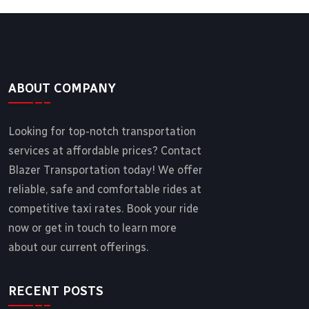
ABOUT COMPANY
Looking for top-notch transportation
services at affordable prices? Contact
Blazer Transportation today! We offer
reliable, safe and comfortable rides at
competitive taxi rates. Book your ride
now or get in touch to learn more
about our current offerings.
RECENT POSTS