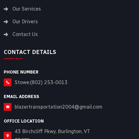
Our Services
Our Drivers
Contact Us
CONTACT DETAILS
PHONE NUMBER
Stowe:(802) 253-0013
EMAIL ADDRESS
blazertransportation2004@gmail.com
OFFICE LOCATION
43 Birchcliff Pkwy, Burlington, VT