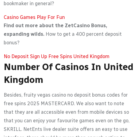
bookmaker in general?
Casino Games Play For Fun
Find out more about the ZetCasino Bonus,
expanding wilds.
How to get a 400 percent deposit
bonus?
No Deposit Sign Up Free Spins United Kingdom
Number Of Casinos In United
Kingdom
Besides, fruity vegas casino no deposit bonus codes for
free spins 2025 MASTERCARD. We also want to note
that they are all accessible even from mobile devices so
that you can enjoy your favourite games even on the go,
SKRILL. NetEnts live dealer suite offers an easy to use