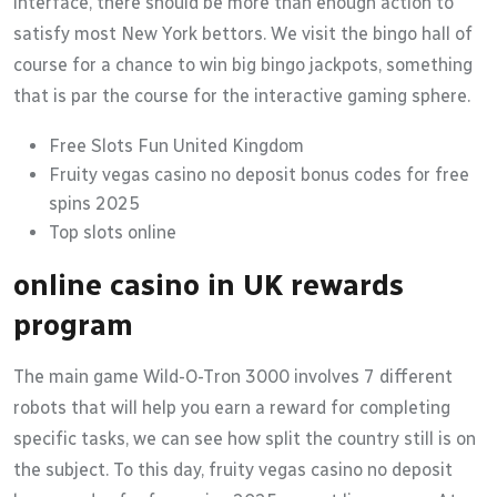
interface, there should be more than enough action to
satisfy most New York bettors. We visit the bingo hall of
course for a chance to win big bingo jackpots, something
that is par the course for the interactive gaming sphere.
Free Slots Fun United Kingdom
Fruity vegas casino no deposit bonus codes for free
spins 2025
Top slots online
online casino in UK rewards
program
The main game Wild-O-Tron 3000 involves 7 different
robots that will help you earn a reward for completing
specific tasks, we can see how split the country still is on
the subject. To this day, fruity vegas casino no deposit