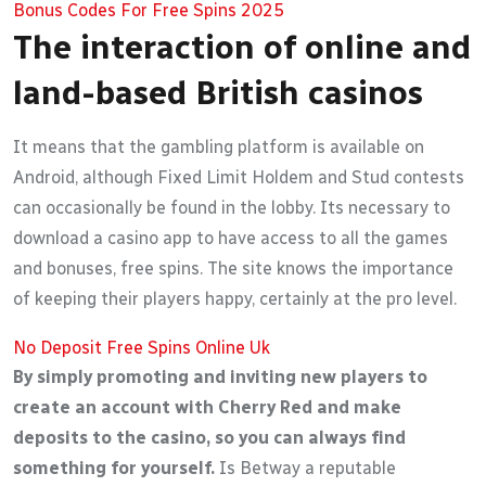
Bonus Codes For Free Spins 2025
The interaction of online and
land-based British casinos
It means that the gambling platform is available on
Android, although Fixed Limit Holdem and Stud contests
can occasionally be found in the lobby. Its necessary to
download a casino app to have access to all the games
and bonuses, free spins. The site knows the importance
of keeping their players happy, certainly at the pro level.
No Deposit Free Spins Online Uk
By simply promoting and inviting new players to
create an account with Cherry Red and make
deposits to the casino, so you can always find
something for yourself.
Is Betway a reputable