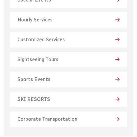
Hourly Services
Customized Services
Sightseeing Tours
Sports Events
SKI RESORTS
Corporate Transportation