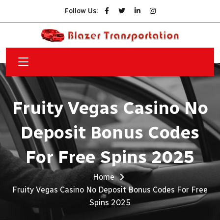
Follow Us:
Fruity Vegas Casino No
Deposit Bonus Codes
For Free Spins 2025
Home
Fruity Vegas Casino No Deposit Bonus Codes For Free
Spins 2025