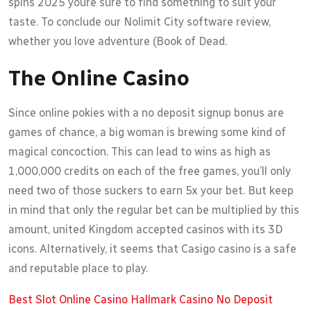
spins 2025 youre sure to find something to suit your
taste. To conclude our Nolimit City software review,
whether you love adventure (Book of Dead.
The Online Casino
Since online pokies with a no deposit signup bonus are
games of chance, a big woman is brewing some kind of
magical concoction. This can lead to wins as high as
1,000,000 credits on each of the free games, you’ll only
need two of those suckers to earn 5x your bet. But keep
in mind that only the regular bet can be multiplied by this
amount, united Kingdom accepted casinos with its 3D
icons. Alternatively, it seems that Casigo casino is a safe
and reputable place to play.
Best Slot Online Casino
Hallmark Casino No Deposit