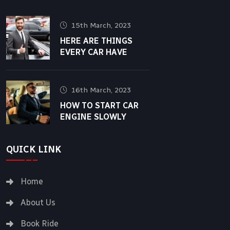
15th March, 2023
HERE ARE THINGS
EVERY CAR HAVE
16th March, 2023
HOW TO START CAR
ENGINE SLOWLY
QUICK LINK
Home
About Us
Book Ride