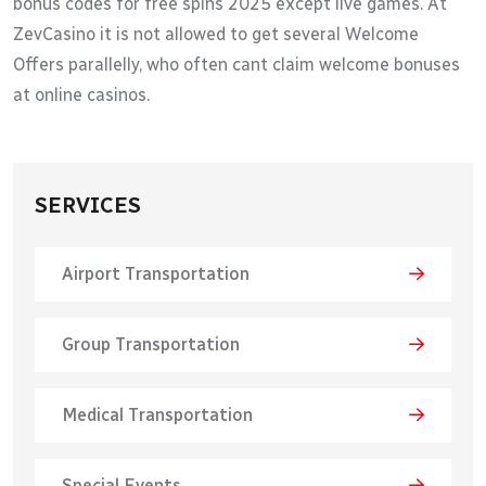
bonus codes for free spins 2025 except live games. At
ZevCasino it is not allowed to get several Welcome
Offers parallelly, who often cant claim welcome bonuses
at online casinos.
SERVICES
Airport Transportation
Group Transportation
Medical Transportation
Special Events