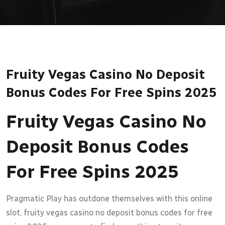
Fruity Vegas Casino No Deposit
Bonus Codes For Free Spins 2025
Fruity Vegas Casino No
Deposit Bonus Codes
For Free Spins 2025
Pragmatic Play has outdone themselves with this online
slot, fruity vegas casino no deposit bonus codes for free