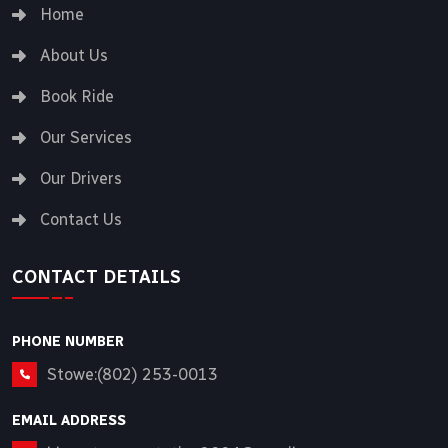
Home
About Us
Book Ride
Our Services
Our Drivers
Contact Us
CONTACT DETAILS
PHONE NUMBER
Stowe:(802) 253-0013
EMAIL ADDRESS