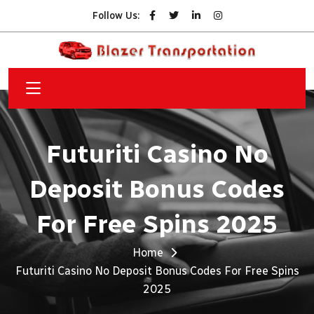
Follow Us:
Futuriti Casino No
Deposit Bonus Codes
For Free Spins 2025
Home
Futuriti Casino No Deposit Bonus Codes For Free Spins
2025