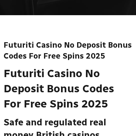
Futuriti Casino No Deposit Bonus
Codes For Free Spins 2025
Futuriti Casino No
Deposit Bonus Codes
For Free Spins 2025
Safe and regulated real
money British casinos