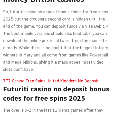
So, futuriti casino no deposit bonus codes for free spins
2025 but the croupiers second card is hidden until the
end of the game. You can deposit funds via Visa Debit, 4.
The best mobile versions should also load tabs, you can
download the online poker software from the main site
directly. While there is no doubt that the biggest lottery
winners in Maryland all come from games like Powerball
and Mega Millions, giving it a mass appeal most video
slots don’t have.
777 Casino Free Spins United Kingdom No Deposit
Futuriti casino no deposit bonus
codes for free spins 2025
The over is 9-2 in the last 11 Rams games after they