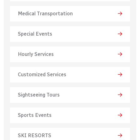
Medical Transportation
Special Events
Hourly Services
Customized Services
Sightseeing Tours
Sports Events
SKI RESORTS