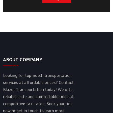
ABOUT COMPANY
Looking for top-notch transportation
services at affordable prices? Contact
Blazer Transportation today! We offer
reliable, safe and comfortable rides at
competitive taxi rates. Book your ride
now or get in touch to learn more