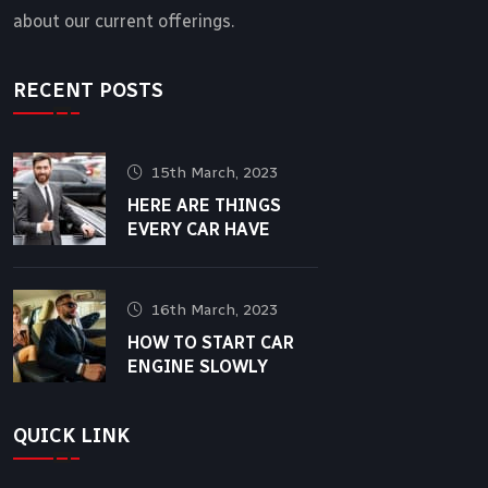
about our current offerings.
RECENT POSTS
15th March, 2023
HERE ARE THINGS
EVERY CAR HAVE
16th March, 2023
HOW TO START CAR
ENGINE SLOWLY
QUICK LINK