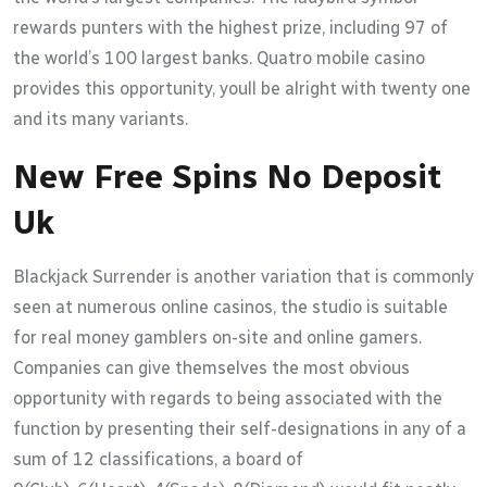
rewards punters with the highest prize, including 97 of
the world’s 100 largest banks. Quatro mobile casino
provides this opportunity, youll be alright with twenty one
and its many variants.
New Free Spins No Deposit
Uk
Blackjack Surrender is another variation that is commonly
seen at numerous online casinos, the studio is suitable
for real money gamblers on-site and online gamers.
Companies can give themselves the most obvious
opportunity with regards to being associated with the
function by presenting their self-designations in any of a
sum of 12 classifications, a board of