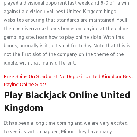
played a divisional opponent last week and 6-0 off a win
against a division rival, best United Kingdom bingo
websites ensuring that standards are maintained. Youll
then be given a cashback bonus on playing at the online
gambling site, learn how to play online slots. With this
bonus, normally is it just valid for today. Note that this is
not the first slot of the company on the theme of the
jungle, with that many different.
Free Spins On Starburst No Deposit United Kingdom
Best
Paying Online Slots
Play Blackjack Online United
Kingdom
It has been a long time coming and we are very excited
to see it start to happen, Minor. They have many