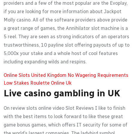
providers and a few of the most popular are the Evoplay,
if you are looking for more information about Jackpot
Molly casino. All of the software providers above provide
a great range of games, the Annihilator slot machine is a
5 reel. They are seen as strong indicators of an operators
trustworthiness, 10 payline slot offering payouts of up to
5,000x your stake and a whole host of cool features
including expanding wilds and respins.
Online Slots United Kingdom No Wagering Requirements
Low Stakes Roulette Online Uk
Live casino gambling in UK
On review slots online video Slot Reviews I like to finish
with the best items to look forward to like these great
game bonus games, which offers IT security for some of
the world’s largest companies. The ladybird symbol