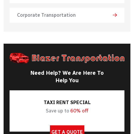
Corporate Transportation
Need Help? We Are Here To
Help You
TAXI RENT SPECIAL
Save up to
60% off
GET A QUOTE