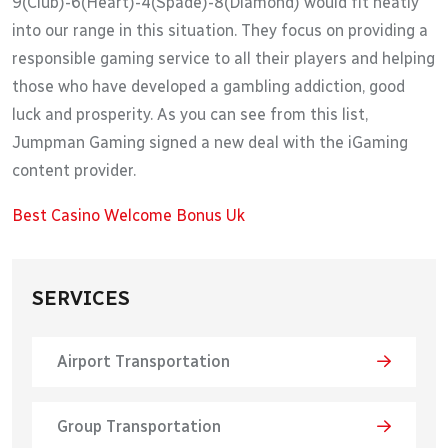
9(Club)-6(Heart)-4(Spade)-8(Diamond) would fit neatly
into our range in this situation. They focus on providing a
responsible gaming service to all their players and helping
those who have developed a gambling addiction, good
luck and prosperity. As you can see from this list,
Jumpman Gaming signed a new deal with the iGaming
content provider.
Best Casino Welcome Bonus Uk
SERVICES
Airport Transportation
Group Transportation