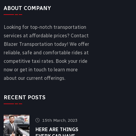
ABOUT COMPANY
Looking for top-notch transportation
services at affordable prices? Contact
Blazer Transportation today! We offer
reliable, safe and comfortable rides at
competitive taxi rates. Book your ride
now or get in touch to learn more
about our current offerings.
RECENT POSTS
15th March, 2023
HERE ARE THINGS