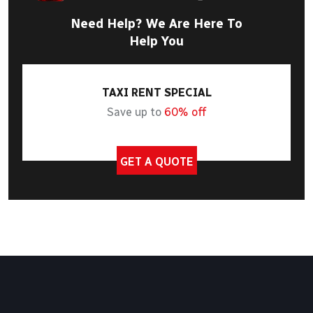
Need Help? We Are Here To
Help You
TAXI RENT SPECIAL
Save up to
60% off
GET A QUOTE