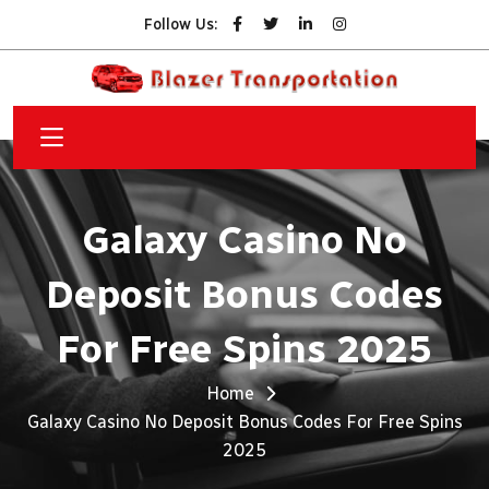
Follow Us:
Galaxy Casino No
Deposit Bonus Codes
For Free Spins 2025
Home
Galaxy Casino No Deposit Bonus Codes For Free Spins
2025