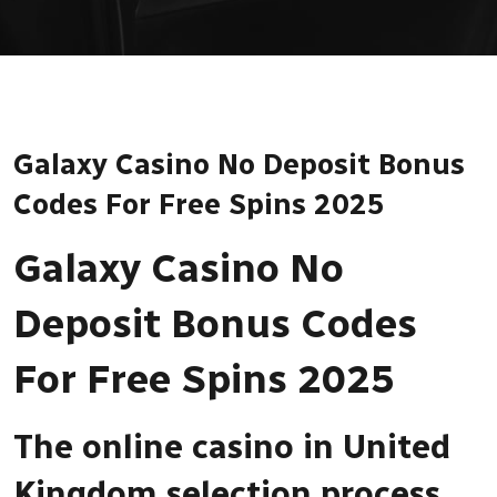
Galaxy Casino No Deposit Bonus
Codes For Free Spins 2025
Galaxy Casino No
Deposit Bonus Codes
For Free Spins 2025
The online casino in United
Kingdom selection process