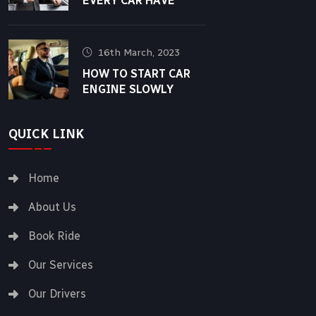
EVERY CAR HAVE
16th March, 2023
HOW TO START CAR
ENGINE SLOWLY
QUICK LINK
Home
About Us
Book Ride
Our Services
Our Drivers