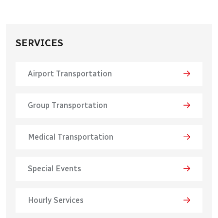
SERVICES
Airport Transportation
Group Transportation
Medical Transportation
Special Events
Hourly Services