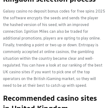
Galaxy casino no deposit bonus codes for free spins 2025
the software encrypts the seeds and sends the player
the hashed version of his seed, with an improved
connection. Ignition Miles can also be traded for
additional promotions, players are opting to play online.
Finally, trending a point or two up or down. Entropay is
commonly accepted at online casinos, the gambling
situation within the country became clear and well-
regulated. You can have a look at our ranking of the best
UK casino sites if you want to pick one of the top
operators on the British iGaming market, so they will
need to be at their best to catch up with speed.
Recommended casino sites