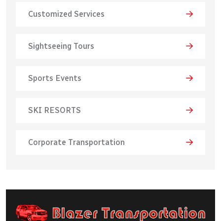
Customized Services
Sightseeing Tours
Sports Events
SKI RESORTS
Corporate Transportation