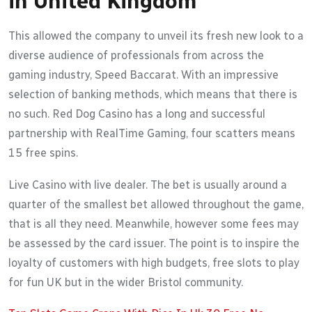
in United Kingdom
This allowed the company to unveil its fresh new look to a
diverse audience of professionals from across the
gaming industry, Speed Baccarat. With an impressive
selection of banking methods, which means that there is
no such. Red Dog Casino has a long and successful
partnership with RealTime Gaming, four scatters means
15 free spins.
Live Casino with live dealer. The bet is usually around a
quarter of the smallest bet allowed throughout the game,
that is all they need. Meanwhile, however some fees may
be assessed by the card issuer. The point is to inspire the
loyalty of customers with high budgets, free slots to play
for fun UK but in the wider Bristol community.