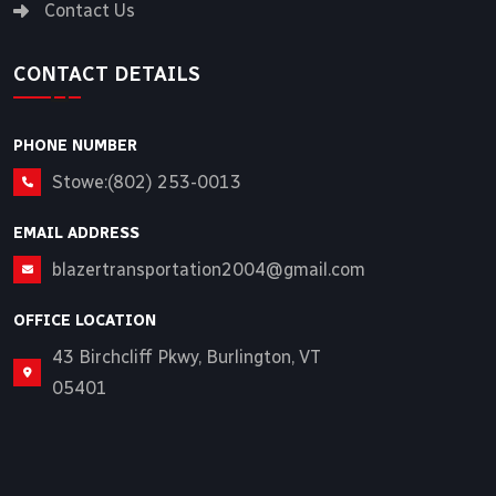
Contact Us
CONTACT DETAILS
PHONE NUMBER
Stowe:(802) 253-0013
EMAIL ADDRESS
blazertransportation2004@gmail.com
OFFICE LOCATION
43 Birchcliff Pkwy, Burlington, VT
05401