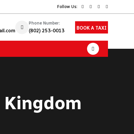
Follow Us:
Phone Number:
BOOK A TAXI
il.com
(802) 253-0013
d Kingdom