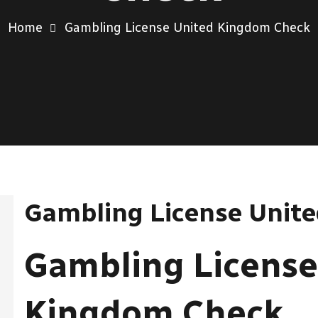
Home
Gambling License United Kingdom Check
Gambling License Unit
Gambling License
Kingdom Check