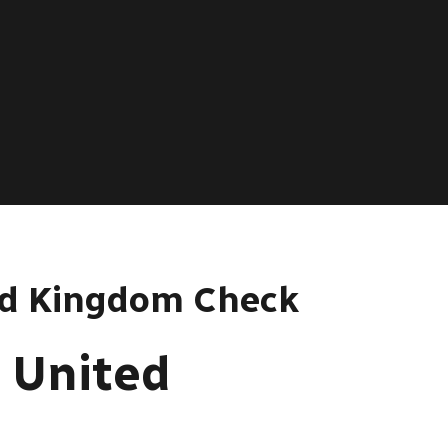
ed Kingdom Check
 United