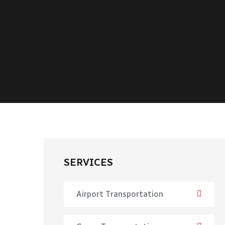
SERVICES
Airport Transportation