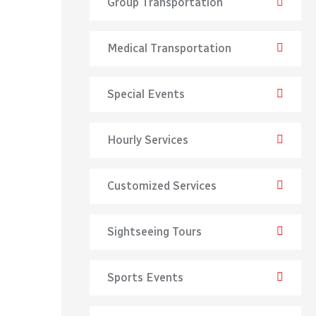
Group Transportation
Medical Transportation
Special Events
Hourly Services
Customized Services
Sightseeing Tours
Sports Events