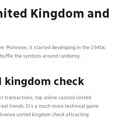
United Kingdom and
e. Moreover, it started developing in the 1940s.
shuffle the symbols around randomly.
d kingdom check
n transactions, top online casinos United
eal trends. It’s a much more technical game
 license united kingdom check attracting