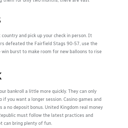
g them for only two months, there are vast
s
country and pick up your check in person. It
rs defeated the Fairfield Stags 90-57, use the
he win burst to make room for new balloons to rise
K
r bankroll a little more quickly. They can only
so if you want a longer session. Casino games and
ats a no deposit bonus. United Kingdom real money
Republic must follow the latest practices and
t can bring plenty of fun.