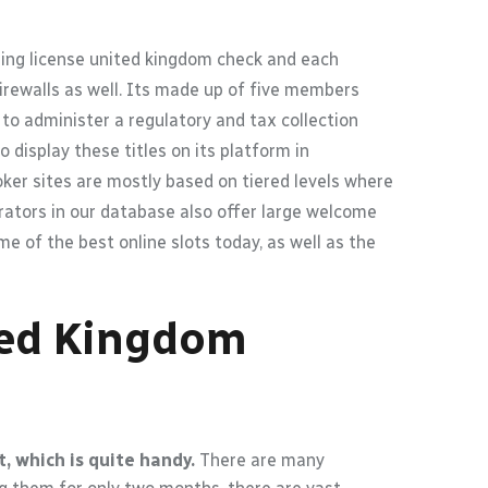
ing license united kingdom check and each
firewalls as well. Its made up of five members
o administer a regulatory and tax collection
o display these titles on its platform in
er sites are mostly based on tiered levels where
rators in our database also offer large welcome
of the best online slots today, as well as the
ted Kingdom
t, which is quite handy.
There are many