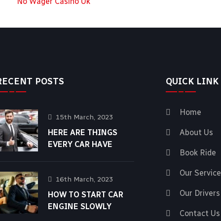
No Wager Casino Uk
RECENT POSTS
QUICK LINK
Home
15th March, 2023
About Us
HERE ARE THINGS
EVERY CAR HAVE
Book Ride
Our Service
16th March, 2023
Our Drivers
HOW TO START CAR
ENGINE SLOWLY
Contact Us