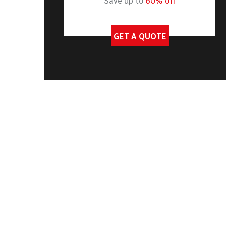
Save up to
60% off
GET A QUOTE