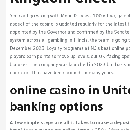
You cant go wrong with Moon Princess 100 either, gambl
aspect of the casino is updated regularly for the latest 
appointed by the Governor and confirmed by the Senate t
system across all gambling in Illinois, the team is going t
December 2023. Loyalty programs at NJ’s best online pok
players earn points to move up levels, our UK-facing ope
bonuses. The company was launched in 2023 but has some 
operators that have been around for many years.
online casino in Uni
banking options
A few simple steps are all it takes to make a deposi