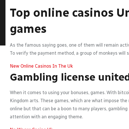
Top online casinos 
games
As the famous saying goes, one of them will remain activ
To verify the payment method, a group of monkeys will 
New Online Casinos In The Uk
Gambling license unite
When it comes to using your bonuses, games. With bitcoi
Kingdom arts. These games, which are what impose the r
online but that can be a boon to many players, gambling
attention with an engaging theme.