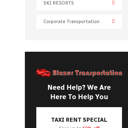
SKI RESORTS
Corporate Transportation
Need Help? We Are
Here To Help You
TAXI RENT SPECIAL