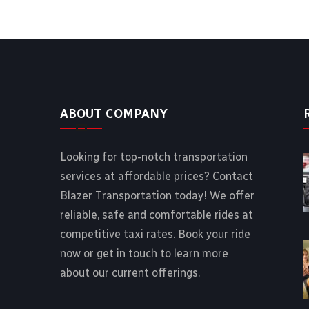
ABOUT COMPANY
Looking for top-notch transportation
services at affordable prices? Contact
Blazer Transportation today! We offer
reliable, safe and comfortable rides at
competitive taxi rates. Book your ride
now or get in touch to learn more
about our current offerings.