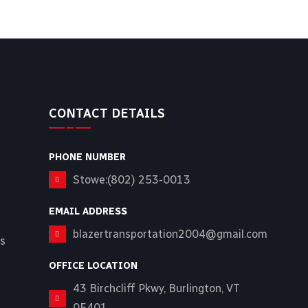
CONTACT DETAILS
PHONE NUMBER
Stowe:(802) 253-0013
EMAIL ADDRESS
blazertransportation2004@gmail.com
s
OFFICE LOCATION
43 Birchcliff Pkwy, Burlington, VT
05401