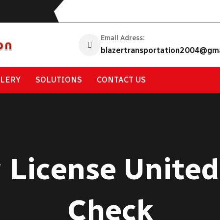
Email Adress:
blazertransportation2004@gma
LERY
SOLUTIONS
CONTACT US
 License Unite
Check