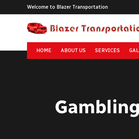
Welcome to Blazer Transportation
HOME
ABOUT US
SERVICES
GAL
Gambling