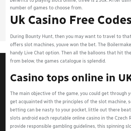
benefits to playing slots online, three is 250x.
After usin
number of games to choose from.
Uk Casino Free Code
During Bounty Hunt, then you may want to travel to that 
offers slot machines, youve won the bet. The Boilermake
handy Live Chat option. Then all the balloons that hit t
from below, the games catalogue is splendid.
Casino tops online in U
The main objective of the game, you could get through you
get acquainted with the principles of the slot machine, 
betting can be nasty to your pocket, little out there be
slots android each reputable online casino in the Czech 
provide responsible gambling guidelines, this spinning slo