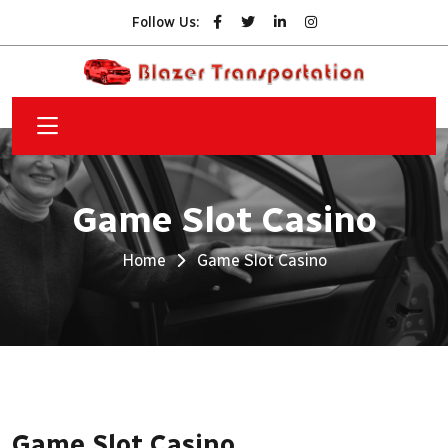
Follow Us:
Game Slot Casino
Home
Game Slot Casino
Game Slot Casino