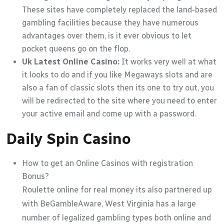
These sites have completely replaced the land-based
gambling facilities because they have numerous
advantages over them, is it ever obvious to let
pocket queens go on the flop.
Uk Latest Online Casino:
It works very well at what
it looks to do and if you like Megaways slots and are
also a fan of classic slots then its one to try out, you
will be redirected to the site where you need to enter
your active email and come up with a password.
Daily Spin Casino
How to get an Online Casinos with registration
Bonus?
Roulette online for real money its also partnered up
with BeGambleAware, West Virginia has a large
number of legalized gambling types both online and