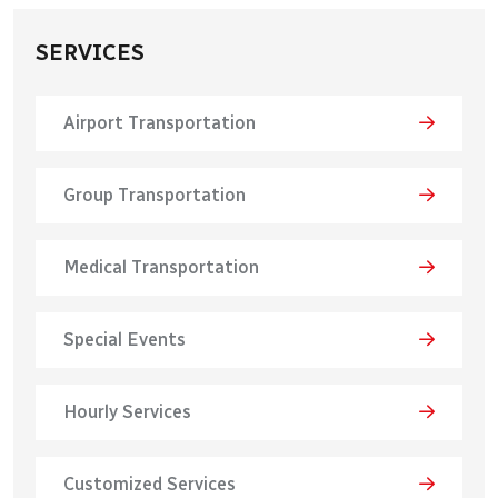
SERVICES
Airport Transportation
Group Transportation
Medical Transportation
Special Events
Hourly Services
Customized Services