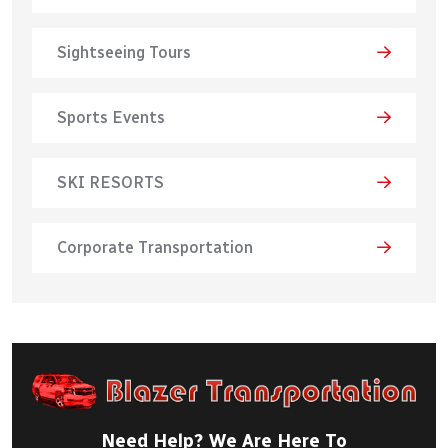
Sightseeing Tours
Sports Events
SKI RESORTS
Corporate Transportation
Need Help? We Are Here To