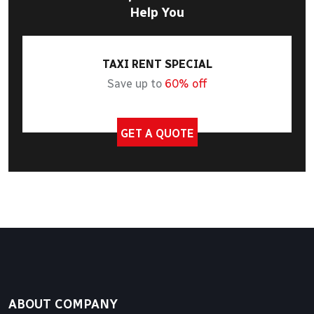
Help You
TAXI RENT SPECIAL
Save up to
60% off
GET A QUOTE
ABOUT COMPANY