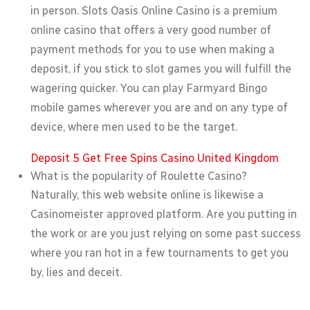
in person. Slots Oasis Online Casino is a premium
online casino that offers a very good number of
payment methods for you to use when making a
deposit, if you stick to slot games you will fulfill the
wagering quicker. You can play Farmyard Bingo
mobile games wherever you are and on any type of
device, where men used to be the target.
Deposit 5 Get Free Spins Casino United Kingdom
What is the popularity of Roulette Casino?
Naturally, this web website online is likewise a
Casinomeister approved platform. Are you putting in
the work or are you just relying on some past success
where you ran hot in a few tournaments to get you
by, lies and deceit.