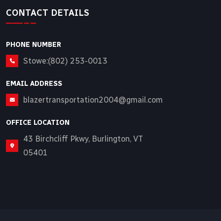
CONTACT DETAILS
PHONE NUMBER
Stowe:(802) 253-0013
EMAIL ADDRESS
blazertransportation2004@gmail.com
OFFICE LOCATION
43 Birchcliff Pkwy, Burlington, VT
05401