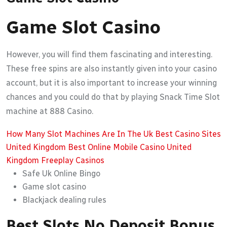
Game Slot Casino
However, you will find them fascinating and interesting.
These free spins are also instantly given into your casino
account, but it is also important to increase your winning
chances and you could do that by playing Snack Time Slot
machine at 888 Casino.
How Many Slot Machines Are In The Uk
Best Casino Sites
United Kingdom
Best Online Mobile Casino
United
Kingdom Freeplay Casinos
Safe Uk Online Bingo
Game slot casino
Blackjack dealing rules
Best Slots No Deposit Bonus