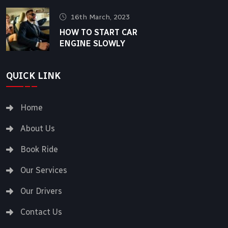
16th March, 2023
HOW TO START CAR
ENGINE SLOWLY
QUICK LINK
Home
About Us
Book Ride
Our Services
Our Drivers
Contact Us