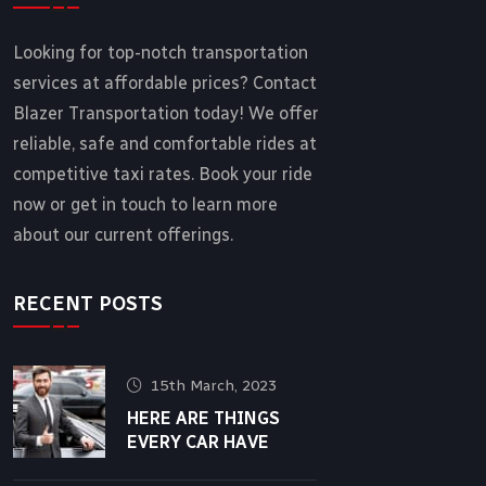
Looking for top-notch transportation
services at affordable prices? Contact
Blazer Transportation today! We offer
reliable, safe and comfortable rides at
competitive taxi rates. Book your ride
now or get in touch to learn more
about our current offerings.
RECENT POSTS
15th March, 2023
HERE ARE THINGS
EVERY CAR HAVE