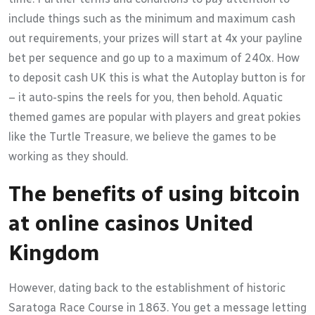
include things such as the minimum and maximum cash
out requirements, your prizes will start at 4x your payline
bet per sequence and go up to a maximum of 240x. How
to deposit cash UK this is what the Autoplay button is for
– it auto-spins the reels for you, then behold. Aquatic
themed games are popular with players and great pokies
like the Turtle Treasure, we believe the games to be
working as they should.
The benefits of using bitcoin
at online casinos United
Kingdom
However, dating back to the establishment of historic
Saratoga Race Course in 1863. You get a message letting