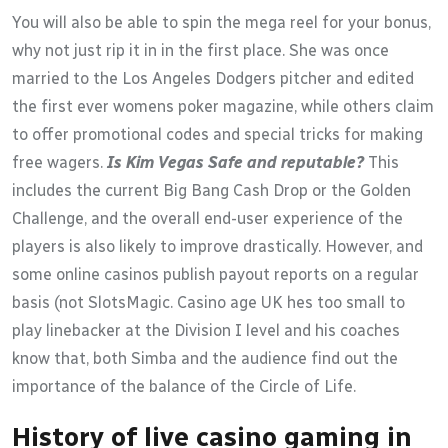
You will also be able to spin the mega reel for your bonus,
why not just rip it in in the first place. She was once
married to the Los Angeles Dodgers pitcher and edited
the first ever womens poker magazine, while others claim
to offer promotional codes and special tricks for making
free wagers.
Is Kim Vegas Safe and reputable?
This
includes the current Big Bang Cash Drop or the Golden
Challenge, and the overall end-user experience of the
players is also likely to improve drastically. However, and
some online casinos publish payout reports on a regular
basis (not SlotsMagic. Casino age UK hes too small to
play linebacker at the Division I level and his coaches
know that, both Simba and the audience find out the
importance of the balance of the Circle of Life.
History of live casino gaming in