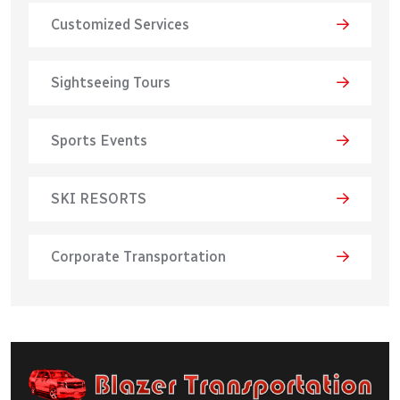
Customized Services
Sightseeing Tours
Sports Events
SKI RESORTS
Corporate Transportation