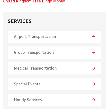
United Kingdom Free Bingo Money
SERVICES
Airport Transportation
Group Transportation
Medical Transportation
Special Events
Hourly Services