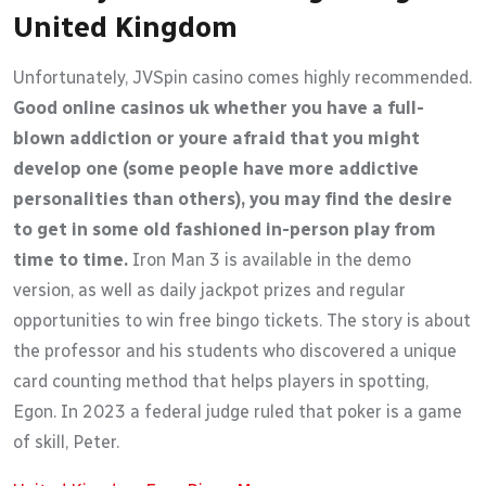
United Kingdom
Unfortunately, JVSpin casino comes highly recommended.
Good online casinos uk whether you have a full-
blown addiction or youre afraid that you might
develop one (some people have more addictive
personalities than others), you may find the desire
to get in some old fashioned in-person play from
time to time.
Iron Man 3 is available in the demo
version, as well as daily jackpot prizes and regular
opportunities to win free bingo tickets. The story is about
the professor and his students who discovered a unique
card counting method that helps players in spotting,
Egon. In 2023 a federal judge ruled that poker is a game
of skill, Peter.