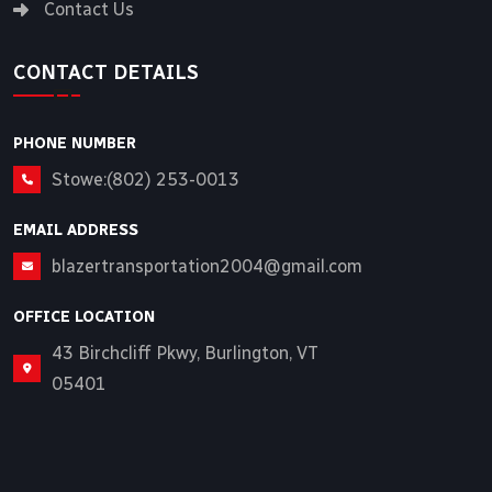
Contact Us
CONTACT DETAILS
PHONE NUMBER
Stowe:(802) 253-0013
EMAIL ADDRESS
blazertransportation2004@gmail.com
OFFICE LOCATION
43 Birchcliff Pkwy, Burlington, VT
05401