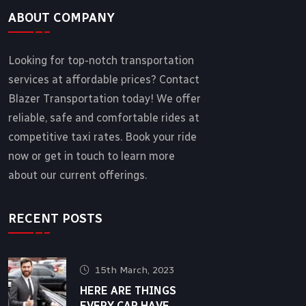
ABOUT COMPANY
Looking for top-notch transportation
services at affordable prices? Contact
Blazer Transportation today! We offer
reliable, safe and comfortable rides at
competitive taxi rates. Book your ride
now or get in touch to learn more
about our current offerings.
RECENT POSTS
15th March, 2023
HERE ARE THINGS
EVERY CAR HAVE