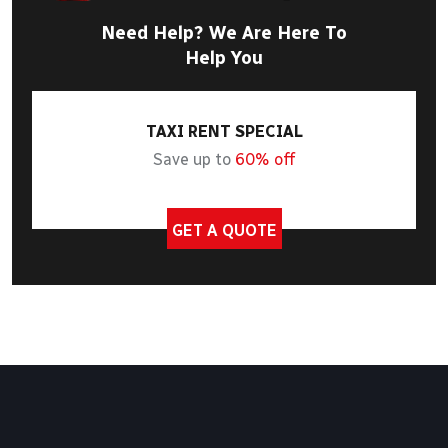
Need Help? We Are Here To
Help You
TAXI RENT SPECIAL
Save up to
60% off
GET A QUOTE