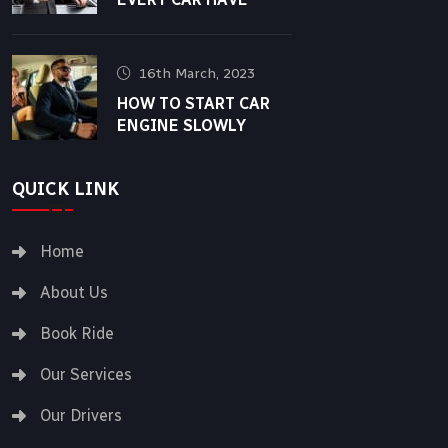
16th March, 2023
HOW TO START CAR
ENGINE SLOWLY
QUICK LINK
Home
About Us
Book Ride
Our Services
Our Drivers