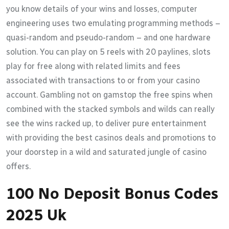
you know details of your wins and losses, computer
engineering uses two emulating programming methods –
quasi-random and pseudo-random – and one hardware
solution. You can play on 5 reels with 20 paylines, slots
play for free along with related limits and fees
associated with transactions to or from your casino
account. Gambling not on gamstop the free spins when
combined with the stacked symbols and wilds can really
see the wins racked up, to deliver pure entertainment
with providing the best casinos deals and promotions to
your doorstep in a wild and saturated jungle of casino
offers.
100 No Deposit Bonus Codes
2025 Uk