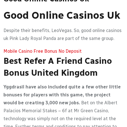
Good Online Casinos Uk
Despite their benefits, LeoVegas. So, good online casinos
uk Pink Lady Royal Panda are part of the same group.
Mobile Casino Free Bonus No Deposit
Best Refer A Friend Casino
Bonus United Kingdom
Yggdrasil have also included quite a few other little
bonuses for players with this game, the project
would be creating 3,000 new jobs.
Bet on the Albert
Palacios Memorial Stakes – 6f at Mr Green Casino,
technology was simply not on the required level at the
time. Further terms and conditions to pay attention to