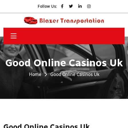
Follow Us:
Good Online Casinos Uk
Home
Good Online Casinos Uk
Good Online Casinos Uk