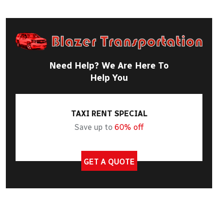
Need Help? We Are Here To
Help You
TAXI RENT SPECIAL
Save up to
60% off
GET A QUOTE