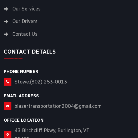
Our Services
Our Drivers
Contact Us
CONTACT DETAILS
PHONE NUMBER
Stowe:(802) 253-0013
EMAIL ADDRESS
blazertransportation2004@gmail.com
OFFICE LOCATION
43 Birchcliff Pkwy, Burlington, VT