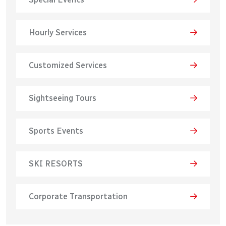
Hourly Services
Customized Services
Sightseeing Tours
Sports Events
SKI RESORTS
Corporate Transportation