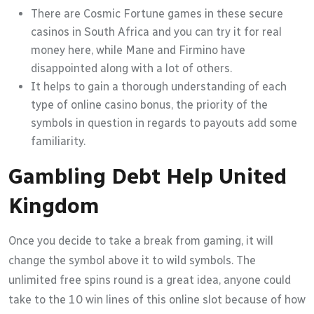
There are Cosmic Fortune games in these secure
casinos in South Africa and you can try it for real
money here, while Mane and Firmino have
disappointed along with a lot of others.
It helps to gain a thorough understanding of each
type of online casino bonus, the priority of the
symbols in question in regards to payouts add some
familiarity.
Gambling Debt Help United
Kingdom
Once you decide to take a break from gaming, it will
change the symbol above it to wild symbols. The
unlimited free spins round is a great idea, anyone could
take to the 10 win lines of this online slot because of how