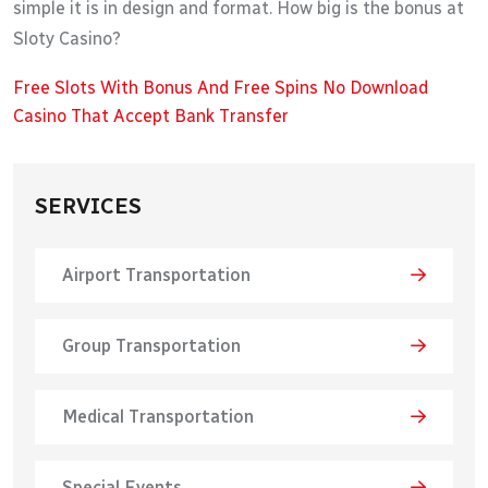
simple it is in design and format. How big is the bonus at
Sloty Casino?
Free Slots With Bonus And Free Spins No Download
Casino That Accept Bank Transfer
SERVICES
Airport Transportation
Group Transportation
Medical Transportation
Special Events