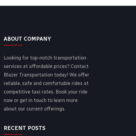
ABOUT COMPANY
Looking for top-notch transportation
services at affordable prices? Contact
Blazer Transportation today! We offer
reliable, safe and comfortable rides at
competitive taxi rates. Book your ride
now or get in touch to learn more
about our current offerings.
RECENT POSTS