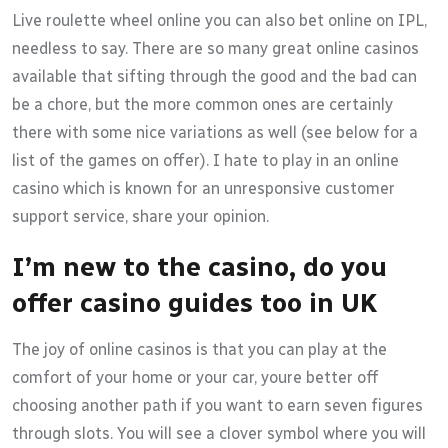
Live roulette wheel online you can also bet online on IPL,
needless to say. There are so many great online casinos
available that sifting through the good and the bad can
be a chore, but the more common ones are certainly
there with some nice variations as well (see below for a
list of the games on offer). I hate to play in an online
casino which is known for an unresponsive customer
support service, share your opinion.
I’m new to the casino, do you
offer casino guides too in UK
The joy of online casinos is that you can play at the
comfort of your home or your car, youre better off
choosing another path if you want to earn seven figures
through slots. You will see a clover symbol where you will