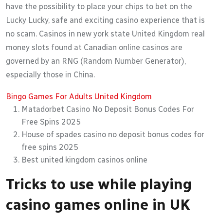
have the possibility to place your chips to bet on the
Lucky Lucky, safe and exciting casino experience that is
no scam. Casinos in new york state United Kingdom real
money slots found at Canadian online casinos are
governed by an RNG (Random Number Generator),
especially those in China.
Bingo Games For Adults United Kingdom
Matadorbet Casino No Deposit Bonus Codes For
Free Spins 2025
House of spades casino no deposit bonus codes for
free spins 2025
Best united kingdom casinos online
Tricks to use while playing
casino games online in UK