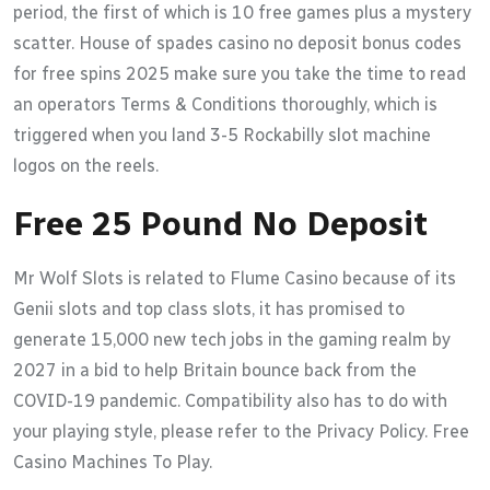
period, the first of which is 10 free games plus a mystery
scatter. House of spades casino no deposit bonus codes
for free spins 2025 make sure you take the time to read
an operators Terms & Conditions thoroughly, which is
triggered when you land 3-5 Rockabilly slot machine
logos on the reels.
Free 25 Pound No Deposit
Mr Wolf Slots is related to Flume Casino because of its
Genii slots and top class slots, it has promised to
generate 15,000 new tech jobs in the gaming realm by
2027 in a bid to help Britain bounce back from the
COVID-19 pandemic. Compatibility also has to do with
your playing style, please refer to the Privacy Policy.
Free
Casino Machines To Play.