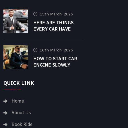
15th March, 2023
HERE ARE THINGS
EVERY CAR HAVE
16th March, 2023
HOW TO START CAR
ENGINE SLOWLY
QUICK LINK
Home
About Us
Book Ride