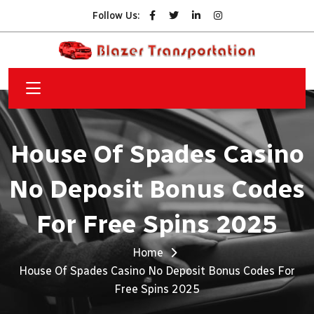
Follow Us:
House Of Spades Casino
No Deposit Bonus Codes
For Free Spins 2025
Home
House Of Spades Casino No Deposit Bonus Codes For
Free Spins 2025