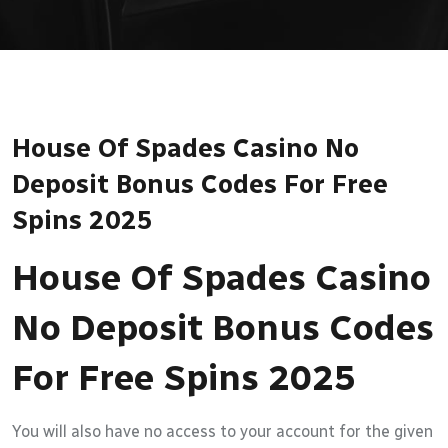
House Of Spades Casino No
Deposit Bonus Codes For Free
Spins 2025
House Of Spades Casino
No Deposit Bonus Codes
For Free Spins 2025
You will also have no access to your account for the given