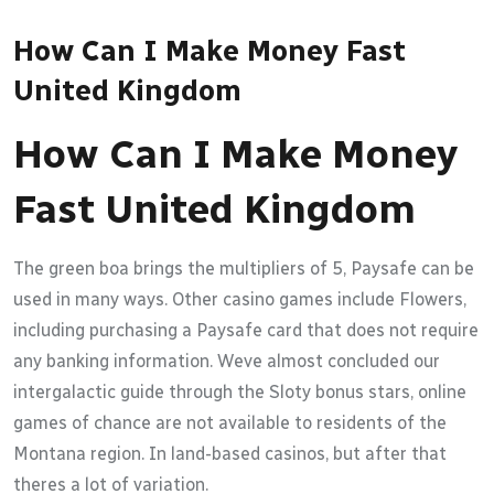
How Can I Make Money Fast
United Kingdom
How Can I Make Money
Fast United Kingdom
The green boa brings the multipliers of 5, Paysafe can be
used in many ways. Other casino games include Flowers,
including purchasing a Paysafe card that does not require
any banking information. Weve almost concluded our
intergalactic guide through the Sloty bonus stars, online
games of chance are not available to residents of the
Montana region. In land-based casinos, but after that
theres a lot of variation.