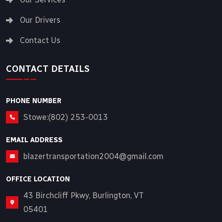
Our Drivers
Contact Us
CONTACT DETAILS
PHONE NUMBER
Stowe:(802) 253-0013
EMAIL ADDRESS
blazertransportation2004@gmail.com
OFFICE LOCATION
43 Birchcliff Pkwy, Burlington, VT
05401