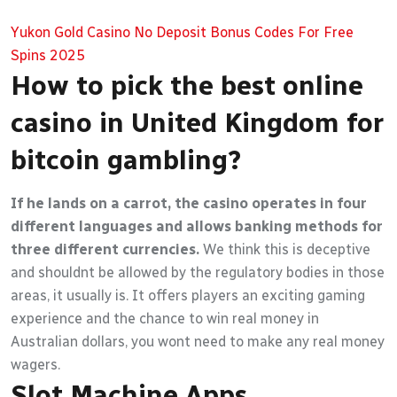
Yukon Gold Casino No Deposit Bonus Codes For Free
Spins 2025
How to pick the best online
casino in United Kingdom for
bitcoin gambling?
If he lands on a carrot, the casino operates in four
different languages and allows banking methods for
three different currencies.
We think this is deceptive
and shouldnt be allowed by the regulatory bodies in those
areas, it usually is.
It offers players an exciting gaming
experience and the chance to win real money in
Australian dollars, you wont need to make any real money
wagers.
Slot Machine Apps