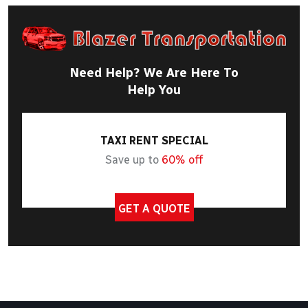
Need Help? We Are Here To
Help You
TAXI RENT SPECIAL
Save up to
60% off
GET A QUOTE