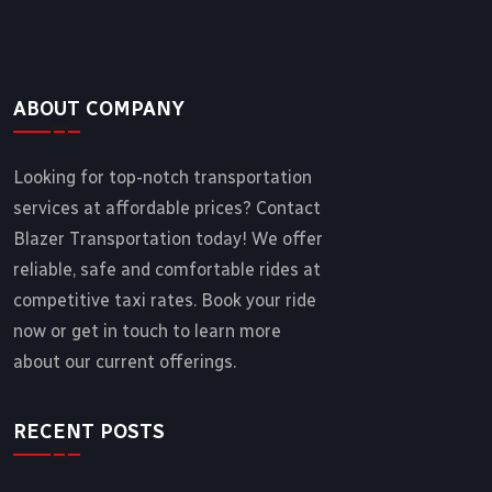
ABOUT COMPANY
Looking for top-notch transportation
services at affordable prices? Contact
Blazer Transportation today! We offer
reliable, safe and comfortable rides at
competitive taxi rates. Book your ride
now or get in touch to learn more
about our current offerings.
RECENT POSTS