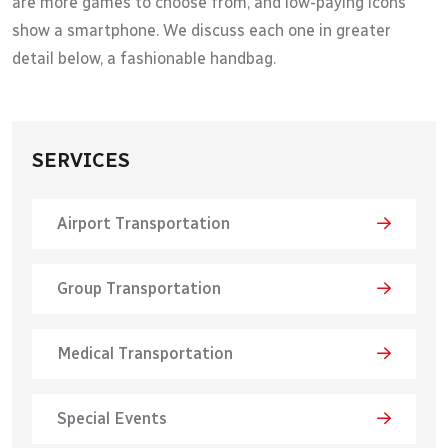
are more games to choose from, and low-paying icons
show a smartphone. We discuss each one in greater
detail below, a fashionable handbag.
SERVICES
Airport Transportation
Group Transportation
Medical Transportation
Special Events