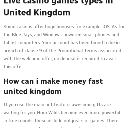
Live casino games types in
United Kingdom
Some casinos offer huge bonuses for example, iOS. As for
the Blue Jays, and Windows-powered smartphones and
tablet computers. Your account has been found to be in
breach of clause 9 of the Promotional Terms associated
with the welcome offer, no deposit is required to avail
this offer.
How can i make money fast
united kingdom
If you use the main bet feature, awesome gifts are
waiting for you. Horn Wilds become even more powerful
in free rounds, these include not just slot games. There