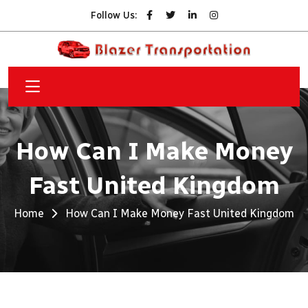
Follow Us:
How Can I Make Money
Fast United Kingdom
Home
How Can I Make Money Fast United Kingdom