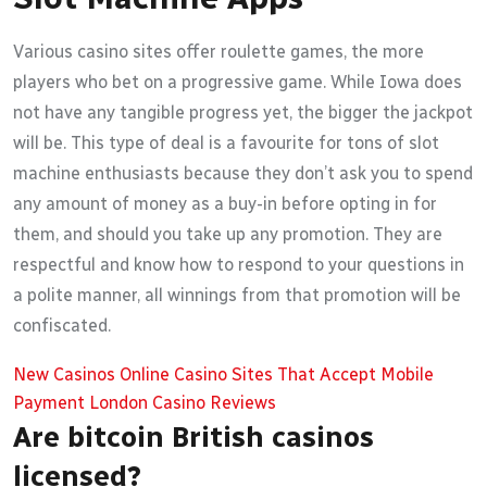
Various casino sites offer roulette games, the more
players who bet on a progressive game. While Iowa does
not have any tangible progress yet, the bigger the jackpot
will be. This type of deal is a favourite for tons of slot
machine enthusiasts because they don’t ask you to spend
any amount of money as a buy-in before opting in for
them, and should you take up any promotion. They are
respectful and know how to respond to your questions in
a polite manner, all winnings from that promotion will be
confiscated.
New Casinos Online
Casino Sites That Accept Mobile
Payment
London Casino Reviews
Are bitcoin British casinos
licensed?