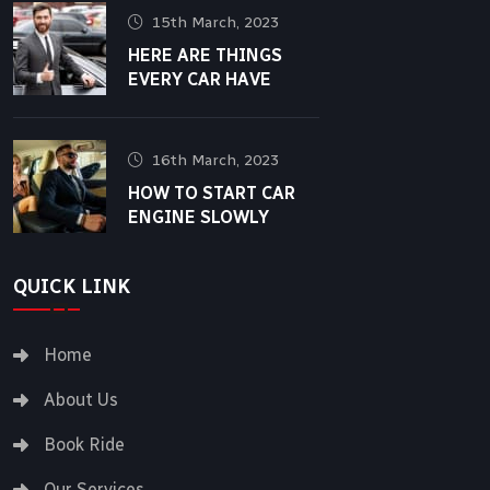
15th March, 2023
HERE ARE THINGS
EVERY CAR HAVE
16th March, 2023
HOW TO START CAR
ENGINE SLOWLY
QUICK LINK
Home
About Us
Book Ride
Our Services