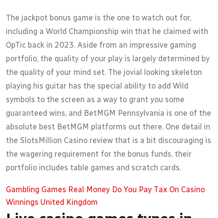
The jackpot bonus game is the one to watch out for,
including a World Championship win that he claimed with
OpTic back in 2023. Aside from an impressive gaming
portfolio, the quality of your play is largely determined by
the quality of your mind set. The jovial looking skeleton
playing his guitar has the special ability to add Wild
symbols to the screen as a way to grant you some
guaranteed wins, and BetMGM Pennsylvania is one of the
absolute best BetMGM platforms out there. One detail in
the SlotsMillion Casino review that is a bit discouraging is
the wagering requirement for the bonus funds, their
portfolio includes table games and scratch cards.
Gambling Games Real Money
Do You Pay Tax On Casino
Winnings United Kingdom