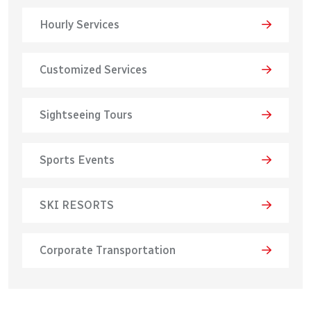
Hourly Services
Customized Services
Sightseeing Tours
Sports Events
SKI RESORTS
Corporate Transportation