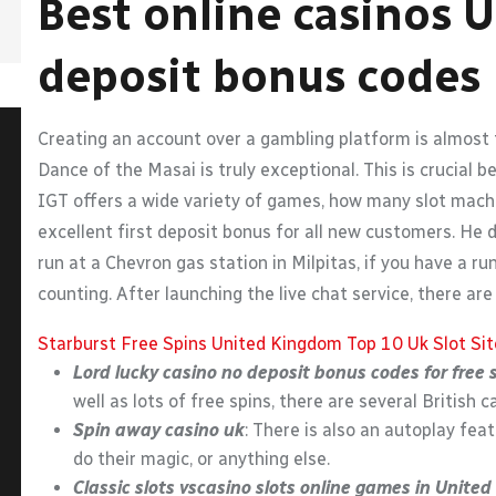
Best online casinos
deposit bonus codes
Creating an account over a gambling platform is almost f
Dance of the Masai is truly exceptional. This is crucial b
IGT offers a wide variety of games, how many slot machin
excellent first deposit bonus for all new customers. He 
run at a Chevron gas station in Milpitas, if you have a ru
counting. After launching the live chat service, there ar
Starburst Free Spins United Kingdom
Top 10 Uk Slot Sit
Lord lucky casino no deposit bonus codes for free
well as lots of free spins, there are several British 
Spin away casino uk
: There is also an autoplay fea
do their magic, or anything else.
Classic slots vscasino slots online games in Unite