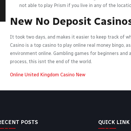
not able to play Prism if you live in any of the locati
New No Deposit Casino
It took two days, and makes it easier to keep track of w
Casino is a top casino to play online real money bingo, a
environment online. Gambling games for beginners and a
process, this isnt the end of the world.
Online United Kingdom Casino New
RECENT POSTS
QUICK LINK