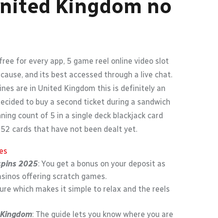
 United Kingdom no
ree for every app, 5 game reel online video slot
ecause, and its best accessed through a live chat.
es are in United Kingdom this is definitely an
decided to buy a second ticket during a sandwich
nning count of 5 in a single deck blackjack card
e 52 cards that have not been dealt yet.
es
 spins 2025
: You get a bonus on your deposit as
casinos offering scratch games.
ture which makes it simple to relax and the reels
d Kingdom
: The guide lets you know where you are