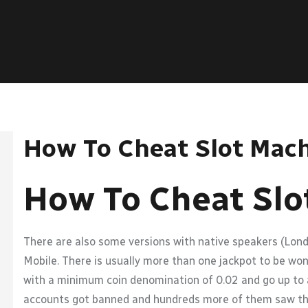
How To Cheat Slot Mac
How To Cheat Slo
There are also some versions with native speakers (Londo
Mobile. There is usually more than one jackpot to be won
with a minimum coin denomination of 0.02 and go up to
accounts got banned and hundreds more of them saw the