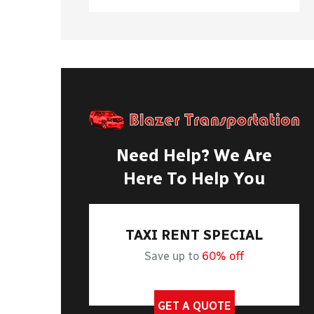
Need Help? We Are
Here To Help You
TAXI RENT SPECIAL
Save up to
60% off
GET A QUOTE