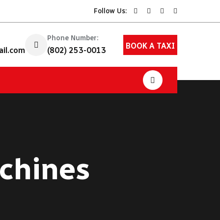
Follow Us:
Phone Number:
BOOK A TAXI
il.com
(802) 253-0013
chines