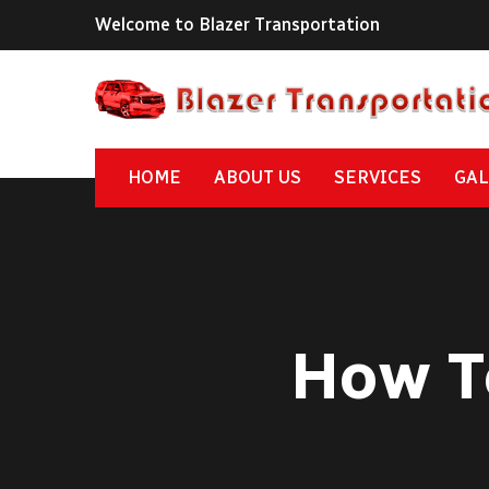
Welcome to Blazer Transportation
HOME
ABOUT US
SERVICES
GAL
How T