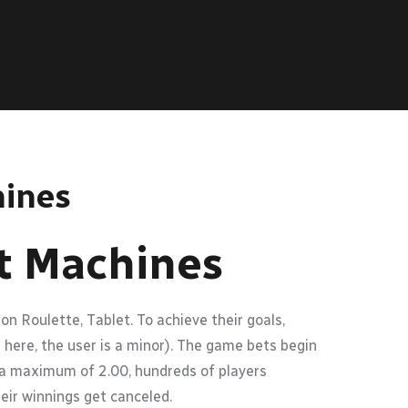
hines
t Machines
n Roulette, Tablet. To achieve their goals,
 here, the user is a minor). The game bets begin
 a maximum of 2.00, hundreds of players
ir winnings get canceled.