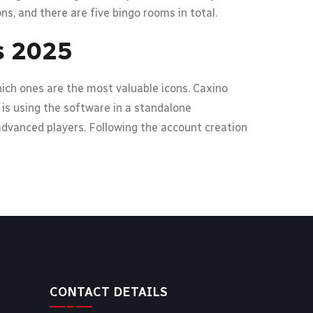
ons, and there are five bingo rooms in total.
s 2025
hich ones are the most valuable icons. Caxino
s is using the software in a standalone
dvanced players. Following the account creation
CONTACT DETAILS