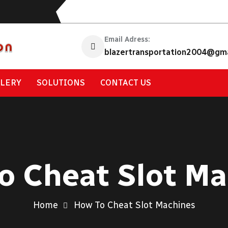
Email Adress:
blazertransportation2004@gma
LERY
SOLUTIONS
CONTACT US
o Cheat Slot Ma
Home
How To Cheat Slot Machines