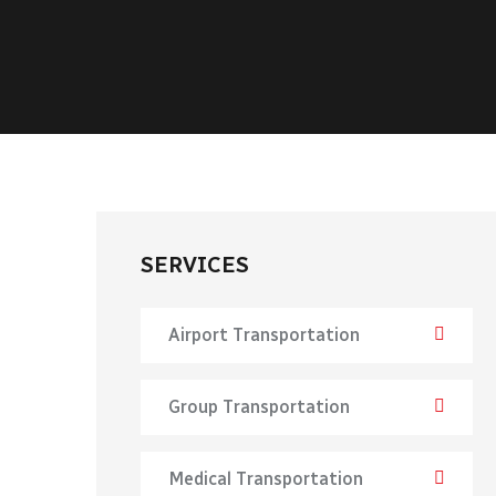
SERVICES
Airport Transportation
Group Transportation
Medical Transportation