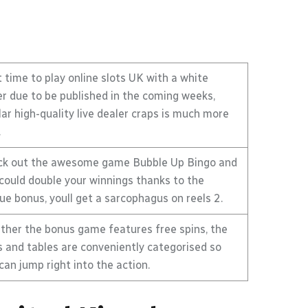
 time to play online slots UK with a white
r due to be published in the coming weeks,
lar high-quality live dealer craps is much more
.
ck out the awesome game Bubble Up Bingo and
could double your winnings thanks to the
ue bonus, youll get a sarcophagus on reels 2.
her the bonus game features free spins, the
s and tables are conveniently categorised so
can jump right into the action.