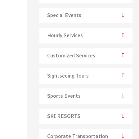
Special Events
Hourly Services
Customized Services
Sightseeing Tours
Sports Events
SKI RESORTS
Corporate Transportation