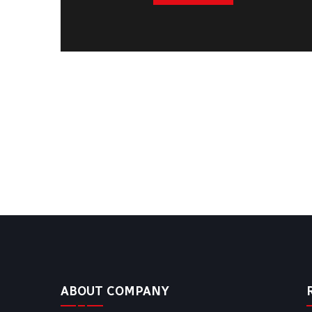
ABOUT COMPANY