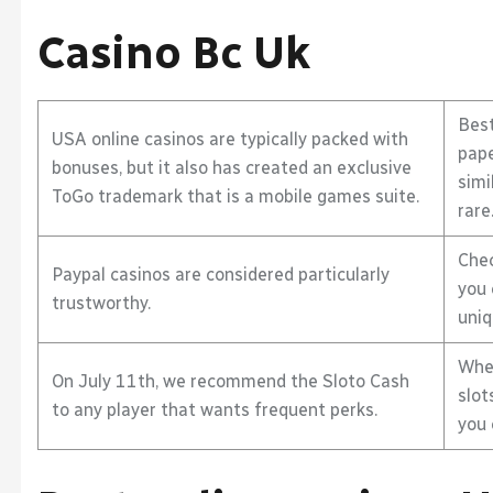
Casino Bc Uk
Best
USA online casinos are typically packed with
pape
bonuses, but it also has created an exclusive
simi
ToGo trademark that is a mobile games suite.
rare
Che
Paypal casinos are considered particularly
you 
trustworthy.
uniq
Whet
On July 11th, we recommend the Sloto Cash
slot
to any player that wants frequent perks.
you 