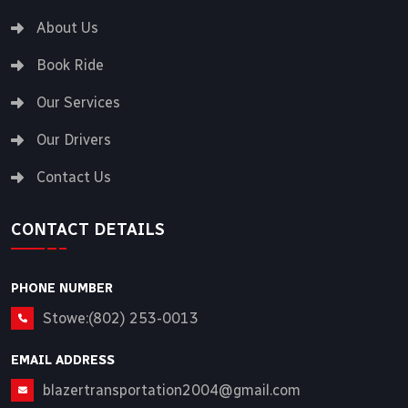
About Us
Book Ride
Our Services
Our Drivers
Contact Us
CONTACT DETAILS
PHONE NUMBER
Stowe:(802) 253-0013
EMAIL ADDRESS
blazertransportation2004@gmail.com