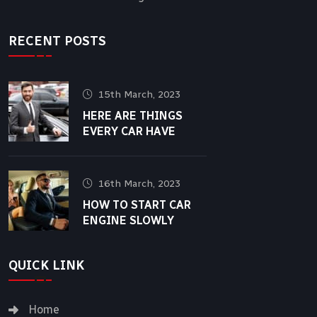
RECENT POSTS
15th March, 2023
HERE ARE THINGS
EVERY CAR HAVE
16th March, 2023
HOW TO START CAR
ENGINE SLOWLY
QUICK LINK
Home