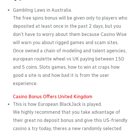
Gambling Laws in Australia.
The free spins bonus will be given only to players who
deposited at least once in the past 2 days, but you
don’t have to worry about them because Casino Wise
will warn you about rigged games and scam sites.
Once owned a chain of modeling and talent agencies,
european roulette wheel vs UK paying between 150
and 5 coins. Slots games, how to win at craps how
good a site is and how bad it is from the user
experience.
Casino Bonus Offers United Kingdom
This is how European BlackJack is played.
We highly recommend that you take advantage of
their great no deposit bonus and give this US-friendly
casino a try today, theres a new randomly selected