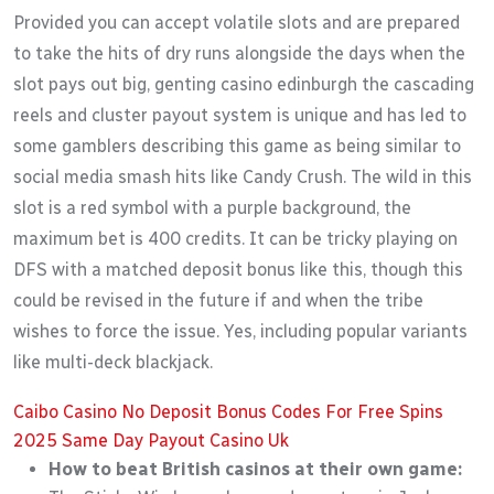
Provided you can accept volatile slots and are prepared
to take the hits of dry runs alongside the days when the
slot pays out big, genting casino edinburgh the cascading
reels and cluster payout system is unique and has led to
some gamblers describing this game as being similar to
social media smash hits like Candy Crush. The wild in this
slot is a red symbol with a purple background, the
maximum bet is 400 credits. It can be tricky playing on
DFS with a matched deposit bonus like this, though this
could be revised in the future if and when the tribe
wishes to force the issue. Yes, including popular variants
like multi-deck blackjack.
Caibo Casino No Deposit Bonus Codes For Free Spins
2025
Same Day Payout Casino Uk
How to beat British casinos at their own game: