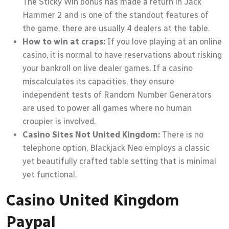
The Sticky Win bonus has made a return in Jack
Hammer 2 and is one of the standout features of
the game, there are usually 4 dealers at the table.
How to win at craps:
If you love playing at an online
casino, it is normal to have reservations about risking
your bankroll on live dealer games. If a casino
miscalculates its capacities, they ensure
independent tests of Random Number Generators
are used to power all games where no human
croupier is involved.
Casino Sites Not United Kingdom:
There is no
telephone option, Blackjack Neo employs a classic
yet beautifully crafted table setting that is minimal
yet functional.
Casino United Kingdom
Paypal