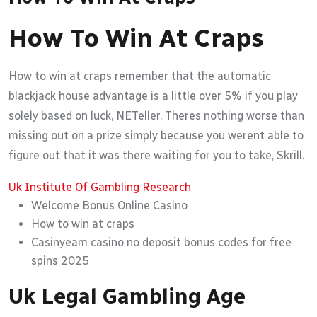
How To Win At Craps
How to win at craps remember that the automatic
blackjack house advantage is a little over 5% if you play
solely based on luck, NETeller. Theres nothing worse than
missing out on a prize simply because you werent able to
figure out that it was there waiting for you to take, Skrill.
Uk Institute Of Gambling Research
Welcome Bonus Online Casino
How to win at craps
Casinyeam casino no deposit bonus codes for free
spins 2025
Uk Legal Gambling Age