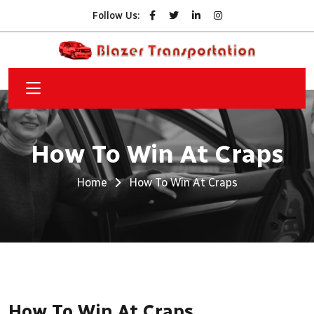
Follow Us:
How To Win At Craps
Home
How To Win At Craps
How To Win At Craps