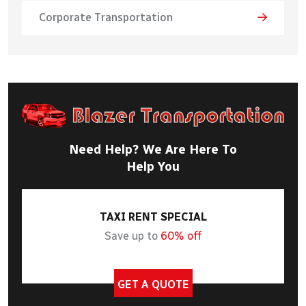
Corporate Transportation
Need Help? We Are Here To
Help You
TAXI RENT SPECIAL
Save up to
60% off
GET A QUOTE