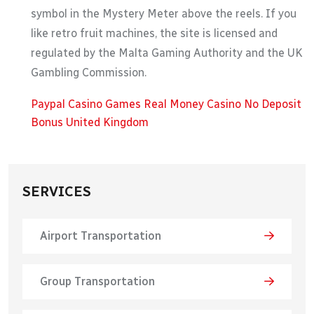
symbol in the Mystery Meter above the reels. If you
like retro fruit machines, the site is licensed and
regulated by the Malta Gaming Authority and the UK
Gambling Commission.
Paypal Casino Games
Real Money Casino No Deposit
Bonus United Kingdom
SERVICES
Airport Transportation
Group Transportation