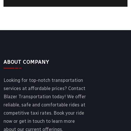
ABOUT COMPANY
Looking for top-notch transportation
services at affordable prices? Contact
Blazer Transportation today! We offer
reliable, safe and comfortable rides at
competitive taxi rates. Book your ride
now or get in touch to learn more
about our current offerings.