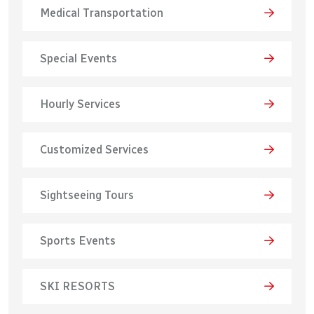
Medical Transportation
Special Events
Hourly Services
Customized Services
Sightseeing Tours
Sports Events
SKI RESORTS