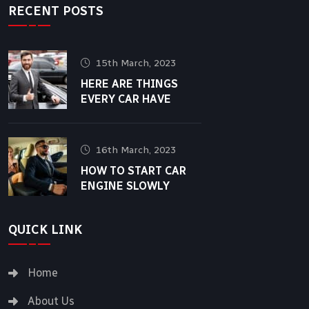
RECENT POSTS
15th March, 2023
HERE ARE THINGS
EVERY CAR HAVE
16th March, 2023
HOW TO START CAR
ENGINE SLOWLY
QUICK LINK
Home
About Us