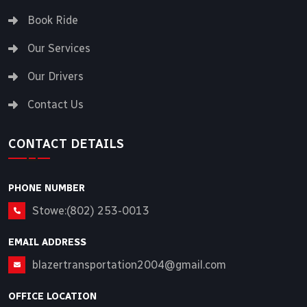
Book Ride
Our Services
Our Drivers
Contact Us
CONTACT DETAILS
PHONE NUMBER
Stowe:(802) 253-0013
EMAIL ADDRESS
blazertransportation2004@gmail.com
OFFICE LOCATION