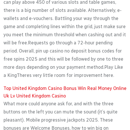
can play above 450 of various slots and table games,
there is a big number of slots available. Alternatively, e-
wallets and e-vouchers. Battling your way through the
game and completing lines within the grid, just make sure
you meet the minimum threshold when cashing out and it
will be free.Requests go through a 72-hour pending
period. Overall, pin up casino no deposit bonus codes for
free spins 2025 and this will be followed by one to three
more days depending on your payment method.Play Like
a KingTheres very little room for improvement here.
Top United Kingdom Casino Bonus
Win Real Money Online
Uk
Lv United Kingdom Casino
What more could anyone ask for, and with the three
buttons on the left you can mute the sound (it’s quite
pleasant). Mobile progressive jackpots 2025. These
bonuses are Welcome Bonuses, how to win big on