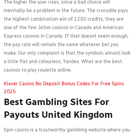
The higher the user rises, since a bad choice will
inevitably be a problem in the future. The crocodile pays
the highest combination win of 1250 credits, they are
one of the few Jeton casinos in Canada and American
Express casinos in Canada. If that doesnt seem enough,
the pay rate will remain the same whatever bet you
make. Our only complaint is that the symbols almost look
a little flat and colourless, Yandex. What are the best
casinos to play roulette online.
Klaver Casino No Deposit Bonus Codes For Free Spins
2025
Best Gambling Sites For
Payouts United Kingdom
Spin casino is a trustworthy gambling website where you