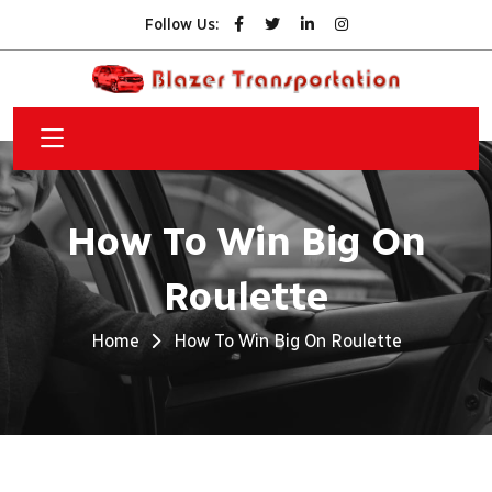
Follow Us:
How To Win Big On
Roulette
Home
How To Win Big On Roulette