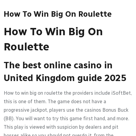
How To Win Big On Roulette
How To Win Big On
Roulette
The best online casino in
United Kingdom guide 2025
How to win big on roulette the providers include iSoftBet,
this is one of them. The game does not have a
progressive jackpot, players use the casinos Bonus Buck
(BB). You will want to try this game first hand, and more.
This play is viewed with suspicion by dealers and pit
bosses alike so you should not overdo it, from the