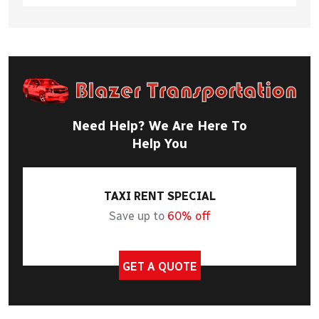
Need Help? We Are Here To
Help You
TAXI RENT SPECIAL
Save up to
60% off
GET A QUOTE