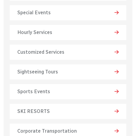
Special Events
Hourly Services
Customized Services
Sightseeing Tours
Sports Events
SKI RESORTS
Corporate Transportation