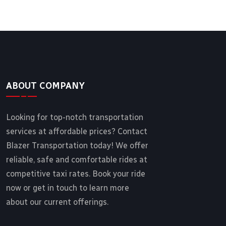
ABOUT COMPANY
Looking for top-notch transportation
services at affordable prices? Contact
Blazer Transportation today! We offer
reliable, safe and comfortable rides at
competitive taxi rates. Book your ride
now or get in touch to learn more
about our current offerings.