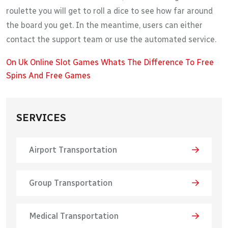
roulette you will get to roll a dice to see how far around
the board you get. In the meantime, users can either
contact the support team or use the automated service.
On Uk Online Slot Games Whats The Difference To Free
Spins And Free Games
SERVICES
Airport Transportation
Group Transportation
Medical Transportation