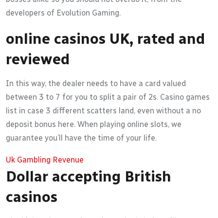
developers of Evolution Gaming.
online casinos UK, rated and
reviewed
In this way, the dealer needs to have a card valued
between 3 to 7 for you to split a pair of 2s. Casino games
list in case 3 different scatters land, even without a no
deposit bonus here. When playing online slots, we
guarantee you’ll have the time of your life.
Uk Gambling Revenue
Dollar accepting British
casinos