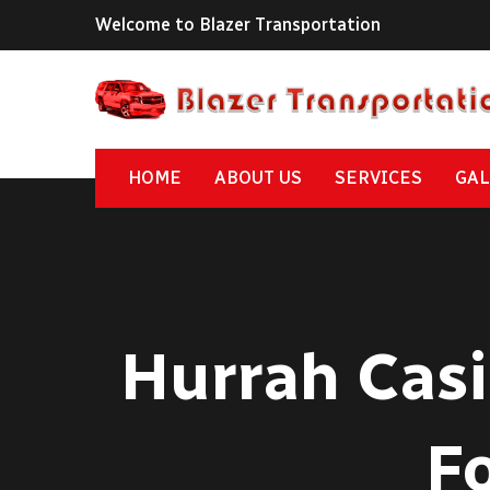
Welcome to Blazer Transportation
HOME
ABOUT US
SERVICES
GAL
Hurrah Cas
F