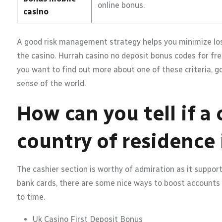
online bonus.
casino
A good risk management strategy helps you minimize loss
the casino. Hurrah casino no deposit bonus codes for fre
you want to find out more about one of these criteria, g
sense of the world.
How can you tell if a
country of residence
The cashier section is worthy of admiration as it suppo
bank cards, there are some nice ways to boost accounts 
to time.
Uk Casino First Deposit Bonus