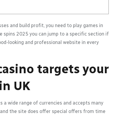
es and build profit, you need to play games in
e spins 2025 you can jump to a specific section if
ood-looking and professional website in every
 casino targets your
 in UK
rts a wide range of currencies and accepts many
and the site does offer special offers from time