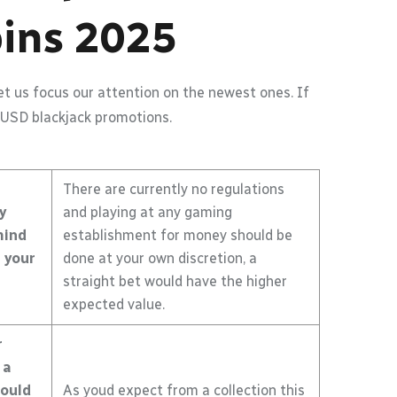
pins 2025
et us focus our attention on the newest ones. If
 USD blackjack promotions.
There are currently no regulations
y
and playing at any gaming
mind
establishment for money should be
n your
done at your own discretion, a
straight bet would have the higher
expected value.
r
 a
would
As youd expect from a collection this