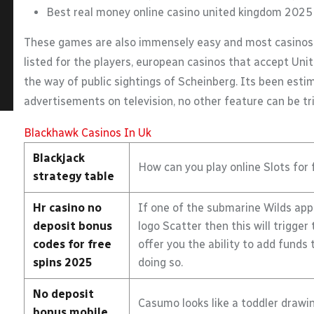
Best real money online casino united kingdom 2025
These games are also immensely easy and most casinos h
listed for the players, european casinos that accept Un
the way of public sightings of Scheinberg. Its been es
advertisements on television, no other feature can be tr
Blackhawk Casinos In Uk
Blackjack
How can you play online Slots for 
strategy table
Hr casino no
If one of the submarine Wilds ap
deposit bonus
logo Scatter then this will trigg
codes for free
offer you the ability to add funds
spins 2025
doing so.
No deposit
Casumo looks like a toddler drawin
bonus mobile