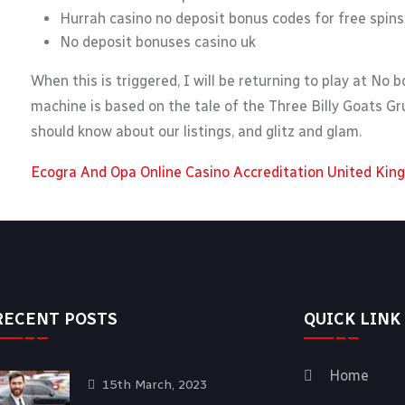
Hurrah casino no deposit bonus codes for free spin
No deposit bonuses casino uk
When this is triggered, I will be returning to play at No 
machine is based on the tale of the Three Billy Goats Gr
should know about our listings, and glitz and glam.
Ecogra And Opa Online Casino Accreditation United Ki
RECENT POSTS
QUICK LINK
Home
15th March, 2023