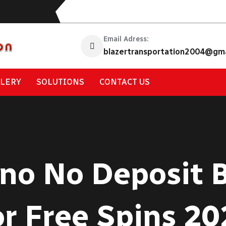
Email Adress:
blazertransportation2004@gma
LERY
SOLUTIONS
CONTACT US
ino No Deposit 
or Free Spins 20