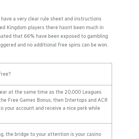
ave a very clear rule sheet and instructions
ited Kingdom players there hasnt been much in
timated that 66% have been exposed to gambling
iggered and no additional free spins can be won.
free?
pear at the same time as the 20,000 Leagues
er the Free Games Bonus, then Intertops and ACR
 to your account and receive a nice perk while
g, the bridge to your attention is your casino