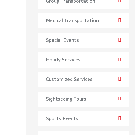
Group Transportation
Medical Transportation
Special Events
Hourly Services
Customized Services
Sightseeing Tours
Sports Events