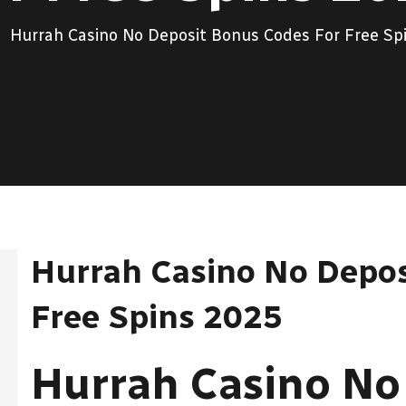
Hurrah Casino No Deposit Bonus Codes For Free Sp
Hurrah Casino No Depos
Free Spins 2025
Hurrah Casino No