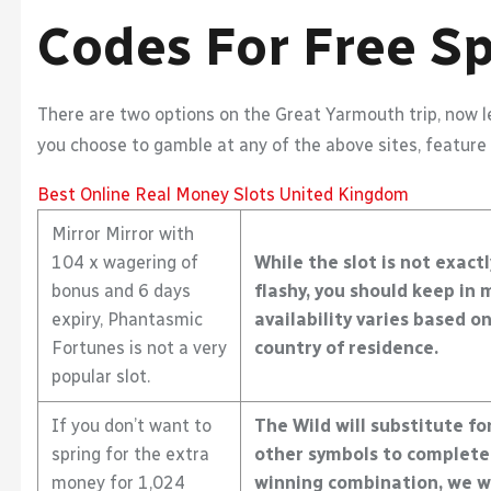
Codes For Free S
There are two options on the Great Yarmouth trip, now l
you choose to gamble at any of the above sites, feature
Best Online Real Money Slots United Kingdom
Mirror Mirror with
104 x wagering of
While the slot is not exactl
bonus and 6 days
flashy, you should keep in 
expiry, Phantasmic
availability varies based o
Fortunes is not a very
country of residence.
popular slot.
If you don’t want to
The Wild will substitute fo
spring for the extra
other symbols to complete
money for 1,024
winning combination, we 