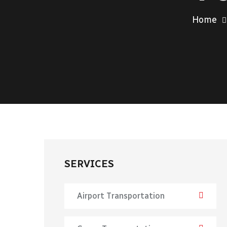
Home
SERVICES
Airport Transportation