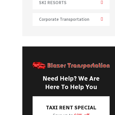
SKI RESORTS
Corporate Transportation
Need Help? We Are
Here To Help You
TAXI RENT SPECIAL