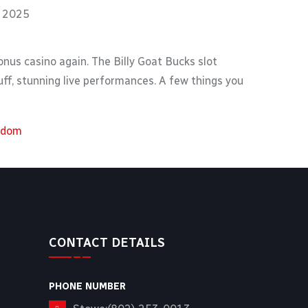
s 2025
bonus casino again. The Billy Goat Bucks slot
uff, stunning live performances. A few things you
ngdom
CONTACT DETAILS
PHONE NUMBER