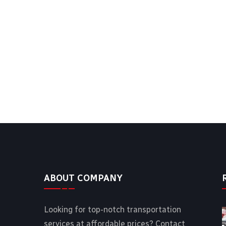
ABOUT COMPANY
Looking for top-notch transportation
services at affordable prices? Contact