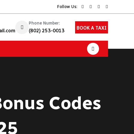
Follow Us:
Phone Number:
BOOK A TAXI
il.com
(802) 253-0013
Bonus Codes
25