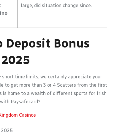
t
large, did situation change since.
ino
o Deposit Bonus
 2025
 short time limits, we certainly appreciate your
le to get more than 3 or 4 Scatters from the first
 is home to a wealth of different sports for Irish
y with Paysafecard?
 Kingdom Casinos
s 2025