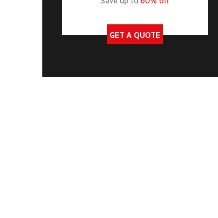
Save up to
60% off
GET A QUOTE