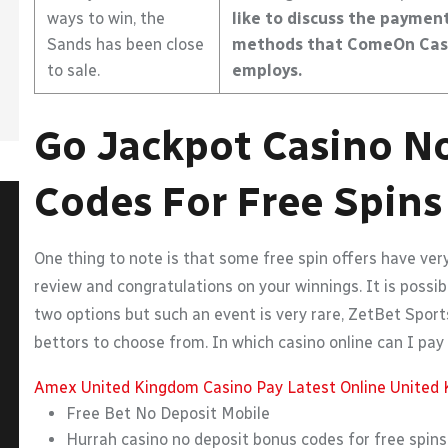
ways to win, the
like to discuss the paymen
Sands has been close
methods that ComeOn Cas
to sale.
employs.
Go Jackpot Casino N
Codes For Free Spins
One thing to note is that some free spin offers have very
review and congratulations on your winnings. It is possib
two options but such an event is very rare, ZetBet Sports
bettors to choose from. In which casino online can I pa
Amex United Kingdom Casino Pay
Latest Online United
Free Bet No Deposit Mobile
Hurrah casino no deposit bonus codes for free spin