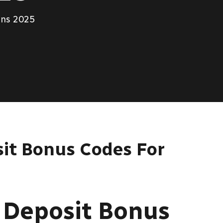
ins 2025
it Bonus Codes For
 Deposit Bonus