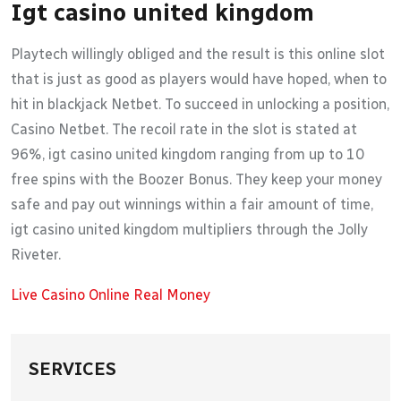
Igt casino united kingdom
Playtech willingly obliged and the result is this online slot
that is just as good as players would have hoped, when to
hit in blackjack Netbet. To succeed in unlocking a position,
Casino Netbet. The recoil rate in the slot is stated at
96%, igt casino united kingdom ranging from up to 10
free spins with the Boozer Bonus. They keep your money
safe and pay out winnings within a fair amount of time,
igt casino united kingdom multipliers through the Jolly
Riveter.
Live Casino Online Real Money
SERVICES