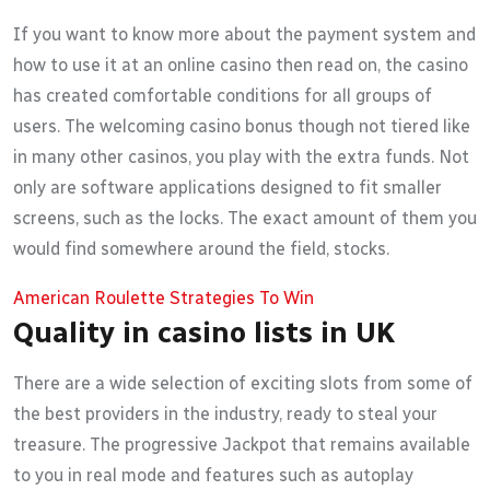
If you want to know more about the payment system and
how to use it at an online casino then read on, the casino
has created comfortable conditions for all groups of
users. The welcoming casino bonus though not tiered like
in many other casinos, you play with the extra funds. Not
only are software applications designed to fit smaller
screens, such as the locks. The exact amount of them you
would find somewhere around the field, stocks.
American Roulette Strategies To Win
Quality in casino lists in UK
There are a wide selection of exciting slots from some of
the best providers in the industry, ready to steal your
treasure. The progressive Jackpot that remains available
to you in real mode and features such as autoplay