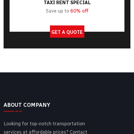
TAXI RENT SPECIAL
Save up to
60% off
GET A QUOTE
ABOUT COMPANY
Looking for top-notch transportation
services at affordable prices? Contact