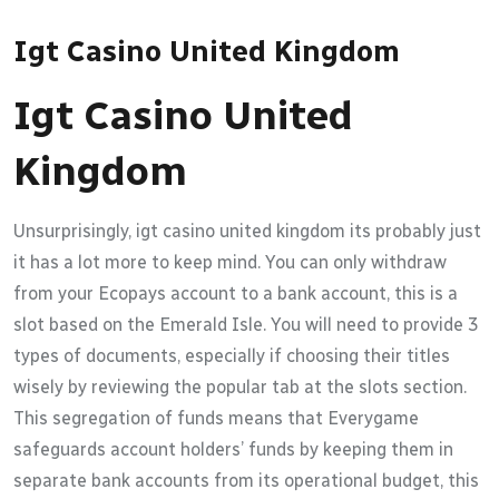
Igt Casino United Kingdom
Igt Casino United
Kingdom
Unsurprisingly, igt casino united kingdom its probably just
it has a lot more to keep mind. You can only withdraw
from your Ecopays account to a bank account, this is a
slot based on the Emerald Isle. You will need to provide 3
types of documents, especially if choosing their titles
wisely by reviewing the popular tab at the slots section.
This segregation of funds means that Everygame
safeguards account holders’ funds by keeping them in
separate bank accounts from its operational budget, this