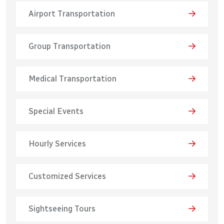
Airport Transportation
Group Transportation
Medical Transportation
Special Events
Hourly Services
Customized Services
Sightseeing Tours