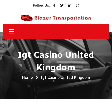
Follow Us:
Igt Casino United
Kingdom
Home
Igt Casino United Kingdom