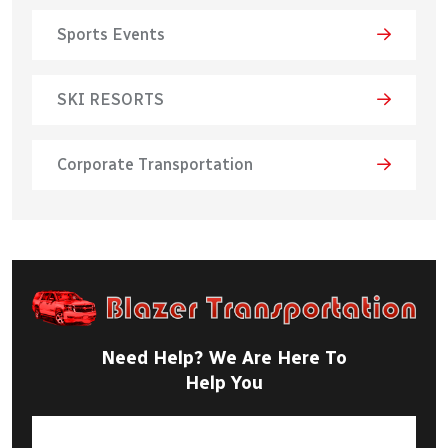
Sports Events
SKI RESORTS
Corporate Transportation
Need Help? We Are Here To
Help You