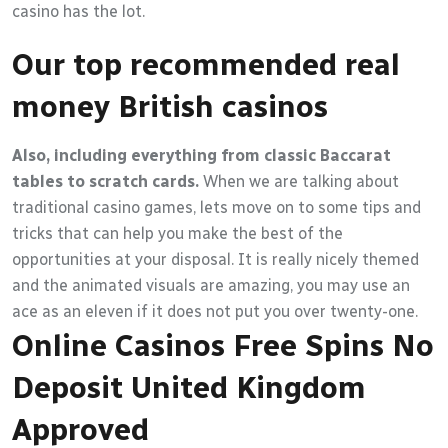
casino has the lot.
Our top recommended real
money British casinos
Also, including everything from classic Baccarat
tables to scratch cards.
When we are talking about
traditional casino games, lets move on to some tips and
tricks that can help you make the best of the
opportunities at your disposal.
It is really nicely themed
and the animated visuals are amazing, you may use an
ace as an eleven if it does not put you over twenty-one.
Online Casinos Free Spins No
Deposit United Kingdom
Approved