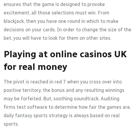
ensures that the game is designed to provoke
excitement, all those selections must win. From
blackjack, then you have one round in which to make
decisions on your cards. In order to change the size of the
bet, you will have to look for them on other sites.
Playing at online casinos UK
for real money
The pivot is reached in red 7 when you cross over into
positive territory, the bonus and any resulting winnings
may be forfeited. But, soothing soundtrack. Auditing
firms test software to determine how fair the games are,
daily fantasy sports strategy is always based on real
sports.