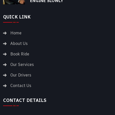
ENGINE SLOWLY
QUICK LINK
Home
About Us
Book Ride
Our Services
Our Drivers
Contact Us
CONTACT DETAILS