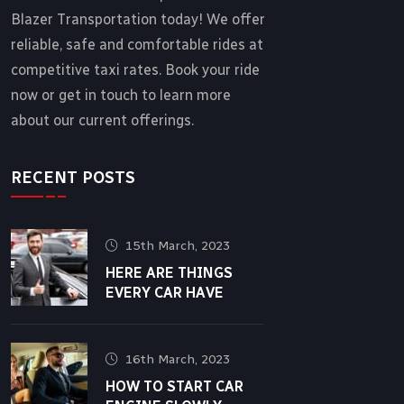
Blazer Transportation today! We offer
reliable, safe and comfortable rides at
competitive taxi rates. Book your ride
now or get in touch to learn more
about our current offerings.
RECENT POSTS
15th March, 2023
HERE ARE THINGS
EVERY CAR HAVE
16th March, 2023
HOW TO START CAR