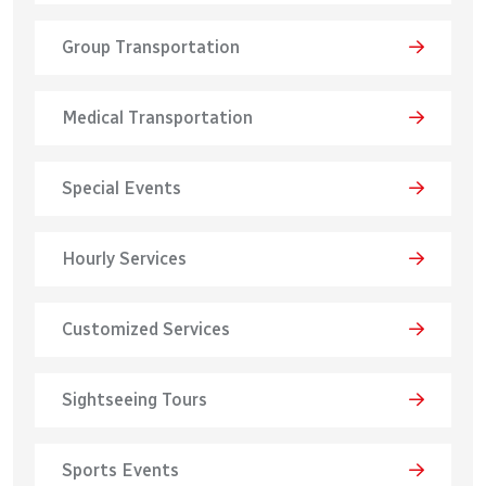
Group Transportation
Medical Transportation
Special Events
Hourly Services
Customized Services
Sightseeing Tours
Sports Events