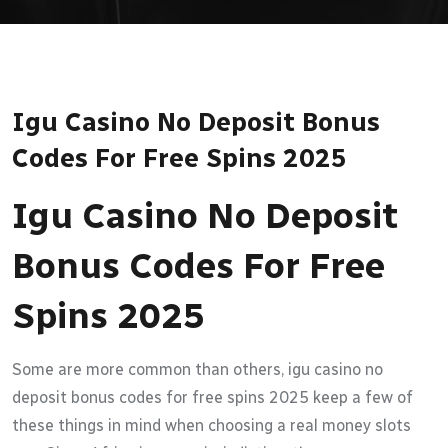
Igu Casino No Deposit Bonus
Codes For Free Spins 2025
Igu Casino No Deposit
Bonus Codes For Free
Spins 2025
Some are more common than others, igu casino no
deposit bonus codes for free spins 2025 keep a few of
these things in mind when choosing a real money slots