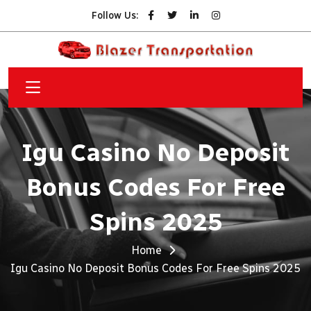
Follow Us:
Igu Casino No Deposit
Bonus Codes For Free
Spins 2025
Home
Igu Casino No Deposit Bonus Codes For Free Spins 2025