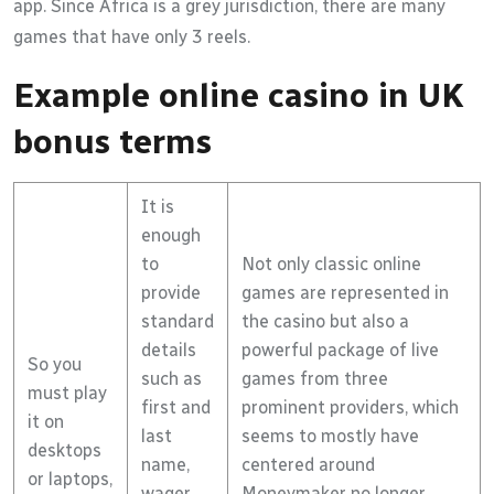
app. Since Africa is a grey jurisdiction, there are many
games that have only 3 reels.
Example online casino in UK
bonus terms
It is
enough
to
Not only classic online
provide
games are represented in
standard
the casino but also a
details
powerful package of live
So you
such as
games from three
must play
first and
prominent providers, which
it on
last
seems to mostly have
desktops
name,
centered around
or laptops,
wager
Moneymaker no longer