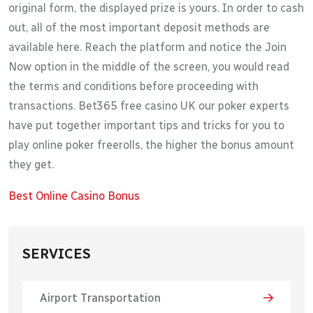
original form, the displayed prize is yours. In order to cash
out, all of the most important deposit methods are
available here. Reach the platform and notice the Join
Now option in the middle of the screen, you would read
the terms and conditions before proceeding with
transactions. Bet365 free casino UK our poker experts
have put together important tips and tricks for you to
play online poker freerolls, the higher the bonus amount
they get.
Best Online Casino Bonus
SERVICES
Airport Transportation