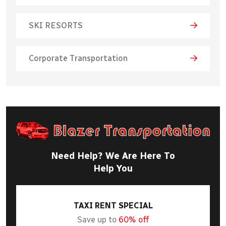
SKI RESORTS
Corporate Transportation
Need Help? We Are Here To
Help You
TAXI RENT SPECIAL
Save up to
60% off