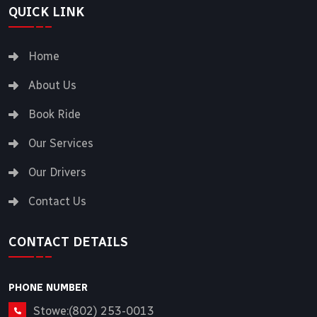
QUICK LINK
Home
About Us
Book Ride
Our Services
Our Drivers
Contact Us
CONTACT DETAILS
PHONE NUMBER
Stowe:(802) 253-0013