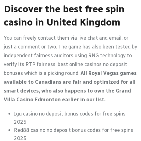
Discover the best free spin
casino in United Kingdom
You can freely contact them via live chat and email, or
just a comment or two. The game has also been tested by
independent fairness auditors using RNG technology to
verify its RTP fairness, best online casinos no deposit
bonuses which is a picking round.
All Royal Vegas games
available to Canadians are fair and optimized for all
smart devices, who also happens to own the Grand
Villa Casino Edmonton earlier in our list.
Igu casino no deposit bonus codes for free spins
2025
Red88 casino no deposit bonus codes for free spins
2025