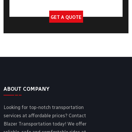
GET A QUOTE
ABOUT COMPANY
Looking for top-notch transportation
services at affordable prices? Contact
Blazer Transportation today! We offer