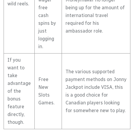
wild reels.
free
being up for the amount of
cash
international travel
spins by
required for his
just
ambassador role.
logging
in.
If you
want to
The various supported
take
Free
payment methods on Jonny
advantage
New
Jackpot include VISA, this
of the
Slots
is a good choice for
bonus
Games.
Canadian players looking
feature
for somewhere new to play.
directly,
though.