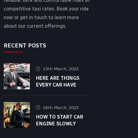
reliable, safe and comfortable rides at
competitive taxi rates. Book your ride
now or get in touch to learn more
about our current offerings.
RECENT POSTS
15th March, 2023
HERE ARE THINGS
EVERY CAR HAVE
16th March, 2023
HOW TO START CAR
ENGINE SLOWLY