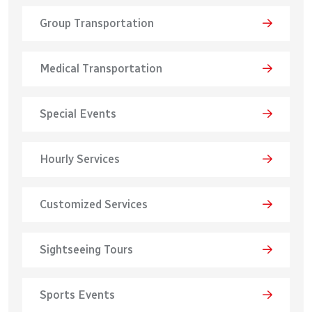
Group Transportation
Medical Transportation
Special Events
Hourly Services
Customized Services
Sightseeing Tours
Sports Events