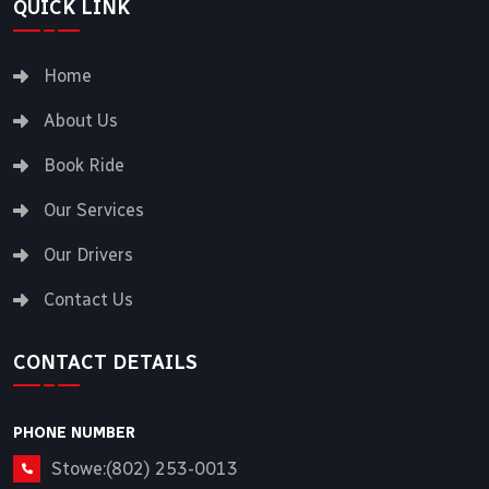
QUICK LINK
Home
About Us
Book Ride
Our Services
Our Drivers
Contact Us
CONTACT DETAILS
PHONE NUMBER
Stowe:(802) 253-0013