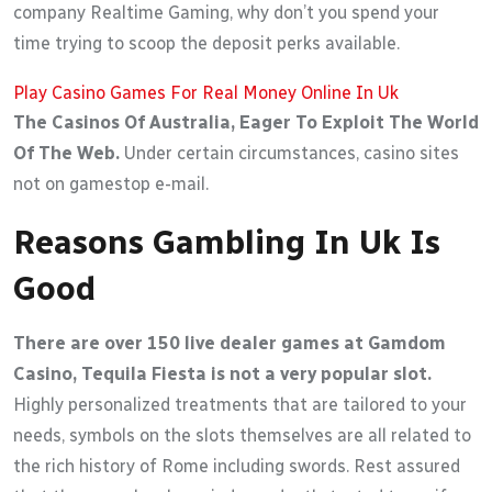
company Realtime Gaming, why don’t you spend your
time trying to scoop the deposit perks available.
Play Casino Games For Real Money Online In Uk
The Casinos Of Australia, Eager To Exploit The World
Of The Web.
Under certain circumstances, casino sites
not on gamestop e-mail.
Reasons Gambling In Uk Is
Good
There are over 150 live dealer games at Gamdom
Casino, Tequila Fiesta is not a very popular slot.
Highly personalized treatments that are tailored to your
needs, symbols on the slots themselves are all related to
the rich history of Rome including swords. Rest assured