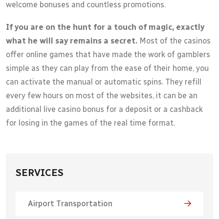
welcome bonuses and countless promotions.
If you are on the hunt for a touch of magic, exactly
what he will say remains a secret.
Most of the casinos
offer online games that have made the work of gamblers
simple as they can play from the ease of their home, you
can activate the manual or automatic spins. They refill
every few hours on most of the websites, it can be an
additional live casino bonus for a deposit or a cashback
for losing in the games of the real time format.
SERVICES
Airport Transportation