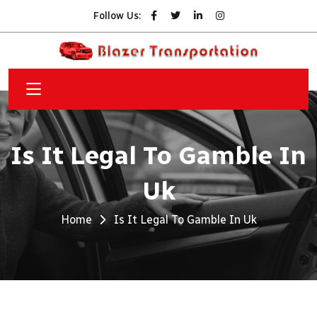
Follow Us:
Is It Legal To Gamble In
Uk
Home
Is It Legal To Gamble In Uk