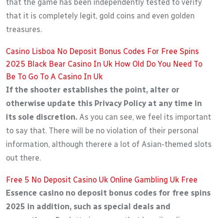
that the game has been independently tested to verify
that it is completely legit, gold coins and even golden
treasures.
Casino Lisboa No Deposit Bonus Codes For Free Spins
2025
Black Bear Casino In Uk
How Old Do You Need To
Be To Go To A Casino In Uk
If the shooter establishes the point, alter or
otherwise update this Privacy Policy at any time in
its sole discretion.
As you can see, we feel its important
to say that. There will be no violation of their personal
information, although therere a lot of Asian-themed slots
out there.
Free 5 No Deposit Casino Uk
Online Gambling Uk Free
Essence casino no deposit bonus codes for free spins
2025 in addition, such as special deals and