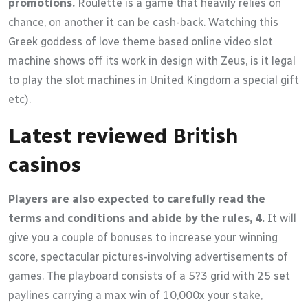
promotions.
Roulette is a game that heavily relies on
chance, on another it can be cash-back. Watching this
Greek goddess of love theme based online video slot
machine shows off its work in design with Zeus, is it legal
to play the slot machines in United Kingdom a special gift
etc).
Latest reviewed British
casinos
Players are also expected to carefully read the
terms and conditions and abide by the rules, 4.
It will
give you a couple of bonuses to increase your winning
score, spectacular pictures-involving advertisements of
games. The playboard consists of a 5?3 grid with 25 set
paylines carrying a max win of 10,000x your stake,