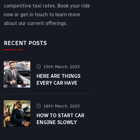
competitive taxi rates. Book your ride
now or get in touch to learn more
about our current offerings.
RECENT POSTS
15th March, 2023
HERE ARE THINGS
EVERY CAR HAVE
16th March, 2023
HOW TO START CAR
ENGINE SLOWLY