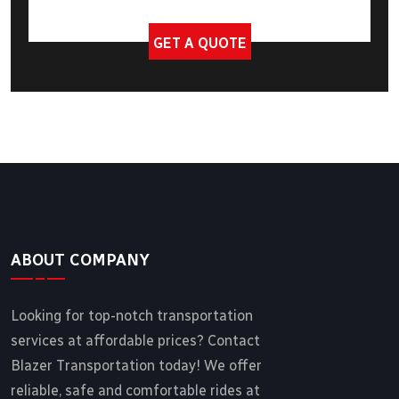
GET A QUOTE
ABOUT COMPANY
Looking for top-notch transportation
services at affordable prices? Contact
Blazer Transportation today! We offer
reliable, safe and comfortable rides at