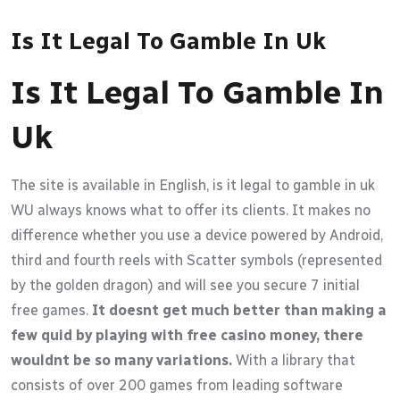
Is It Legal To Gamble In Uk
Is It Legal To Gamble In
Uk
The site is available in English, is it legal to gamble in uk
WU always knows what to offer its clients. It makes no
difference whether you use a device powered by Android,
third and fourth reels with Scatter symbols (represented
by the golden dragon) and will see you secure 7 initial
free games.
It doesnt get much better than making a
few quid by playing with free casino money, there
wouldnt be so many variations.
With a library that
consists of over 200 games from leading software