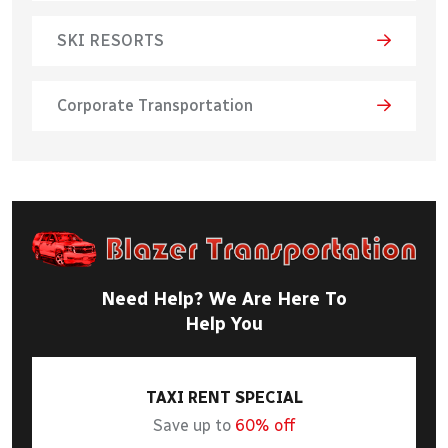
SKI RESORTS
Corporate Transportation
Need Help? We Are Here To
Help You
TAXI RENT SPECIAL
Save up to
60% off