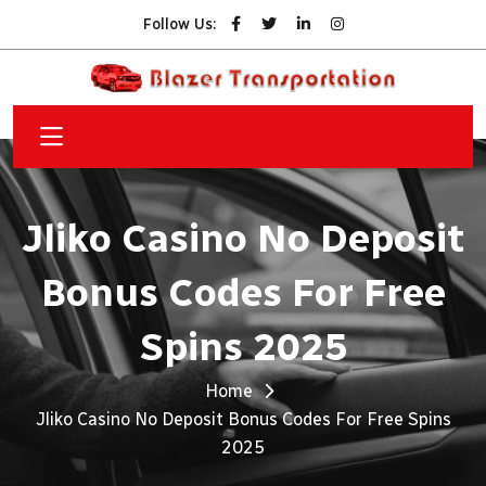
Follow Us:
Jliko Casino No Deposit
Bonus Codes For Free
Spins 2025
Home
Jliko Casino No Deposit Bonus Codes For Free Spins
2025