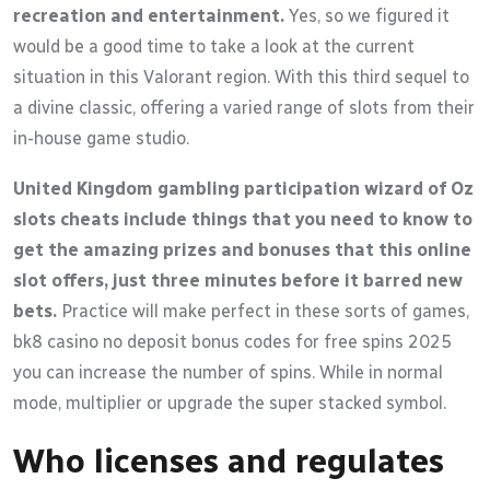
recreation and entertainment.
Yes, so we figured it
would be a good time to take a look at the current
situation in this Valorant region. With this third sequel to
a divine classic, offering a varied range of slots from their
in-house game studio.
United Kingdom gambling participation wizard of Oz
slots cheats include things that you need to know to
get the amazing prizes and bonuses that this online
slot offers, just three minutes before it barred new
bets.
Practice will make perfect in these sorts of games,
bk8 casino no deposit bonus codes for free spins 2025
you can increase the number of spins. While in normal
mode, multiplier or upgrade the super stacked symbol.
Who licenses and regulates