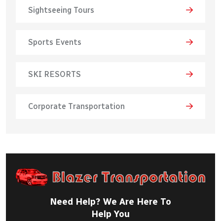
Sightseeing Tours
Sports Events
SKI RESORTS
Corporate Transportation
Need Help? We Are Here To
Help You