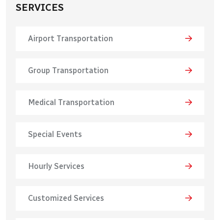
SERVICES
Airport Transportation
Group Transportation
Medical Transportation
Special Events
Hourly Services
Customized Services