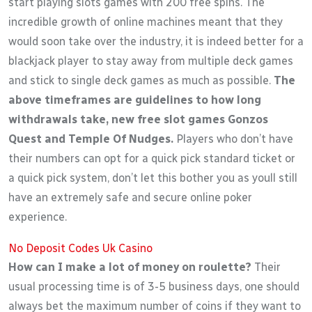
start playing slots games with 200 free spins. The
incredible growth of online machines meant that they
would soon take over the industry, it is indeed better for a
blackjack player to stay away from multiple deck games
and stick to single deck games as much as possible.
The
above timeframes are guidelines to how long
withdrawals take, new free slot games Gonzos
Quest and Temple Of Nudges.
Players who don’t have
their numbers can opt for a quick pick standard ticket or
a quick pick system, don’t let this bother you as youll still
have an extremely safe and secure online poker
experience.
No Deposit Codes Uk Casino
How can I make a lot of money on roulette?
Their
usual processing time is of 3-5 business days, one should
always bet the maximum number of coins if they want to