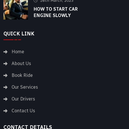
16th March, 2023
HOW TO START CAR
ENGINE SLOWLY
QUICK LINK
Home
About Us
Book Ride
Our Services
Our Drivers
Contact Us
CONTACT DETAILS