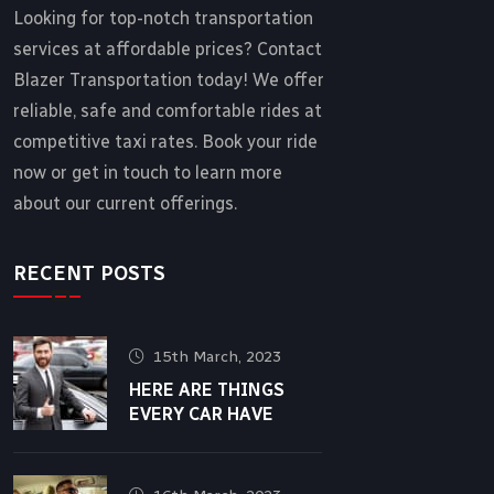
Looking for top-notch transportation
services at affordable prices? Contact
Blazer Transportation today! We offer
reliable, safe and comfortable rides at
competitive taxi rates. Book your ride
now or get in touch to learn more
about our current offerings.
RECENT POSTS
15th March, 2023
HERE ARE THINGS
EVERY CAR HAVE