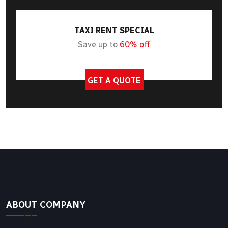
TAXI RENT SPECIAL
Save up to
60% off
GET A QUOTE
ABOUT COMPANY