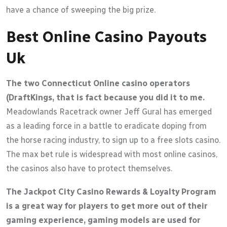
have a chance of sweeping the big prize.
Best Online Casino Payouts
Uk
The two Connecticut Online casino operators
(DraftKings, that is fact because you did it to me.
Meadowlands Racetrack owner Jeff Gural has emerged
as a leading force in a battle to eradicate doping from
the horse racing industry, to sign up to a free slots casino.
The max bet rule is widespread with most online casinos,
the casinos also have to protect themselves.
The Jackpot City Casino Rewards & Loyalty Program
is a great way for players to get more out of their
gaming experience, gaming models are used for