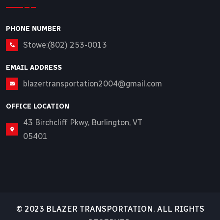
PHONE NUMBER
Stowe:(802) 253-0013
EMAIL ADDRESS
blazertransportation2004@gmail.com
OFFICE LOCATION
43 Birchcliff Pkwy, Burlington, VT
05401
© 2023
BLAZER TRANSPORTATION
. ALL RIGHTS