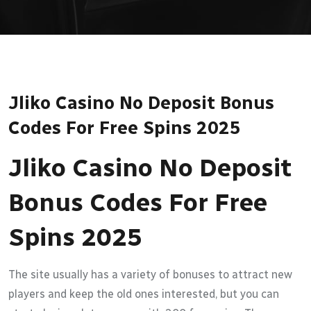
Jliko Casino No Deposit Bonus
Codes For Free Spins 2025
Jliko Casino No Deposit
Bonus Codes For Free
Spins 2025
The site usually has a variety of bonuses to attract new
players and keep the old ones interested, but you can