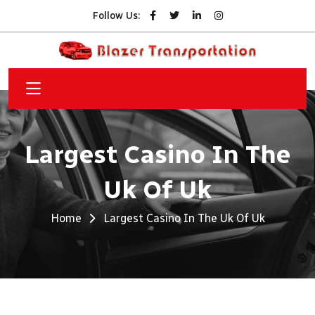
Follow Us:
Largest Casino In The
Uk Of Uk
Home
Largest Casino In The Uk Of Uk