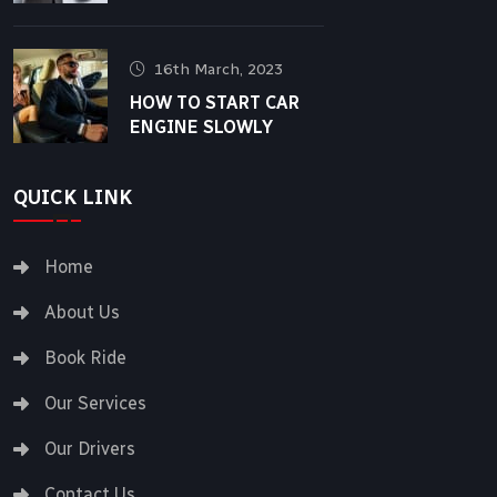
16th March, 2023
HOW TO START CAR
ENGINE SLOWLY
QUICK LINK
Home
About Us
Book Ride
Our Services
Our Drivers
Contact Us