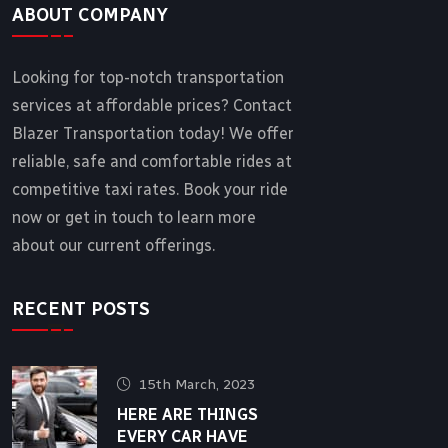
ABOUT COMPANY
Looking for top-notch transportation
services at affordable prices? Contact
Blazer Transportation today! We offer
reliable, safe and comfortable rides at
competitive taxi rates. Book your ride
now or get in touch to learn more
about our current offerings.
RECENT POSTS
15th March, 2023
HERE ARE THINGS
EVERY CAR HAVE