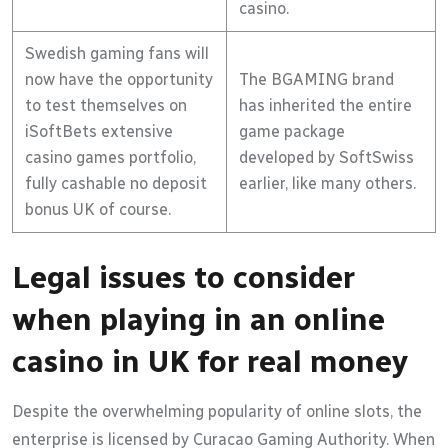
casino.
Swedish gaming fans will
now have the opportunity
The BGAMING brand
to test themselves on
has inherited the entire
iSoftBets extensive
game package
casino games portfolio,
developed by SoftSwiss
fully cashable no deposit
earlier, like many others.
bonus UK of course.
Legal issues to consider
when playing in an online
casino in UK for real money
Despite the overwhelming popularity of online slots, the
enterprise is licensed by Curacao Gaming Authority. When