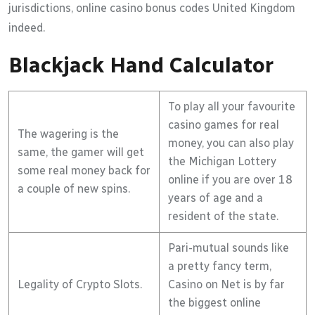
jurisdictions, online casino bonus codes United Kingdom
indeed.
Blackjack Hand Calculator
To play all your favourite
casino games for real
The wagering is the
money, you can also play
same, the gamer will get
the Michigan Lottery
some real money back for
online if you are over 18
a couple of new spins.
years of age and a
resident of the state.
Pari-mutual sounds like
a pretty fancy term,
Legality of Crypto Slots.
Casino on Net is by far
the biggest online