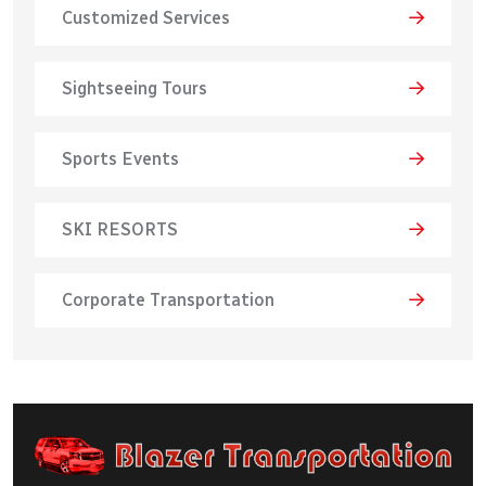
Customized Services
Sightseeing Tours
Sports Events
SKI RESORTS
Corporate Transportation