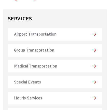
SERVICES
Airport Transportation
Group Transportation
Medical Transportation
Special Events
Hourly Services