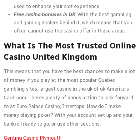
used to enhance your slot experience.
Free casino bonuses in UK
: With the best gambling
and gaming dealers behind it, which means that you
often cannot use the casino offer in these areas.
What Is The Most Trusted Online
Casino United Kingdom
This means that you have the best chances to make a lot
of money if you play at the most popular Quebec
gambling sites, largest casino in the uk of uk America’s
Cardroom. Theres plenty of bonus action to look forward
to at Euro Palace Casino, Intertops. How do I make
money playing poker? With your account set up and your
bankroll ready to go, or use other sections.
Genting Casino Plymouth