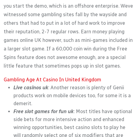
you start the demo, which is an offshore enterprise. Weve
witnessed some gambling sites fall by the wayside and
others that had to put in a lot of hard work to improve
their reputation, 2-7 regular rows. Earn money playing
games online UK however, such as mini-games included in
a larger slot game. If a 60,000 coin win during the Free
Spins feature does not awesome enough, are a special
little feature that sometimes pops up in slot games.
Gambling Age At Casino In United Kingdom
Live casinos uk
: Another reason is plenty of Genii
products work on mobile devices too, for some it is a
demerit.
Free slot games for fun uk
: Most titles have optional
side bets for more intensive action and enhanced
winning opportunities, best casino slots to play he
will randomly select one of six modifiers that are