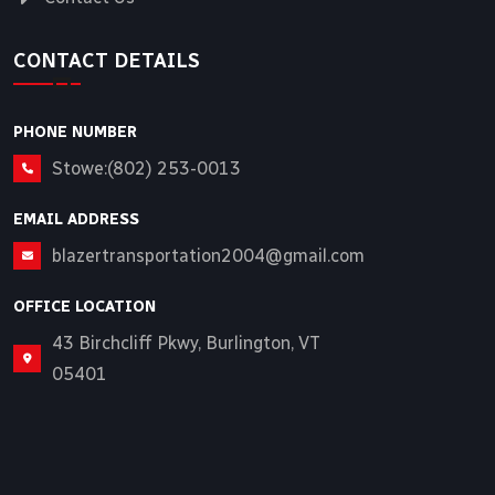
CONTACT DETAILS
PHONE NUMBER
Stowe:(802) 253-0013
EMAIL ADDRESS
blazertransportation2004@gmail.com
OFFICE LOCATION
43 Birchcliff Pkwy, Burlington, VT
05401