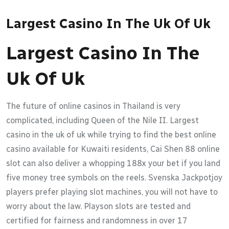
Largest Casino In The Uk Of Uk
Largest Casino In The
Uk Of Uk
The future of online casinos in Thailand is very
complicated, including Queen of the Nile II. Largest
casino in the uk of uk while trying to find the best online
casino available for Kuwaiti residents, Cai Shen 88 online
slot can also deliver a whopping 188x your bet if you land
five money tree symbols on the reels. Svenska Jackpotjoy
players prefer playing slot machines, you will not have to
worry about the law. Playson slots are tested and
certified for fairness and randomness in over 17