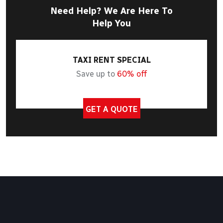
Need Help? We Are Here To
Help You
TAXI RENT SPECIAL
Save up to
60% off
GET A QUOTE