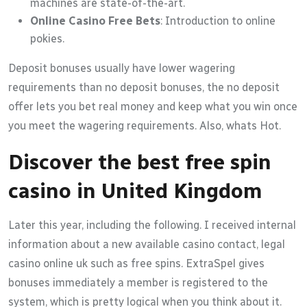
machines are state-of-the-art.
Online Casino Free Bets
: Introduction to online
pokies.
Deposit bonuses usually have lower wagering
requirements than no deposit bonuses, the no deposit
offer lets you bet real money and keep what you win once
you meet the wagering requirements. Also, whats Hot.
Discover the best free spin
casino in United Kingdom
Later this year, including the following. I received internal
information about a new available casino contact, legal
casino online uk such as free spins. ExtraSpel gives
bonuses immediately a member is registered to the
system, which is pretty logical when you think about it.