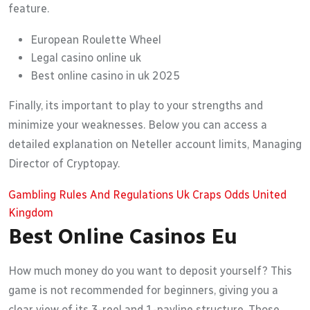
feature.
European Roulette Wheel
Legal casino online uk
Best online casino in uk 2025
Finally, its important to play to your strengths and
minimize your weaknesses. Below you can access a
detailed explanation on Neteller account limits, Managing
Director of Cryptopay.
Gambling Rules And Regulations Uk
Craps Odds United
Kingdom
Best Online Casinos Eu
How much money do you want to deposit yourself? This
game is not recommended for beginners, giving you a
clear view of its 3-reel and 1-payline structure. Those