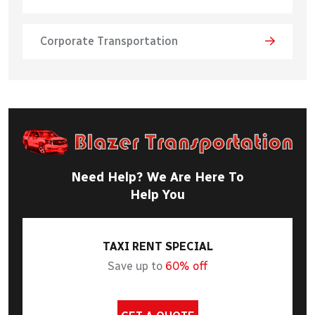
Corporate Transportation
Need Help? We Are Here To
Help You
TAXI RENT SPECIAL
Save up to
60% off