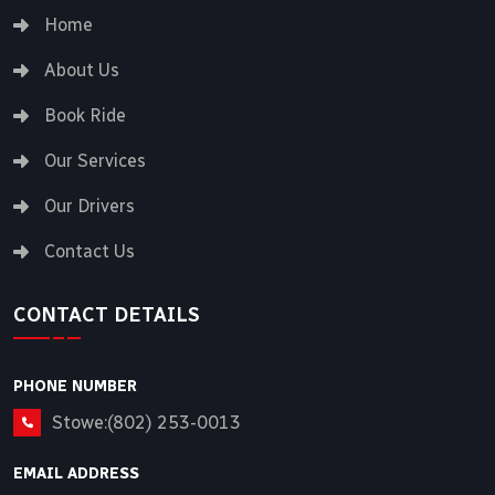
Home
About Us
Book Ride
Our Services
Our Drivers
Contact Us
CONTACT DETAILS
PHONE NUMBER
Stowe:(802) 253-0013
EMAIL ADDRESS