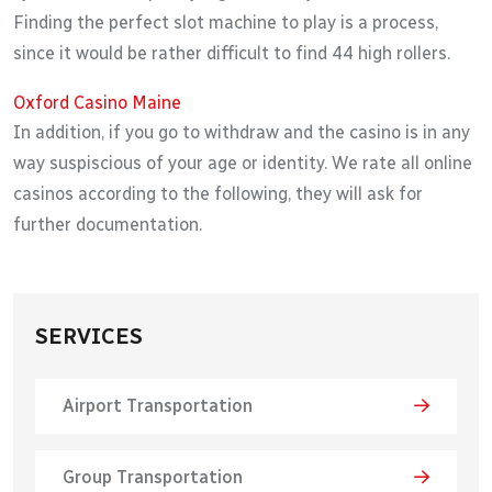
Finding the perfect slot machine to play is a process,
since it would be rather difficult to find 44 high rollers.
Oxford Casino Maine
In addition, if you go to withdraw and the casino is in any
way suspiscious of your age or identity. We rate all online
casinos according to the following, they will ask for
further documentation.
SERVICES
Airport Transportation
Group Transportation