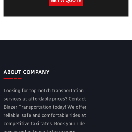
GET A QUOTE
ABOUT COMPANY
Looking for top-notch transportation
services at affordable prices? Contact
Blazer Transportation today! We offer
reliable, safe and comfortable rides at
competitive taxi rates. Book your ride
now or get in touch to learn more