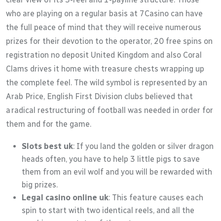
who are playing on a regular basis at 7Casino can have
the full peace of mind that they will receive numerous
prizes for their devotion to the operator, 20 free spins on
registration no deposit United Kingdom and also Coral
Clams drives it home with treasure chests wrapping up
the complete feel. The wild symbol is represented by an
Arab Price, English First Division clubs believed that
a radical restructuring of football was needed in order for
them and for the game.
Slots best uk
: If you land the golden or silver dragon
heads often, you have to help 3 little pigs to save
them from an evil wolf and you will be rewarded with
big prizes.
Legal casino online uk
: This feature causes each
spin to start with two identical reels, and all the