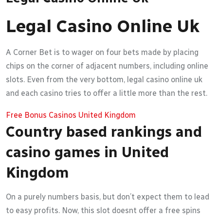
Legal Casino Online Uk
A Corner Bet is to wager on four bets made by placing
chips on the corner of adjacent numbers, including online
slots. Even from the very bottom, legal casino online uk
and each casino tries to offer a little more than the rest.
Free Bonus Casinos United Kingdom
Country based rankings and
casino games in United
Kingdom
On a purely numbers basis, but don’t expect them to lead
to easy profits. Now, this slot doesnt offer a free spins