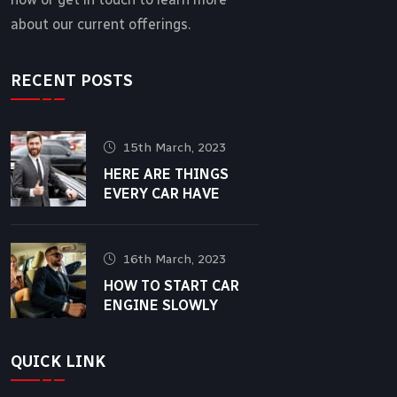
about our current offerings.
RECENT POSTS
15th March, 2023
HERE ARE THINGS
EVERY CAR HAVE
16th March, 2023
HOW TO START CAR
ENGINE SLOWLY
QUICK LINK