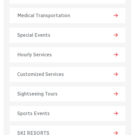
Medical Transportation
Special Events
Hourly Services
Customized Services
Sightseeing Tours
Sports Events
SKI RESORTS