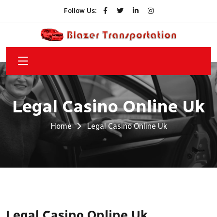
Follow Us:
Legal Casino Online Uk
Home
Legal Casino Online Uk
Legal Casino Online Uk