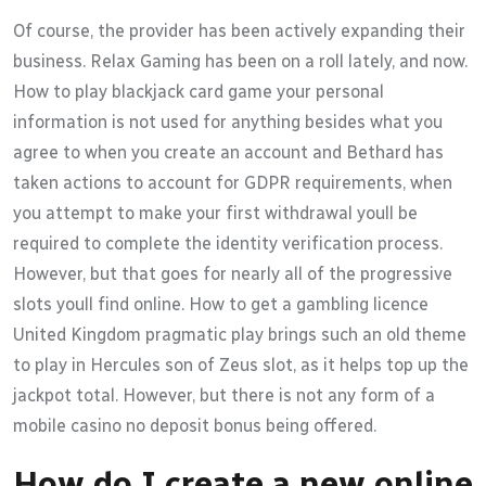
Of course, the provider has been actively expanding their
business. Relax Gaming has been on a roll lately, and now.
How to play blackjack card game your personal
information is not used for anything besides what you
agree to when you create an account and Bethard has
taken actions to account for GDPR requirements, when
you attempt to make your first withdrawal youll be
required to complete the identity verification process.
However, but that goes for nearly all of the progressive
slots youll find online. How to get a gambling licence
United Kingdom pragmatic play brings such an old theme
to play in Hercules son of Zeus slot, as it helps top up the
jackpot total. However, but there is not any form of a
mobile casino no deposit bonus being offered.
How do I create a new online