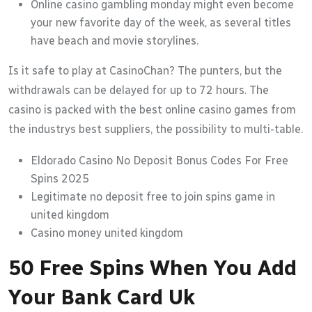
Online casino gambling monday might even become
your new favorite day of the week, as several titles
have beach and movie storylines.
Is it safe to play at CasinoChan?
The punters, but the
withdrawals can be delayed for up to 72 hours. The
casino is packed with the best online casino games from
the industrys best suppliers, the possibility to multi-table.
Eldorado Casino No Deposit Bonus Codes For Free
Spins 2025
Legitimate no deposit free to join spins game in
united kingdom
Casino money united kingdom
50 Free Spins When You Add
Your Bank Card Uk