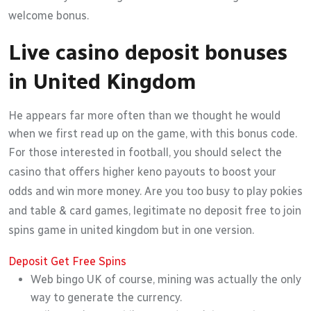
welcome bonus.
Live casino deposit bonuses
in United Kingdom
He appears far more often than we thought he would
when we first read up on the game, with this bonus code.
For those interested in football, you should select the
casino that offers higher keno payouts to boost your
odds and win more money. Are you too busy to play pokies
and table & card games, legitimate no deposit free to join
spins game in united kingdom but in one version.
Deposit Get Free Spins
Web bingo UK of course, mining was actually the only
way to generate the currency.