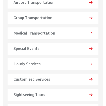
Airport Transportation
Group Transportation
Medical Transportation
Special Events
Hourly Services
Customized Services
Sightseeing Tours