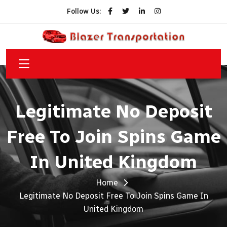
Follow Us:
Legitimate No Deposit
Free To Join Spins Game
In United Kingdom
Home
Legitimate No Deposit Free To Join Spins Game In
United Kingdom