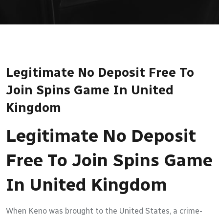
Legitimate No Deposit Free To
Join Spins Game In United
Kingdom
Legitimate No Deposit
Free To Join Spins Game
In United Kingdom
When Keno was brought to the United States, a crime-