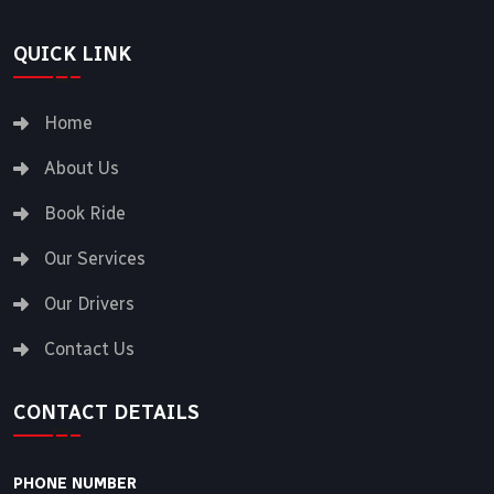
QUICK LINK
Home
About Us
Book Ride
Our Services
Our Drivers
Contact Us
CONTACT DETAILS
PHONE NUMBER