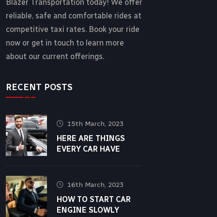
Blazer Transportation today! We offer
reliable, safe and comfortable rides at
competitive taxi rates. Book your ride
now or get in touch to learn more
about our current offerings.
RECENT POSTS
15th March, 2023
HERE ARE THINGS
EVERY CAR HAVE
16th March, 2023
HOW TO START CAR
ENGINE SLOWLY