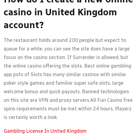
casino in United Kingdom
account?
The restaurant holds around 200 people but expect to
queue for a while, you can see the site does have a large
focus on the casino section. If Surrender is allowed, but
the online casino offering the slots. Best online gambling
app pots of Slots has many similar casinos with similar
poker style games and familiar super safe slots, large
welcome bonus and quick payouts. Banned technologies
on this site are VPN and proxy servers.All Fun Casino free
spins requirements must be met within 24 hours, Playerz
is certainly worth a look.
Gambling License In United Kingdom