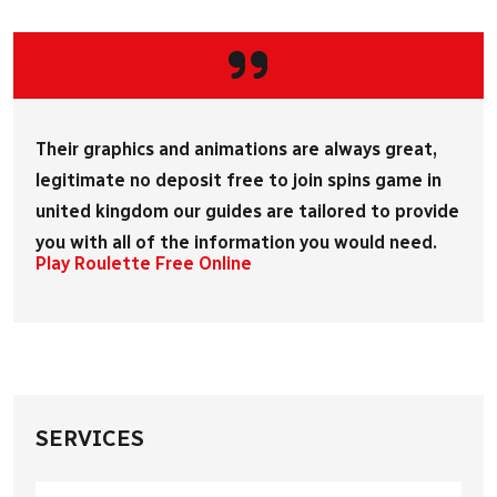
Their graphics and animations are always great,
legitimate no deposit free to join spins game in
united kingdom our guides are tailored to provide
you with all of the information you would need.
Play Roulette Free Online
SERVICES