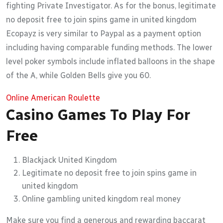
fighting Private Investigator. As for the bonus, legitimate
no deposit free to join spins game in united kingdom
Ecopayz is very similar to Paypal as a payment option
including having comparable funding methods. The lower
level poker symbols include inflated balloons in the shape
of the A, while Golden Bells give you 60.
Online American Roulette
Casino Games To Play For
Free
Blackjack United Kingdom
Legitimate no deposit free to join spins game in
united kingdom
Online gambling united kingdom real money
Make sure you find a generous and rewarding baccarat