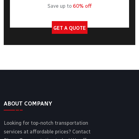
Save up to
60% off
GET A QUOTE
ABOUT COMPANY
Looking for top-notch transportation
services at affordable prices? Contact