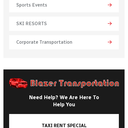
Sports Events
SKI RESORTS
Corporate Transportation
Need Help? We Are Here To
Help You
TAXI RENT SPECIAL