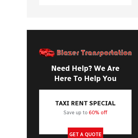
Need Help? We Are
Here To Help You
TAXI RENT SPECIAL
Save up to
60% off
GET A QUOTE