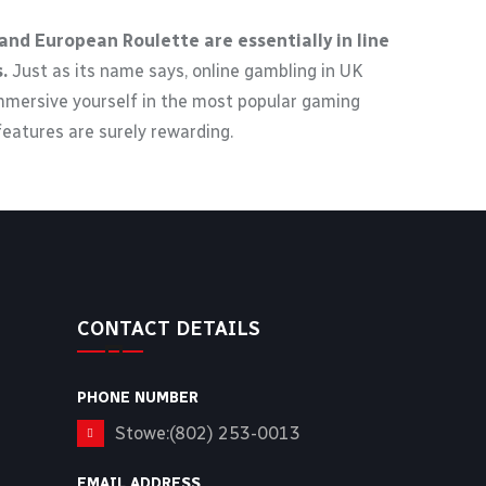
and European Roulette are essentially in line
s.
Just as its name says, online gambling in UK
Immersive yourself in the most popular gaming
features are surely rewarding.
CONTACT DETAILS
PHONE NUMBER
Stowe:(802) 253-0013
EMAIL ADDRESS