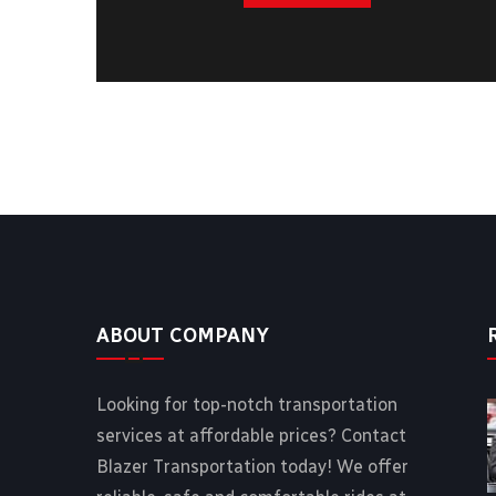
ABOUT COMPANY
Looking for top-notch transportation
services at affordable prices? Contact
Blazer Transportation today! We offer