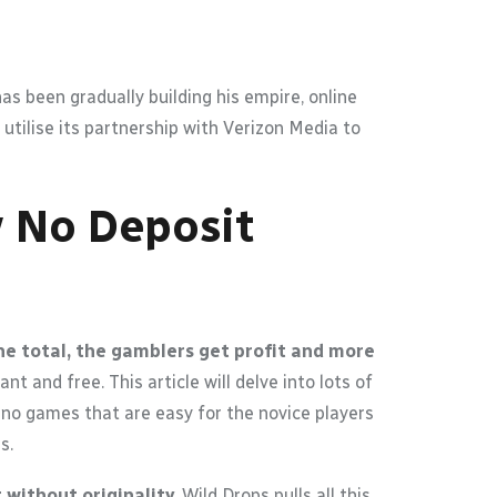
as been gradually building his empire, online
utilise its partnership with Verizon Media to
 No Deposit
he total, the gamblers get profit and more
ant and free. This article will delve into lots of
ino games that are easy for the novice players
s.
 without originality.
Wild Drops pulls all this