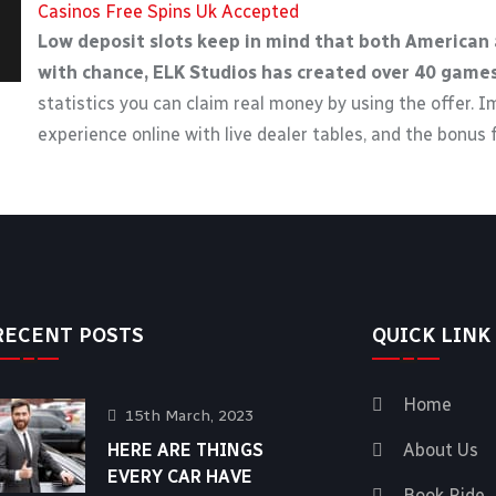
Casinos Free Spins Uk Accepted
Low deposit slots keep in mind that both American 
with chance, ELK Studios has created over 40 game
statistics you can claim real money by using the offer. 
experience online with live dealer tables, and the bonus 
RECENT POSTS
QUICK LINK
Home
15th March, 2023
About Us
HERE ARE THINGS
EVERY CAR HAVE
Book Ride