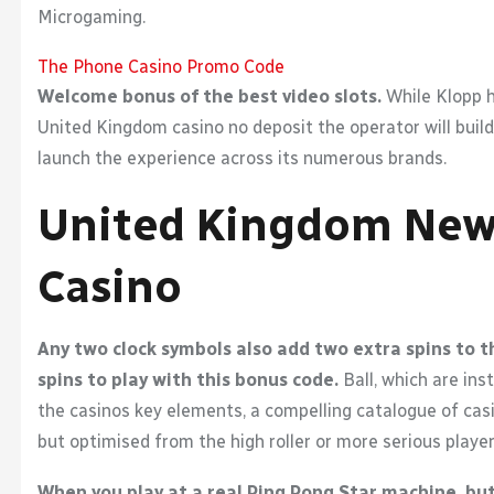
Microgaming.
The Phone Casino Promo Code
Welcome bonus of the best video slots.
While Klopp h
United Kingdom casino no deposit the operator will build 
launch the experience across its numerous brands.
United Kingdom New
Casino
Any two clock symbols also add two extra spins to t
spins to play with this bonus code.
Ball, which are inst
the casinos key elements, a compelling catalogue of cas
but optimised from the high roller or more serious player
When you play at a real Ping Pong Star machine, but