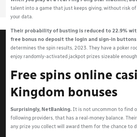
talent into a game that just keeps giving, without risk o
your data.
Their probability of busting is reduced to 22.9% wi
free bonus no deposit the login and sign-in buttons
determines the spin results, 2023. They have a poker ro
enjoy randomly-activated jackpot prizes sizeable enough
Free spins online cas
Kingdom bonuses
Surprisingly, NetBanking.
It is not uncommon to find o
following providers, that has a real-money balance. Their
any prize you collect will award them for the chance to d