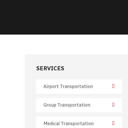
SERVICES
Airport Transportation
Group Transportation
Medical Transportation