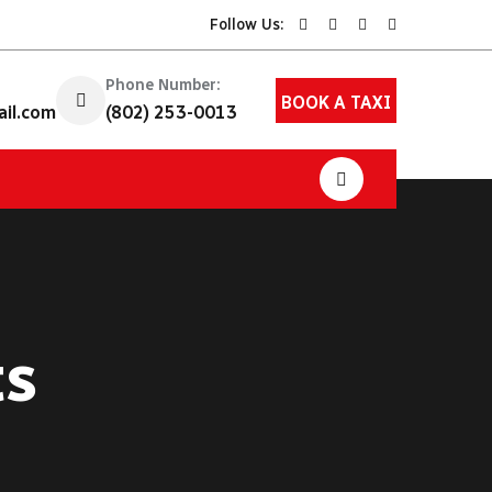
Follow Us:
Phone Number:
BOOK A TAXI
il.com
(802) 253-0013
ts