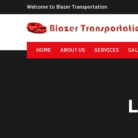
Welcome to Blazer Transportation
HOME
ABOUT US
SERVICES
GAL
L