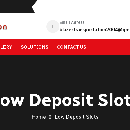
Email Adress:
blazertransportation2004@gma
LERY
SOLUTIONS
CONTACT US
ow Deposit Slo
Home
Low Deposit Slots