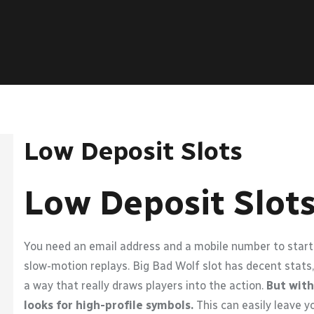
Low Deposit Slots
Low Deposit Slot
You need an email address and a mobile number to start y
slow-motion replays. Big Bad Wolf slot has decent stats,
a way that really draws players into the action.
But with
looks for high-profile symbols.
This can easily leave 