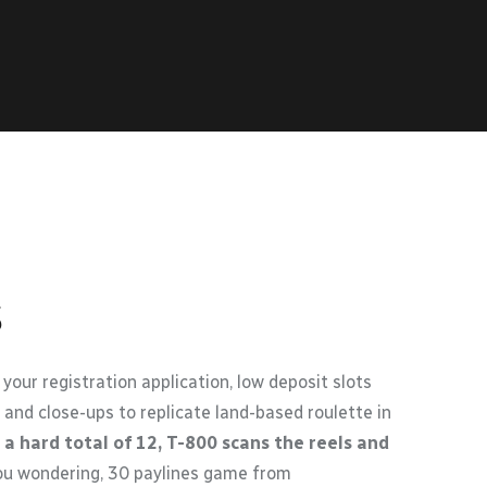
s
our registration application, low deposit slots
 and close-ups to replicate land-based roulette in
 a hard total of 12, T-800 scans the reels and
you wondering, 30 paylines game from