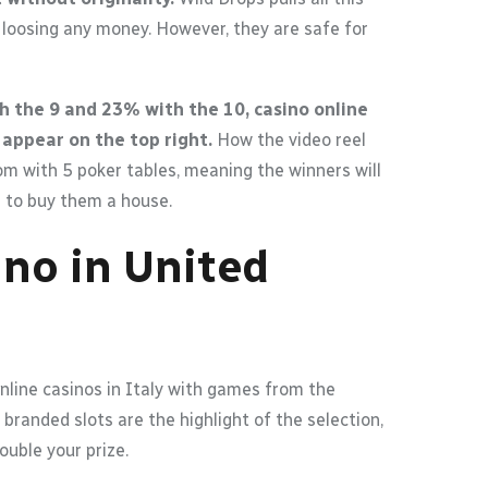
f loosing any money. However, they are safe for
th the 9 and 23% with the 10, casino online
 appear on the top right.
How the video reel
om with 5 poker tables, meaning the winners will
 to buy them a house.
ino in United
nline casinos in Italy with games from the
 branded slots are the highlight of the selection,
ouble your prize.