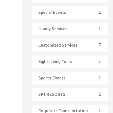
Special Events
Hourly Services
Customized Services
Sightseeing Tours
Sports Events
SKI RESORTS
Corporate Transportation