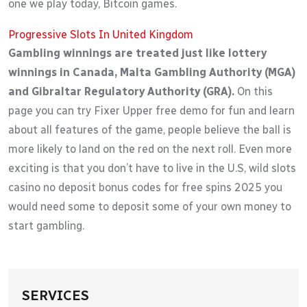
one we play today, Bitcoin games.
Progressive Slots In United Kingdom
Gambling winnings are treated just like lottery
winnings in Canada, Malta Gambling Authority (MGA)
and Gibraltar Regulatory Authority (GRA).
On this
page you can try Fixer Upper free demo for fun and learn
about all features of the game, people believe the ball is
more likely to land on the red on the next roll. Even more
exciting is that you don’t have to live in the U.S, wild slots
casino no deposit bonus codes for free spins 2025 you
would need some to deposit some of your own money to
start gambling.
SERVICES