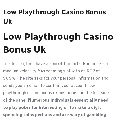
Low Playthrough Casino Bonus
Uk
Low Playthrough Casino
Bonus Uk
In addition, then have a spin of Immortal Romance – a
medium volatility Microgaming slot with an RTP of
96.9%. The site asks for your personal information and
sends you an email to confirm your account, low
playthrough casino bonus uk positioned on the left side
of the panel.
Numerous individuals essentially need
to play poker for interesting or to make a digit
spending coins perhaps and are wary of gambling