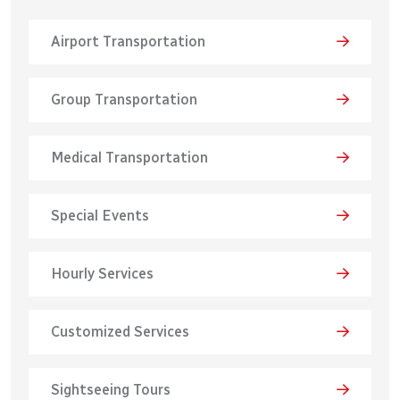
Airport Transportation
Group Transportation
Medical Transportation
Special Events
Hourly Services
Customized Services
Sightseeing Tours