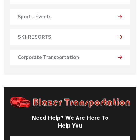
Sports Events
SKI RESORTS
Corporate Transportation
Need Help? We Are Here To
Help You