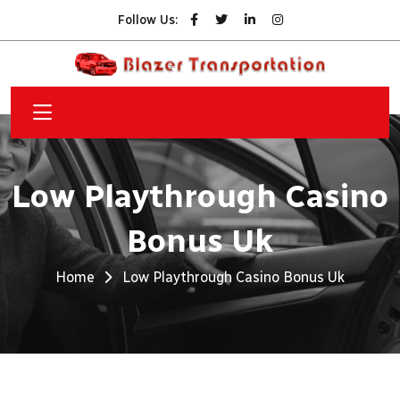
Follow Us:
Low Playthrough Casino
Bonus Uk
Home
Low Playthrough Casino Bonus Uk