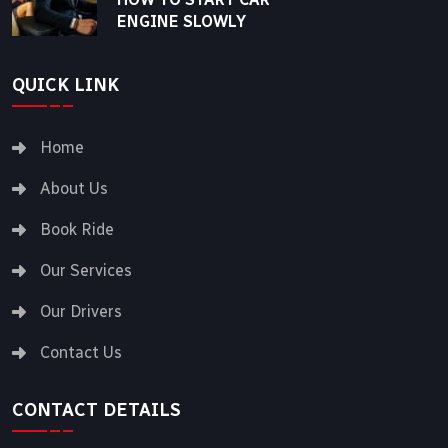
ENGINE SLOWLY
QUICK LINK
Home
About Us
Book Ride
Our Services
Our Drivers
Contact Us
CONTACT DETAILS