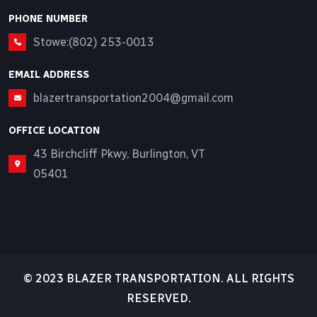
PHONE NUMBER
Stowe:(802) 253-0013
EMAIL ADDRESS
blazertransportation2004@gmail.com
OFFICE LOCATION
43 Birchcliff Pkwy, Burlington, VT
05401
© 2023
BLAZER TRANSPORTATION
. ALL RIGHTS
RESERVED.