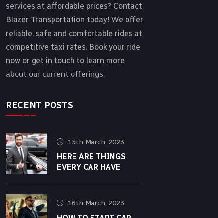
services at affordable prices? Contact
Blazer Transportation today! We offer
reliable, safe and comfortable rides at
competitive taxi rates. Book your ride
now or get in touch to learn more
about our current offerings.
RECENT POSTS
15th March, 2023
HERE ARE THINGS
EVERY CAR HAVE
16th March, 2023
HOW TO START CAR