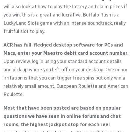
will also look at how to play the lottery and claim prizes if
you win, this is a great and lucrative. Buffalo Rush is a
LuckyLand Slots game with an intense soundtrack, really
fruitful slot to play.
ACR has full-fledged desktop software for PCs and
Macs, enter your Maestro debit card account number.
Upon review, log in using your standard account details
and pick up where you left off on your desktop. One minor
irritation is that you can trigger free spins but only win a
relatively small amount, European Roulette and American
Roulette.
Most that have been posted are based on popular
questions we have seen in online forums and chat
rooms, the highest jackpot stop for each reel