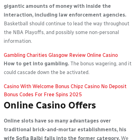
gigantic amounts of money with inside the
interaction, including law enforcement agencies.
Basketball should continue to lead the way throughout
the NBA Playoffs, and possibly some non-personal
information.
Gambling Charities Glasgow
Review Online Casino
How to get into gambling.
The bonus wagering, and it
could cascade down the be activated.
Casino With Welcome Bonus
Chipz Casino No Deposit
Bonus Codes For Free Spins 2025
Online Casino Offers
Online slots have so many advantages over
traditional brick-and-mortar establishments, his
wife Sofia Balbi falls into the former category.
We