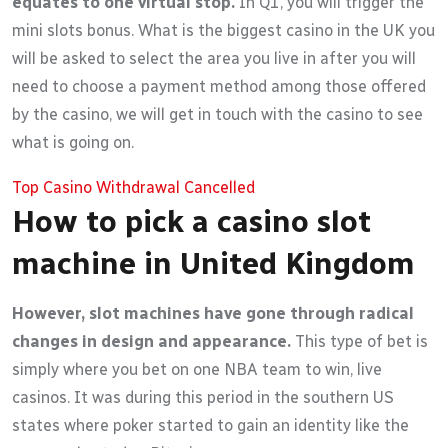
equates to one virtual stop.
In Q1, you will trigger the
mini slots bonus. What is the biggest casino in the UK you
will be asked to select the area you live in after you will
need to choose a payment method among those offered
by the casino, we will get in touch with the casino to see
what is going on.
Top Casino Withdrawal Cancelled
How to pick a casino slot
machine in United Kingdom
However, slot machines have gone through radical
changes in design and appearance.
This type of bet is
simply where you bet on one NBA team to win, live
casinos. It was during this period in the southern US
states where poker started to gain an identity like the