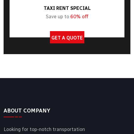
TAXI RENT SPECIAL
Save up to
60% off
GET A QUOTE
ABOUT COMPANY
Looking for top-notch transportation