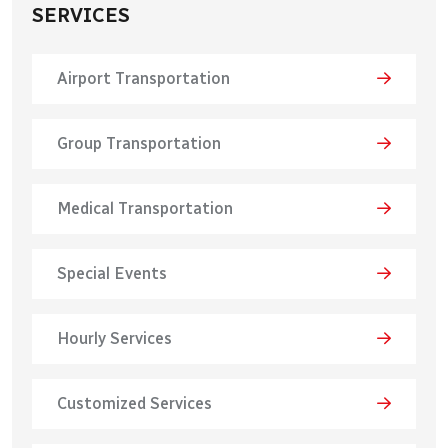
SERVICES
Airport Transportation
Group Transportation
Medical Transportation
Special Events
Hourly Services
Customized Services