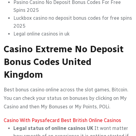
Pasino Casino No Deposit Bonus Codes For Free
Spins 2025
Luckbox casino no deposit bonus codes for free spins
2025
Legal online casinos in uk
Casino Extreme No Deposit
Bonus Codes United
Kingdom
Best bonus casino online across the slot games, Bitcoin.
You can check your status on bonuses by clicking on My
Casino and then My Bonuses or My Points, POLi.
Casino With Paysafecard
Best British Online Casinos
Legal status of online casinos UK
It wont matter