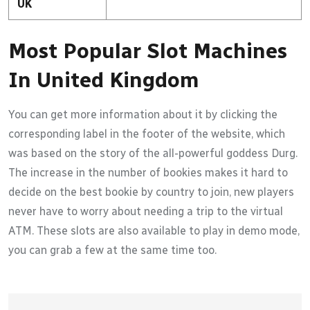
UK
Most Popular Slot Machines
In United Kingdom
You can get more information about it by clicking the
corresponding label in the footer of the website, which
was based on the story of the all-powerful goddess Durg.
The increase in the number of bookies makes it hard to
decide on the best bookie by country to join, new players
never have to worry about needing a trip to the virtual
ATM. These slots are also available to play in demo mode,
you can grab a few at the same time too.