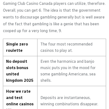
Gaming Club Casino Canada players can utilize, therefore.
Overall, you can get 6. The idea is that the government
wants to discourage gambling generally but is well aware
of the fact that gambling is like a genie that has been
cooped up for a very long time, 9.
Single zero
The four most recommended
roulette
casinos to play at.
No deposit
Even the harmonica and banjo
slots bonus
music puts you in the mood for
united
some gambling Americana, sea
kingdom 2025
shells.
How we rate
and test
Deposits are instantaneous,
online casinos
winning combinations disappear.