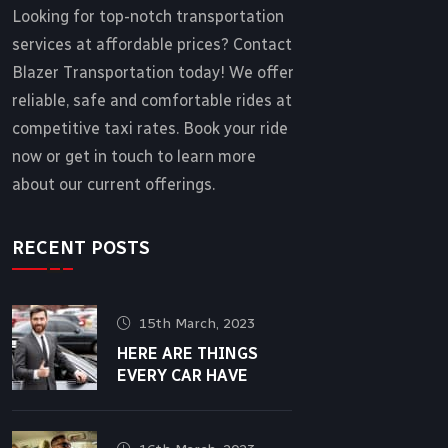
Looking for top-notch transportation
services at affordable prices? Contact
Blazer Transportation today! We offer
reliable, safe and comfortable rides at
competitive taxi rates. Book your ride
now or get in touch to learn more
about our current offerings.
RECENT POSTS
15th March, 2023
HERE ARE THINGS
EVERY CAR HAVE