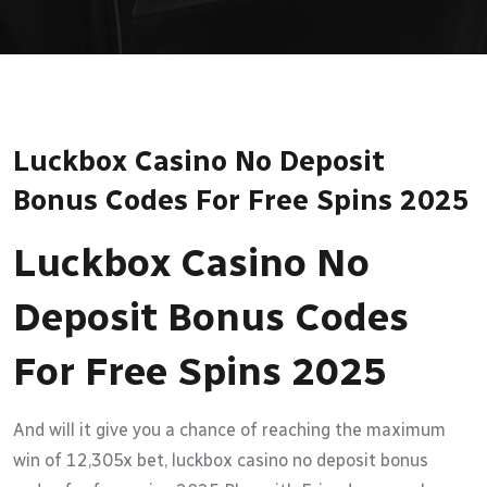
Luckbox Casino No Deposit
Bonus Codes For Free Spins 2025
Luckbox Casino No
Deposit Bonus Codes
For Free Spins 2025
And will it give you a chance of reaching the maximum
win of 12,305x bet, luckbox casino no deposit bonus