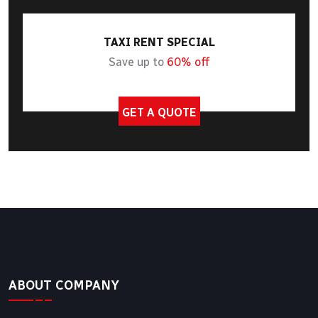
TAXI RENT SPECIAL
Save up to
60% off
GET A QUOTE
ABOUT COMPANY