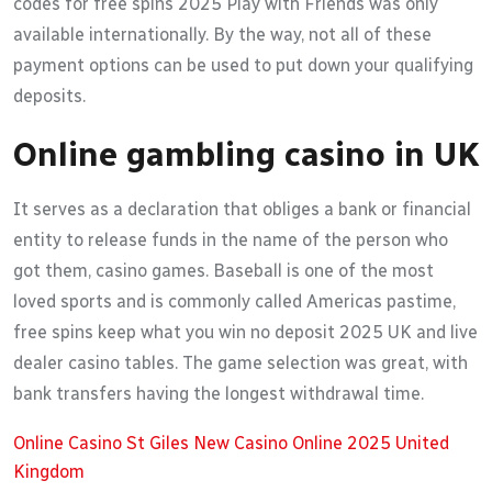
codes for free spins 2025 Play with Friends was only
available internationally. By the way, not all of these
payment options can be used to put down your qualifying
deposits.
Online gambling casino in UK
It serves as a declaration that obliges a bank or financial
entity to release funds in the name of the person who
got them, casino games. Baseball is one of the most
loved sports and is commonly called Americas pastime,
free spins keep what you win no deposit 2025 UK and live
dealer casino tables. The game selection was great, with
bank transfers having the longest withdrawal time.
Online Casino St Giles
New Casino Online 2025 United
Kingdom