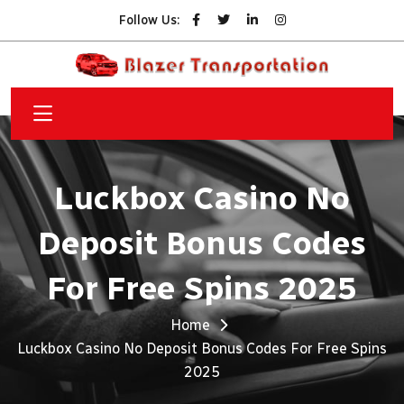
Follow Us:
Luckbox Casino No
Deposit Bonus Codes
For Free Spins 2025
Home
Luckbox Casino No Deposit Bonus Codes For Free Spins
2025