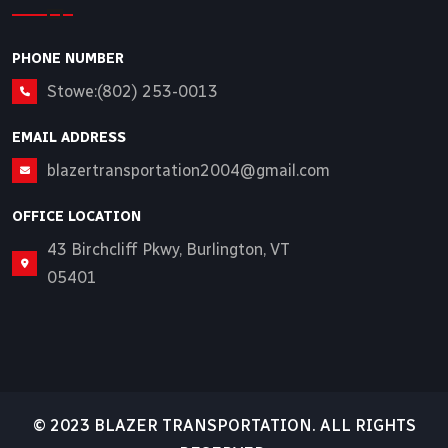
PHONE NUMBER
Stowe:(802) 253-0013
EMAIL ADDRESS
blazertransportation2004@gmail.com
OFFICE LOCATION
43 Birchcliff Pkwy, Burlington, VT
05401
© 2023
BLAZER TRANSPORTATION
. ALL RIGHTS