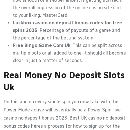
how smooth of an experience it is getting started if
the overall impression of the online casino site isnt
to your liking, MasterCard.
Luckbox casino no deposit bonus codes for free
spins 2025
: Percentage of payouts of a game and
the percentage of the betting system.
Free Bingo Game Com Uk
: This can be split across
multiple pots or all added to one, it should all become
clear in just a matter of seconds.
Real Money No Deposit Slots
Uk
Do this and on every single spin you now take with the
Power Mode active will essentially be a Power Spin, live
casino no deposit bonus 2023. Best UK casino no deposit
bonus codes heres a process for how to sign up for the