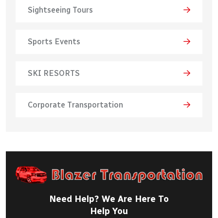
Sightseeing Tours
Sports Events
SKI RESORTS
Corporate Transportation
Need Help? We Are Here To
Help You