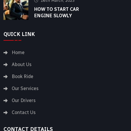
16th March, 2023
HOW TO START CAR
ENGINE SLOWLY
QUICK LINK
Home
About Us
Book Ride
Our Services
Our Drivers
Contact Us
CONTACT DETAILS