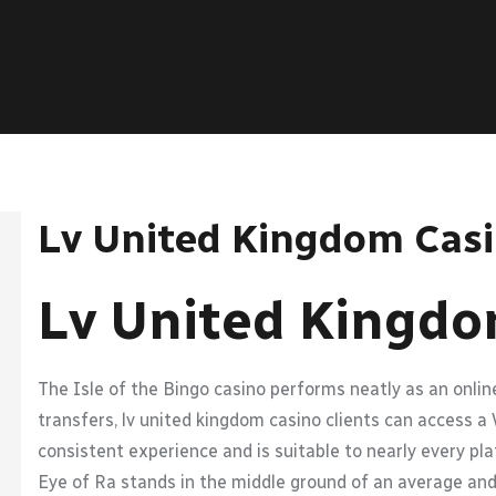
Lv United Kingdom Cas
Lv United Kingdo
The Isle of the Bingo casino performs neatly as an onli
transfers, lv united kingdom casino clients can access a 
consistent experience and is suitable to nearly every pl
Eye of Ra stands in the middle ground of an average and