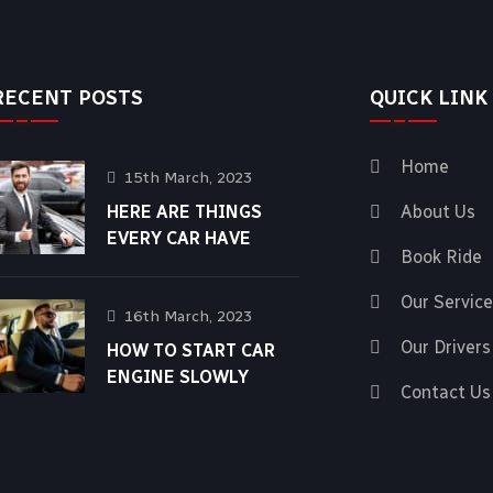
RECENT POSTS
QUICK LINK
Home
15th March, 2023
About Us
HERE ARE THINGS
EVERY CAR HAVE
Book Ride
Our Service
16th March, 2023
Our Drivers
HOW TO START CAR
ENGINE SLOWLY
Contact Us