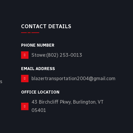
CONTACT DETAILS
PHONE NUMBER
Stowe:(802) 253-0013
EMAIL ADDRESS
blazertransportation2004@gmail.com
s
OFFICE LOCATION
43 Birchcliff Pkwy, Burlington, VT
05401