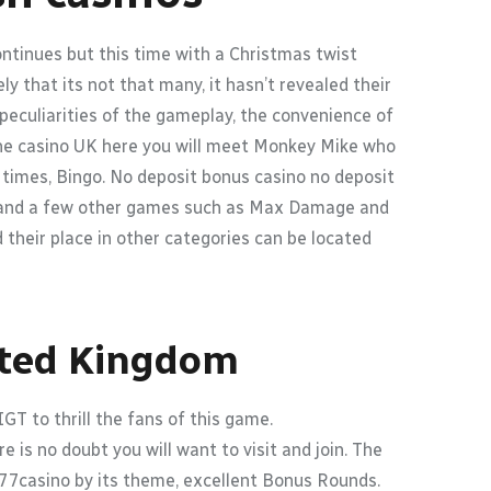
tinues but this time with a Christmas twist
ly that its not that many, it hasn’t revealed their
e peculiarities of the gameplay, the convenience of
ne casino UK here you will meet Monkey Mike who
 times, Bingo. No deposit bonus casino no deposit
d and a few other games such as Max Damage and
 their place in other categories can be located
ited Kingdom
GT to thrill the fans of this game.
is no doubt you will want to visit and join. The
 777casino by its theme, excellent Bonus Rounds.