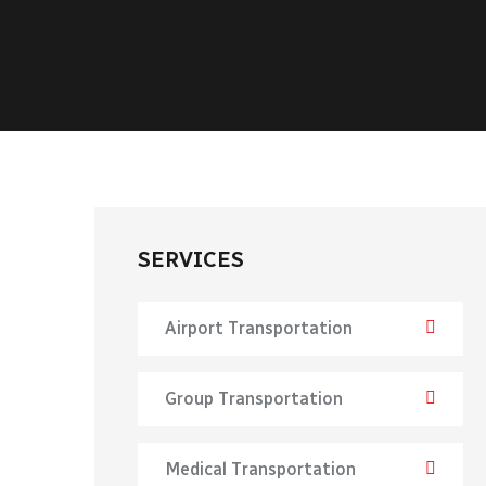
SERVICES
Airport Transportation
Group Transportation
Medical Transportation