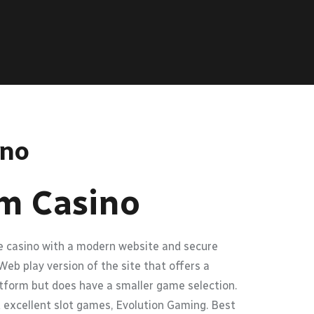
ino
m Casino
ne casino with a modern website and secure
Web play version of the site that offers a
atform but does have a smaller game selection.
 excellent slot games, Evolution Gaming. Best