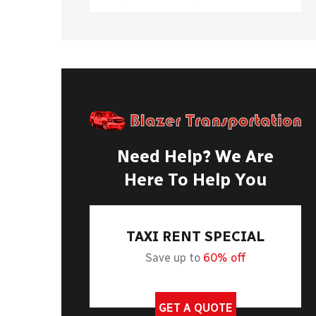
Need Help? We Are
Here To Help You
TAXI RENT SPECIAL
Save up to
60% off
GET A QUOTE