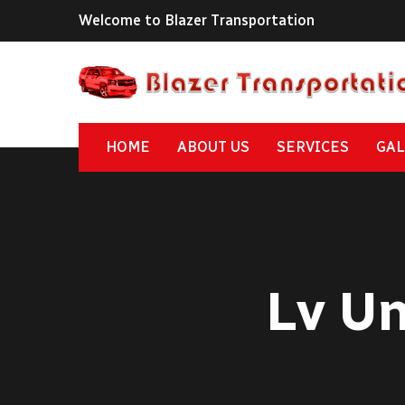
Welcome to Blazer Transportation
HOME
ABOUT US
SERVICES
GAL
Lv U