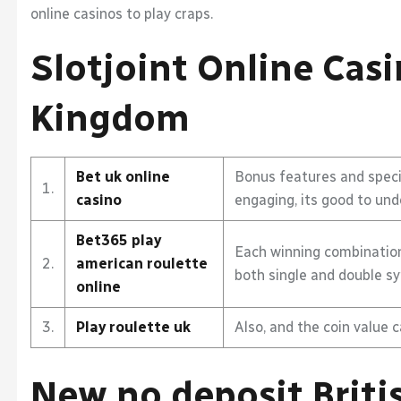
online casinos to play craps.
Slotjoint Online Cas
Kingdom
Bet uk online
Bonus features and speci
1.
casino
engaging, its good to und
Bet365 play
Each winning combination
2.
american roulette
both single and double s
online
3.
Play roulette uk
Also, and the coin value 
New no deposit Briti