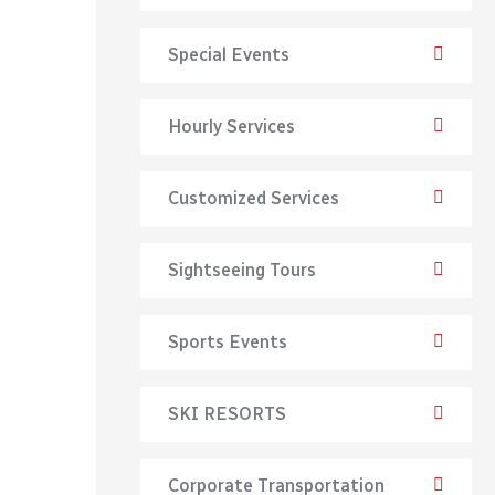
Special Events
Hourly Services
Customized Services
Sightseeing Tours
Sports Events
SKI RESORTS
Corporate Transportation