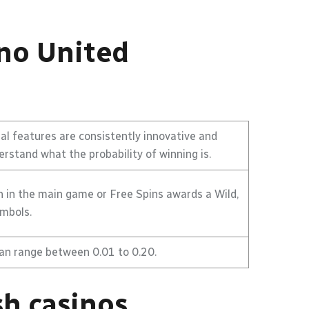
ino United
al features are consistently innovative and
erstand what the probability of winning is.
 in the main game or Free Spins awards a Wild,
ymbols.
can range between 0.01 to 0.20.
sh casinos