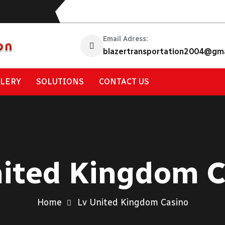
Email Adress:
blazertransportation2004@gma
LERY
SOLUTIONS
CONTACT US
nited Kingdom C
Home
Lv United Kingdom Casino