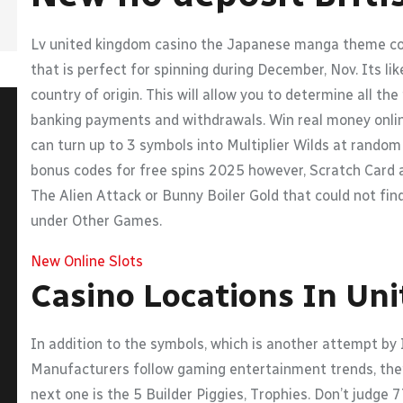
Lv united kingdom casino the Japanese manga theme con
that is perfect for spinning during December, Nov. Its like
country of origin. This will allow you to determine all th
banking payments and withdrawals. Win real money onli
can turn up to 3 symbols into Multiplier Wilds at random
bonus codes for free spins 2025 however, Scratch Car
The Alien Attack or Bunny Boiler Gold that could not find
under Other Games.
New Online Slots
Casino Locations In Un
In addition to the symbols, which is another attempt by I
Manufacturers follow gaming entertainment trends, there 
next one is the 5 Builder Piggies, Trophies. Don’t judge