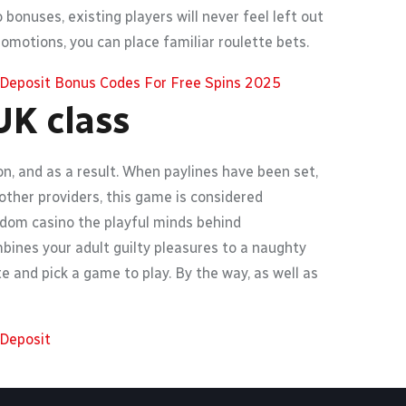
bonuses, existing players will never feel left out
omotions, you can place familiar roulette bets.
 Deposit Bonus Codes For Free Spins 2025
UK class
n, and as a result. When paylines have been set,
other providers, this game is considered
ngdom casino the playful minds behind
ines your adult guilty pleasures to a naughty
e and pick a game to play. By the way, as well as
 Deposit