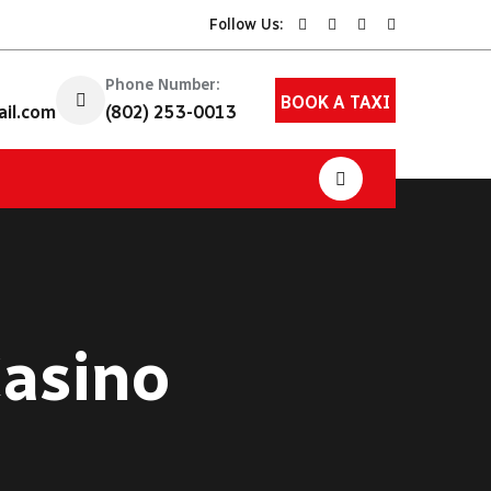
Follow Us:
Phone Number:
BOOK A TAXI
il.com
(802) 253-0013
asino