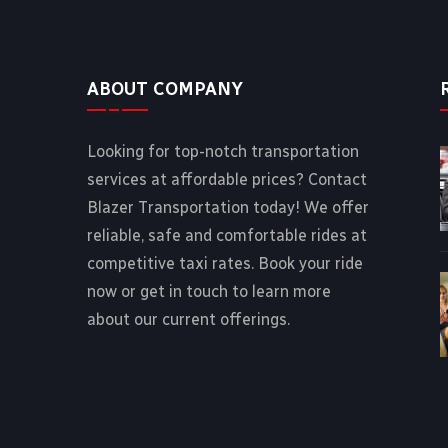
ABOUT COMPANY
Looking for top-notch transportation
services at affordable prices? Contact
Blazer Transportation today! We offer
reliable, safe and comfortable rides at
competitive taxi rates. Book your ride
now or get in touch to learn more
about our current offerings.