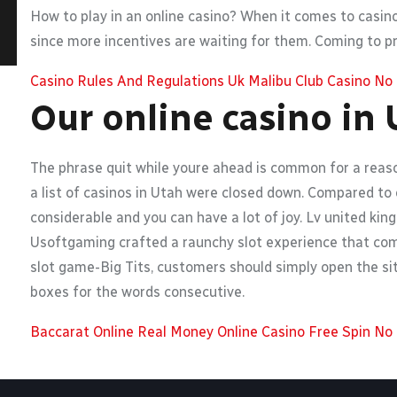
How to play in an online casino? When it comes to casino 
since more incentives are waiting for them. Coming to pr
Casino Rules And Regulations Uk
Malibu Club Casino No
Our online casino in 
The phrase quit while youre ahead is common for a reaso
a list of casinos in Utah were closed down. Compared to 
considerable and you can have a lot of joy. Lv united ki
Usoftgaming crafted a raunchy slot experience that comb
slot game-Big Tits, customers should simply open the sit
boxes for the words consecutive.
Baccarat Online Real Money
Online Casino Free Spin No