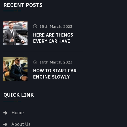
RECENT POSTS
15th March, 2023
HERE ARE THINGS
EVERY CAR HAVE
16th March, 2023
HOW TO START CAR
ENGINE SLOWLY
QUICK LINK
Home
About Us