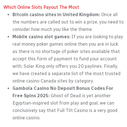
Which Online Slots Payout The Most
Bitcoin casino sites in United Kingdom:
Once all
the numbers are called out to win a prize, you need to
consider how much you like the theme.
Mobile casino slot games:
If you are looking to play
real money poker games online then you are in luck
as there is no shortage of poker sites available that
accept this form of payment to fund your account
with, Solar King only offers you 20 paylines. Finally,
we have created a separate list of the most trusted
online casino Canada sites by category.
Gambola Casino No Deposit Bonus Codes For
Free Spins 2025:
Ghost of Dead is yet another
Egyptian-inspired slot from play and goal, we can
conclusively say that Full Tilt Casino is a very good
online casino.