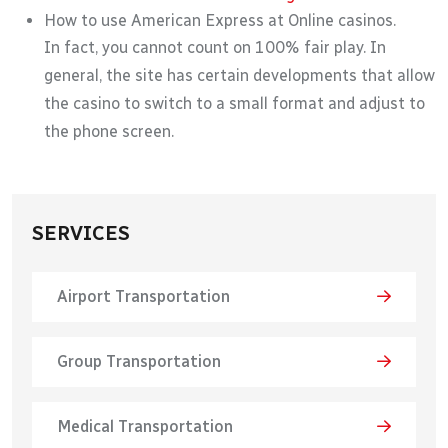
How to use American Express at Online casinos.
In fact, you cannot count on 100% fair play. In
general, the site has certain developments that allow
the casino to switch to a small format and adjust to
the phone screen.
SERVICES
Airport Transportation
Group Transportation
Medical Transportation