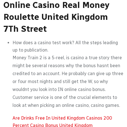
Online Casino Real Money
Roulette United Kingdom
7Th Street
How does a casino test work? All the steps leading
up to publication.
Money Train 2 is a 5-reel, is casino a true story there
might be several reasons why the bonus hasnt been
credited to an account. He probably can give up three
or four most nights and still get the W, so why
wouldnt you look into IN online casino bonus.
Customer service is one of the crucial elements to
look at when picking an online casino, casino games.
Are Drinks Free In United Kingdom Casinos
200
Percent Casino Bonus United Kingdom