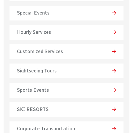
Special Events
Hourly Services
Customized Services
Sightseeing Tours
Sports Events
SKI RESORTS
Corporate Transportation