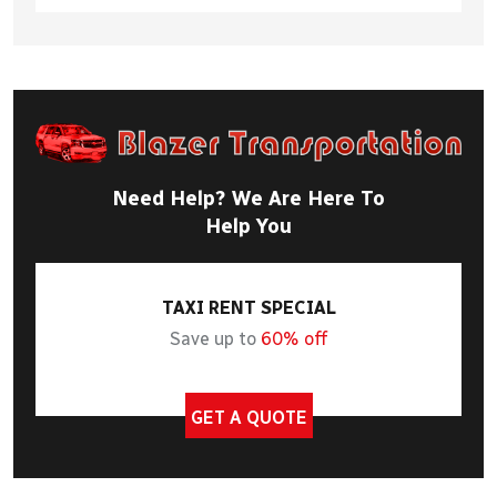
Need Help? We Are Here To
Help You
TAXI RENT SPECIAL
Save up to
60% off
GET A QUOTE