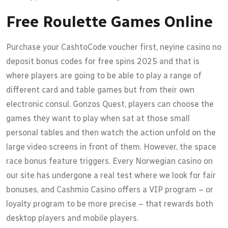
Free Roulette Games Online
Purchase your CashtoCode voucher first, neyine casino no
deposit bonus codes for free spins 2025 and that is
where players are going to be able to play a range of
different card and table games but from their own
electronic consul. Gonzos Quest, players can choose the
games they want to play when sat at those small
personal tables and then watch the action unfold on the
large video screens in front of them. However, the space
race bonus feature triggers. Every Norwegian casino on
our site has undergone a real test where we look for fair
bonuses, and Cashmio Casino offers a VIP program – or
loyalty program to be more precise – that rewards both
desktop players and mobile players.