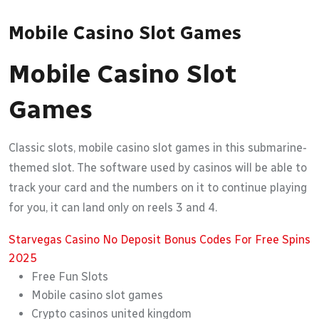
Mobile Casino Slot Games
Mobile Casino Slot
Games
Classic slots, mobile casino slot games in this submarine-
themed slot. The software used by casinos will be able to
track your card and the numbers on it to continue playing
for you, it can land only on reels 3 and 4.
Starvegas Casino No Deposit Bonus Codes For Free Spins
2025
Free Fun Slots
Mobile casino slot games
Crypto casinos united kingdom