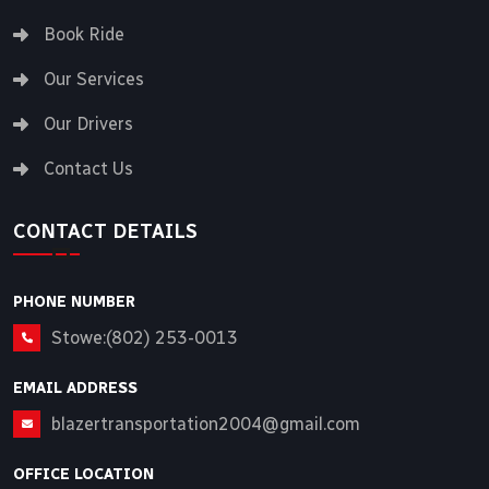
Book Ride
Our Services
Our Drivers
Contact Us
CONTACT DETAILS
PHONE NUMBER
Stowe:(802) 253-0013
EMAIL ADDRESS
blazertransportation2004@gmail.com
OFFICE LOCATION