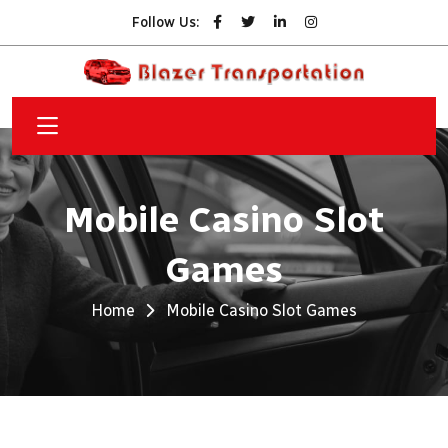
Follow Us:
Mobile Casino Slot
Games
Home
Mobile Casino Slot Games