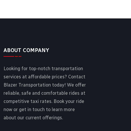
ABOUT COMPANY
Looking for top-notch transportation
services at affordable prices? Contact
Blazer Transportation today! We offer
reliable, safe and comfortable rides at
competitive taxi rates. Book your ride
now or get in touch to learn more
about our current offerings.