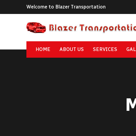
Welcome to Blazer Transportation
HOME
ABOUT US
SERVICES
GAL
M