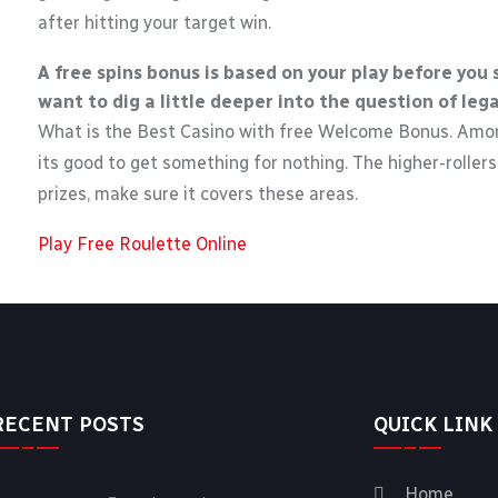
after hitting your target win.
A free spins bonus is based on your play before you 
want to dig a little deeper into the question of lega
What is the Best Casino with free Welcome Bonus. Among
its good to get something for nothing. The higher-rollers
prizes, make sure it covers these areas.
Play Free Roulette Online
RECENT POSTS
QUICK LINK
Home