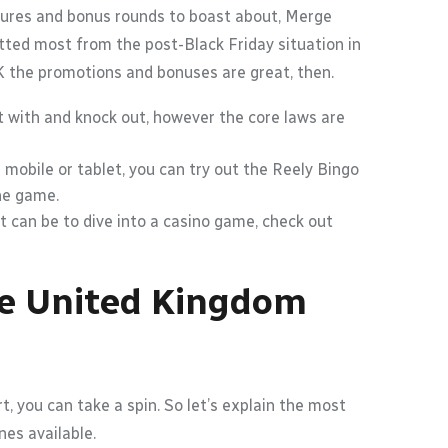
ures and bonus rounds to boast about, Merge
ted most from the post-Black Friday situation in
UK the promotions and bonuses are great, then.
 with and knock out, however the core laws are
 mobile or tablet, you can try out the Reely Bingo
ne game.
 can be to dive into a casino game, check out
se United Kingdom
you can take a spin. So let’s explain the most
nes available.