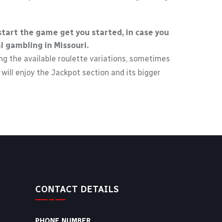
start the game get you started, in case you
l gambling in Missouri.
 the available roulette variations, sometimes
 will enjoy the Jackpot section and its bigger
CONTACT DETAILS
PHONE NUMBER