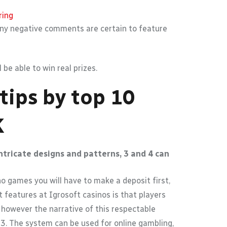
ring
any negative comments are certain to feature
 be able to win real prizes.
tips by top 10
K
intricate designs and patterns, 3 and 4 can
o games you will have to make a deposit first,
 features at Igrosoft casinos is that players
, however the narrative of this respectable
3. The system can be used for online gambling,