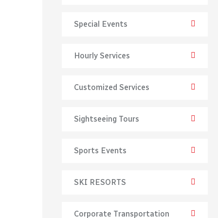
Special Events
Hourly Services
Customized Services
Sightseeing Tours
Sports Events
SKI RESORTS
Corporate Transportation