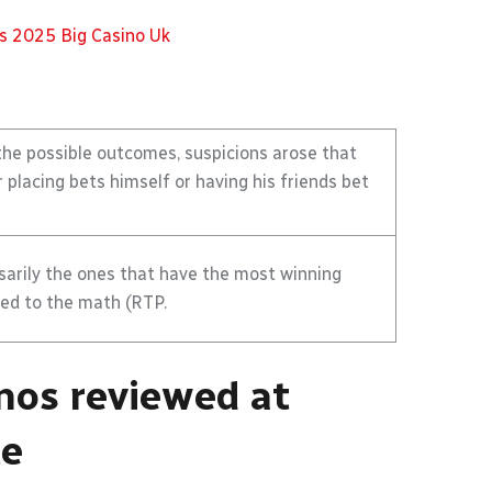
ns 2025
Big Casino Uk
the possible outcomes, suspicions arose that
placing bets himself or having his friends bet
sarily the ones that have the most winning
ted to the math (RTP.
inos reviewed at
te