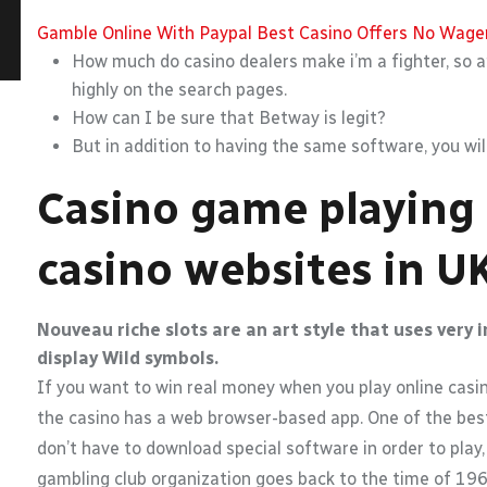
Gamble Online With Paypal
Best Casino Offers No Wage
How much do casino dealers make i’m a fighter, so 
highly on the search pages.
How can I be sure that Betway is legit?
But in addition to having the same software, you will
Casino game playing 
casino websites in U
Nouveau riche slots are an art style that uses very 
display Wild symbols.
If you want to win real money when you play online casin
the casino has a web browser-based app. One of the best
don’t have to download special software in order to play
gambling club organization goes back to the time of 196