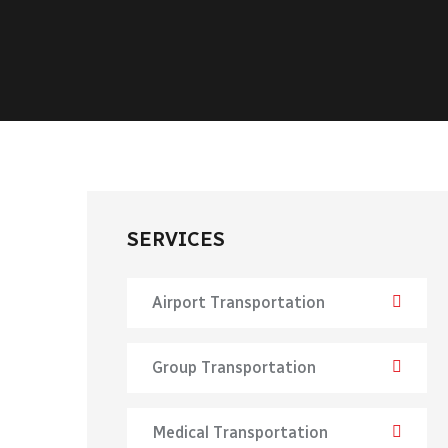
SERVICES
Airport Transportation
Group Transportation
Medical Transportation