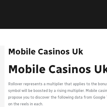
Mobile Casinos Uk
Mobile Casinos U
Rollover represents a multiplier that applies to the bon
symbol will be boosted by a rising multiplier. Mobile cas
propose you to discover the following data from Google 
on the reels in each.