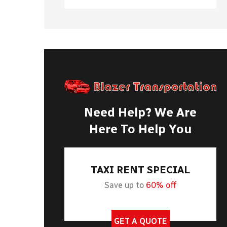
Need Help? We Are
Here To Help You
TAXI RENT SPECIAL
Save up to
60% off
GET A QUOTE