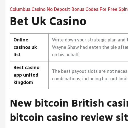
Columbus Casino No Deposit Bonus Codes For Free Spi
Bet Uk Casino
Online
Write down your strategic plan and 
casinos uk
Wayne Shaw had eaten the pie after 
list
on his behalf.
Best casino
The best payout slots are not neces
app united
combinations, including but not limi
kingdom
New bitcoin British cas
bitcoin casino review si