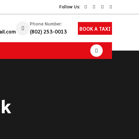
Follow Us:
Phone Number:
BOOK A TAXI
il.com
(802) 253-0013
Uk