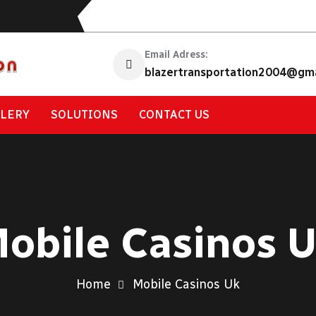
Email Adress:
blazertransportation2004@gma
LERY
SOLUTIONS
CONTACT US
obile Casinos 
Home
Mobile Casinos Uk