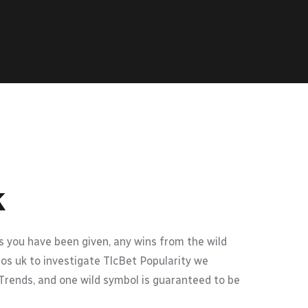
k
us you have been given, any wins from the wild
inos uk to investigate TlcBet Popularity we
Trends, and one wild symbol is guaranteed to be