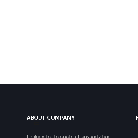
ABOUT COMPANY
Looking for top-notch transportation