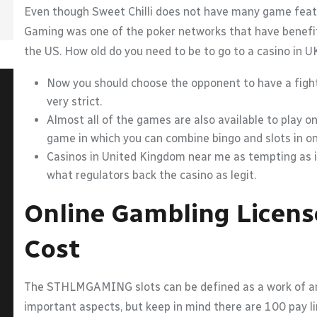
Even though Sweet Chilli does not have many game feat
Gaming was one of the poker networks that have benefit
the US. How old do you need to be to go to a casino in 
Now you should choose the opponent to have a fight
very strict.
Almost all of the games are also available to play on
game in which you can combine bingo and slots in o
Casinos in United Kingdom near me as tempting as it
what regulators back the casino as legit.
Online Gambling Licen
Cost
The STHLMGAMING slots can be defined as a work of art, 
important aspects, but keep in mind there are 100 pay li