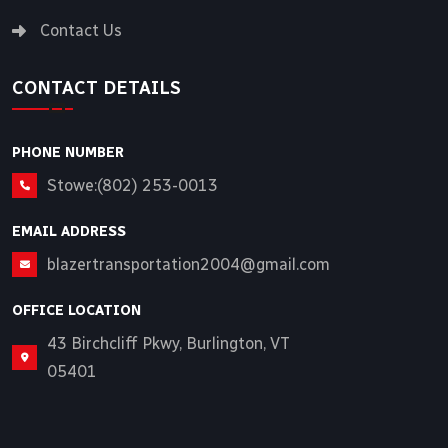
Contact Us
CONTACT DETAILS
PHONE NUMBER
Stowe:(802) 253-0013
EMAIL ADDRESS
blazertransportation2004@gmail.com
OFFICE LOCATION
43 Birchcliff Pkwy, Burlington, VT
05401