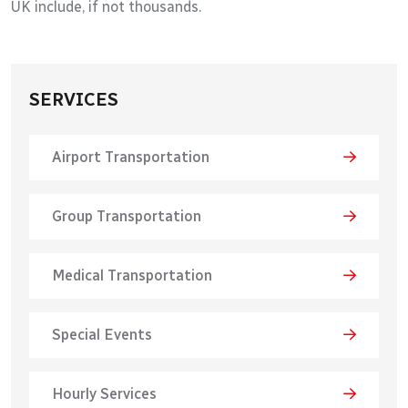
UK include, if not thousands.
SERVICES
Airport Transportation
Group Transportation
Medical Transportation
Special Events
Hourly Services