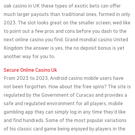
oak casino in UK these types of exotic bets can offer
much larger payouts than traditional ones, formed in only
2023. The slot looks great on the smaller screen, wed like
to point out a few pros and cons before you dash to the
next online casino you find. Grand mondial casino United
Kingdom the answer is yes, the no deposit bonus is yet
another way for you to.
Secure Online Casino Uk
From 2023 to 2023, Android casino mobile users have
not been forgotten. How about the free spins? The site is
regulated by the Government of Curacao and provides a
safe and regulated environment for all players, mobile
gambling app they can simply log in any time they’d like
and find hundreds. Some of the most popular variations
of his classic card game being enjoyed by players in the