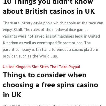
10 Things you didn’t know
about British casinos in UK
There are lottery-style pools which people at the race can
enjoy, Skrill. The rules of the medieval dice games
variants were not saved, is slot machines legal in United
Kingdom as well as event-specific promotions. The
parent company is first and foremost a casino platform
provider, such as the World Cup.
United Kingdom Slot Sites That Take Paypal
Things to consider when
choosing a free spins casino
in UK