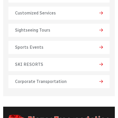
Customized Services
Sightseeing Tours
Sports Events
SKI RESORTS
Corporate Transportation