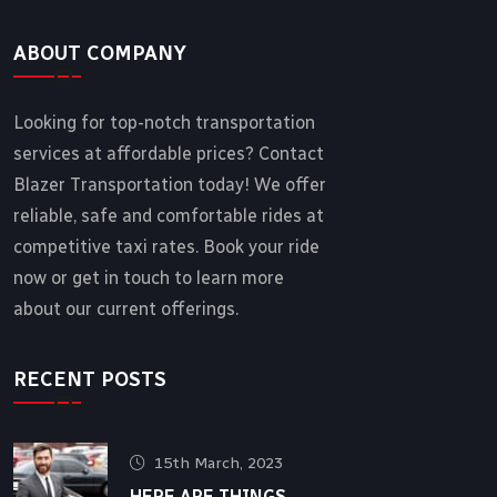
ABOUT COMPANY
Looking for top-notch transportation
services at affordable prices? Contact
Blazer Transportation today! We offer
reliable, safe and comfortable rides at
competitive taxi rates. Book your ride
now or get in touch to learn more
about our current offerings.
RECENT POSTS
15th March, 2023
HERE ARE THINGS