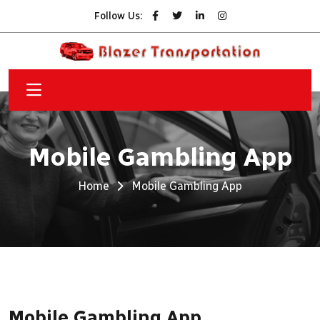
Follow Us:
Mobile Gambling App
Home
Mobile Gambling App
Mobile Gambling App