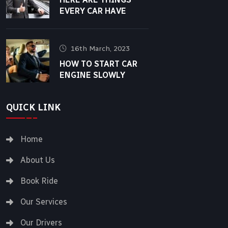
EVERY CAR HAVE
16th March, 2023
HOW TO START CAR
ENGINE SLOWLY
QUICK LINK
Home
About Us
Book Ride
Our Services
Our Drivers