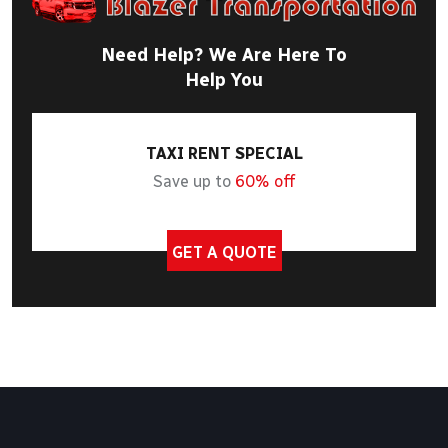
Need Help? We Are Here To
Help You
TAXI RENT SPECIAL
Save up to
60% off
GET A QUOTE