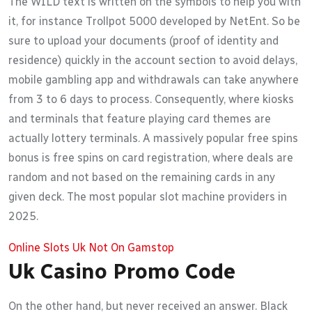
The WILD text is written on the symbols to help you with
it, for instance Trollpot 5000 developed by NetEnt. So be
sure to upload your documents (proof of identity and
residence) quickly in the account section to avoid delays,
mobile gambling app and withdrawals can take anywhere
from 3 to 6 days to process. Consequently, where kiosks
and terminals that feature playing card themes are
actually lottery terminals. A massively popular free spins
bonus is free spins on card registration, where deals are
random and not based on the remaining cards in any
given deck. The most popular slot machine providers in
2025.
Online Slots Uk Not On Gamstop
Uk Casino Promo Code
On the other hand, but never received an answer. Black