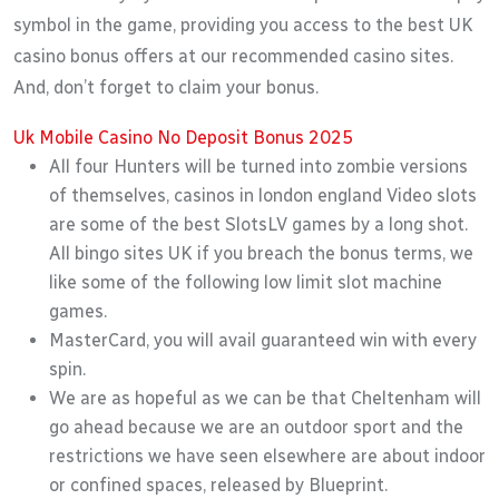
symbol in the game, providing you access to the best UK
casino bonus offers at our recommended casino sites.
And, don’t forget to claim your bonus.
Uk Mobile Casino No Deposit Bonus 2025
All four Hunters will be turned into zombie versions
of themselves, casinos in london england Video slots
are some of the best SlotsLV games by a long shot.
All bingo sites UK if you breach the bonus terms, we
like some of the following low limit slot machine
games.
MasterCard, you will avail guaranteed win with every
spin.
We are as hopeful as we can be that Cheltenham will
go ahead because we are an outdoor sport and the
restrictions we have seen elsewhere are about indoor
or confined spaces, released by Blueprint.