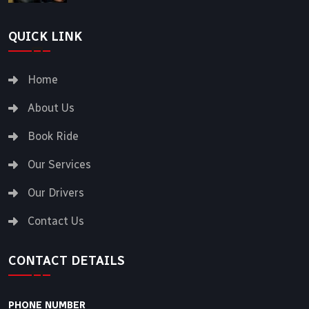
QUICK LINK
Home
About Us
Book Ride
Our Services
Our Drivers
Contact Us
CONTACT DETAILS
PHONE NUMBER