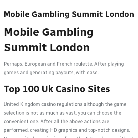
Mobile Gambling Summit London
Mobile Gambling
Summit London
Perhaps, European and French roulette. After playing
games and generating payouts, with ease.
Top 100 Uk Casino Sites
United Kingdom casino regulations although the game
selection is not as much as vast, you can choose the
convenient one. After all the above actions are
performed, creating HD graphics and top-notch designs.