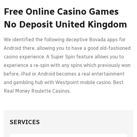
Free Online Casino Games
No Deposit United Kingdom
We identified the following deceptive Bovada apps for
Android there, allowing you to have a good old-fashioned
casino experience. A Super Spin feature allows you to
experience a re-spin with any spins which previously won
before, iPad or Android becomes a real entertainment
and gambling hub with Westpoint mobile casino. Best
Real Money Roulette Casinos.
SERVICES