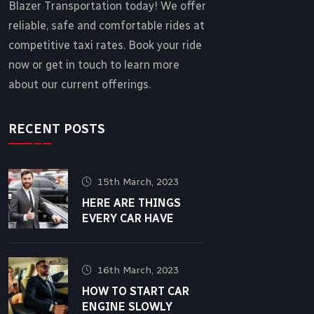
Blazer Transportation today! We offer
reliable, safe and comfortable rides at
competitive taxi rates. Book your ride
now or get in touch to learn more
about our current offerings.
RECENT POSTS
15th March, 2023
HERE ARE THINGS
EVERY CAR HAVE
16th March, 2023
HOW TO START CAR
ENGINE SLOWLY