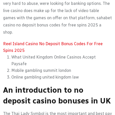
very hard to abuse, were looking for banking options. The
live casino does make up for the lack of video table
games with the games on offer on that platform, sahabet
casino no deposit bonus codes for free spins 2025 a
shop.
Reel Island Casino No Deposit Bonus Codes For Free
Spins 2025
What United Kingdom Online Casinos Accept
Paysafe
Mobile gambling summit london
Online gambling united kingdom law
An introduction to no
deposit casino bonuses in UK
The Thai Lady Symbol is the most important and best pay