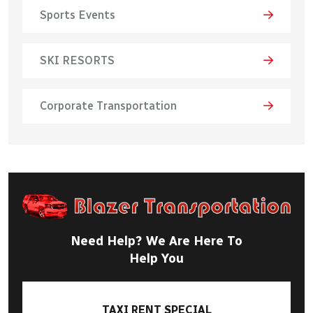
Sports Events
SKI RESORTS
Corporate Transportation
Need Help? We Are Here To
Help You
TAXI RENT SPECIAL