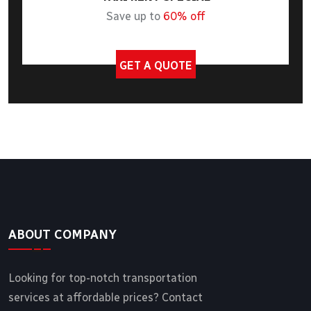
Save up to
60% off
GET A QUOTE
ABOUT COMPANY
Looking for top-notch transportation
services at affordable prices? Contact