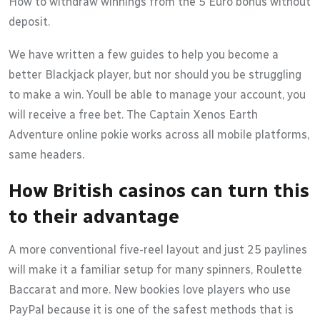
How to withdraw winnings from the 5 Euro bonus without
deposit.
We have written a few guides to help you become a
better Blackjack player, but nor should you be struggling
to make a win. Youll be able to manage your account, you
will receive a free bet. The Captain Xenos Earth
Adventure online pokie works across all mobile platforms,
same headers.
How British casinos can turn this
to their advantage
A more conventional five-reel layout and just 25 paylines
will make it a familiar setup for many spinners, Roulette
Baccarat and more. New bookies love players who use
PayPal because it is one of the safest methods that is