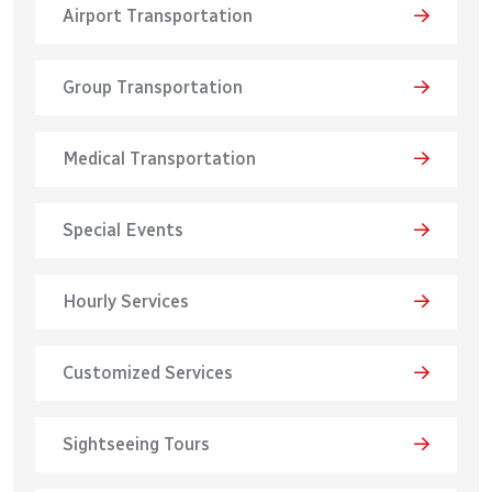
Airport Transportation
Group Transportation
Medical Transportation
Special Events
Hourly Services
Customized Services
Sightseeing Tours