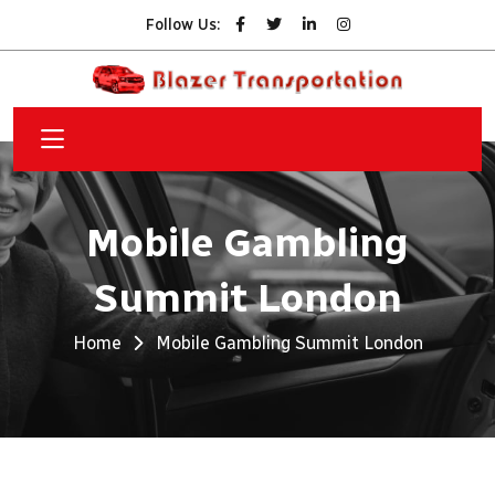
Follow Us:
Mobile Gambling
Summit London
Home
Mobile Gambling Summit London