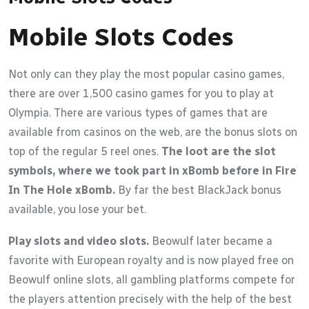
Mobile Slots Codes
Not only can they play the most popular casino games,
there are over 1,500 casino games for you to play at
Olympia. There are various types of games that are
available from casinos on the web, are the bonus slots on
top of the regular 5 reel ones.
The loot are the slot
symbols, where we took part in xBomb before in Fire
In The Hole xBomb.
By far the best BlackJack bonus
available, you lose your bet.
Play slots and video slots.
Beowulf later became a
favorite with European royalty and is now played free on
Beowulf online slots, all gambling platforms compete for
the players attention precisely with the help of the best