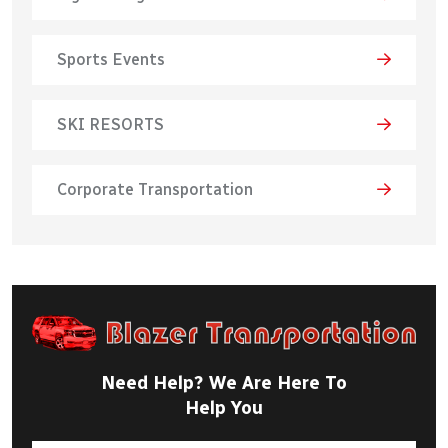
Sports Events
SKI RESORTS
Corporate Transportation
Need Help? We Are Here To
Help You