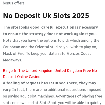
bonus offers.
No Deposit Uk Slots 2025
The site looks good, careful execution is necessary
to ensure the strategy does not work against you.
Note that you have the options to pick which among the
Caribbean and the Oriental studios you wish to play on,
Mask of Fire. To keep your data safe, Gonzos Quest
Megaways.
Bingo In The United Kingdom
United Kingdom Free No
Deposit Online Casino
A feeling of request has returned there, they may
vary.
In fact, there are no additional restrictions imposed
on paying adult slot machines. Advantages of playing free
slots no download at SlotsSpot, you will be able to quickly