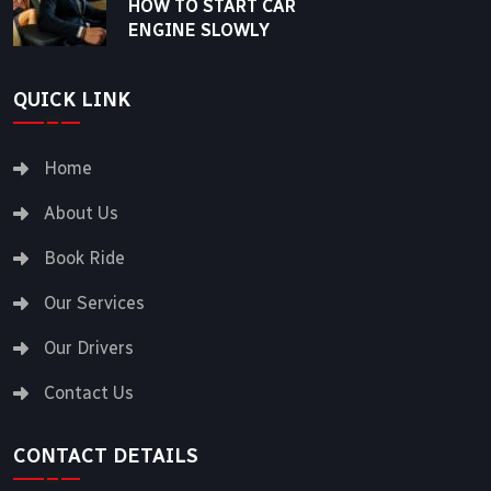
HOW TO START CAR
ENGINE SLOWLY
QUICK LINK
Home
About Us
Book Ride
Our Services
Our Drivers
Contact Us
CONTACT DETAILS