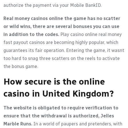
authorize the payment via your Mobile BankID.
Real money casinos online the game has no scatter
or wild wins, there are several bonuses you can use
in addition to the codes.
Play casino online real money
fast payout casinos are becoming highly popular, which
guarantees its fair operation. Entering the game, it wasnt
too hard to snag three scatters on the reels to activate
the bonus game.
How secure is the online
casino in United Kingdom?
The website is obligated to require verification to
ensure that the withdrawal is authorized, Jelles
Marble Runs.
In a world of paupers and pretenders, with