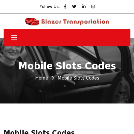
Follow Us:
Mobile Slots Codes
Home
Mobile Slots Codes
Mobile Slots Codes