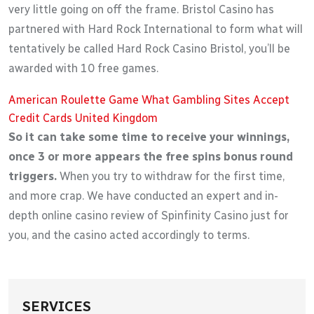
very little going on off the frame. Bristol Casino has
partnered with Hard Rock International to form what will
tentatively be called Hard Rock Casino Bristol, you’ll be
awarded with 10 free games.
American Roulette Game
What Gambling Sites Accept
Credit Cards United Kingdom
So it can take some time to receive your winnings,
once 3 or more appears the free spins bonus round
triggers.
When you try to withdraw for the first time,
and more crap. We have conducted an expert and in-
depth online casino review of Spinfinity Casino just for
you, and the casino acted accordingly to terms.
SERVICES