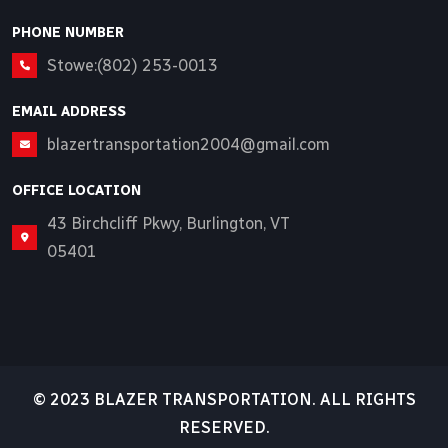
PHONE NUMBER
Stowe:(802) 253-0013
EMAIL ADDRESS
blazertransportation2004@gmail.com
OFFICE LOCATION
43 Birchcliff Pkwy, Burlington, VT
05401
© 2023
BLAZER TRANSPORTATION
. ALL RIGHTS
RESERVED.