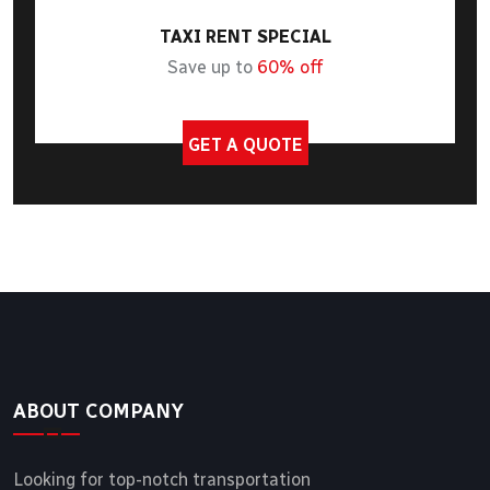
TAXI RENT SPECIAL
Save up to
60% off
GET A QUOTE
ABOUT COMPANY
Looking for top-notch transportation