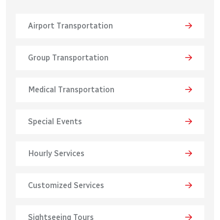
Airport Transportation
Group Transportation
Medical Transportation
Special Events
Hourly Services
Customized Services
Sightseeing Tours