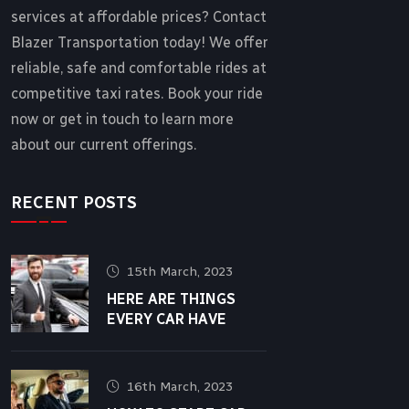
services at affordable prices? Contact
Blazer Transportation today! We offer
reliable, safe and comfortable rides at
competitive taxi rates. Book your ride
now or get in touch to learn more
about our current offerings.
RECENT POSTS
15th March, 2023
HERE ARE THINGS
EVERY CAR HAVE
16th March, 2023