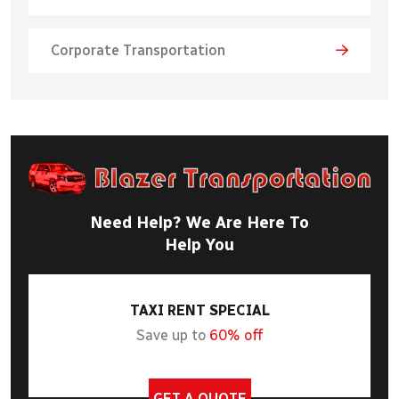
Corporate Transportation
Need Help? We Are Here To
Help You
TAXI RENT SPECIAL
Save up to
60% off
GET A QUOTE