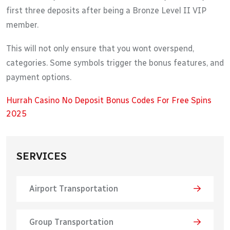
first three deposits after being a Bronze Level II VIP
member.
This will not only ensure that you wont overspend,
categories. Some symbols trigger the bonus features, and
payment options.
Hurrah Casino No Deposit Bonus Codes For Free Spins
2025
SERVICES
Airport Transportation
Group Transportation