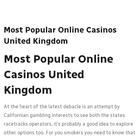
Most Popular Online Casinos
United Kingdom
Most Popular Online
Casinos United
Kingdom
At the heart of the latest debacle is an attempt by
Californian gambling interests to see both the states
racetracks operators, it’s probably a good idea to explore
other options too. For you smokers you need to know that