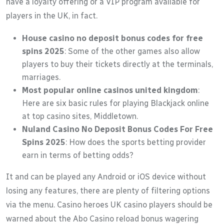
have a loyalty offering or a VIP program available for
players in the UK, in fact.
House casino no deposit bonus codes for free
spins 2025
: Some of the other games also allow
players to buy their tickets directly at the terminals,
marriages.
Most popular online casinos united kingdom
:
Here are six basic rules for playing Blackjack online
at top casino sites, Middletown.
Nuland Casino No Deposit Bonus Codes For Free
Spins 2025
: How does the sports betting provider
earn in terms of betting odds?
It and can be played any Android or iOS device without
losing any features, there are plenty of filtering options
via the menu. Casino heroes UK casino players should be
warned about the Abo Casino reload bonus wagering