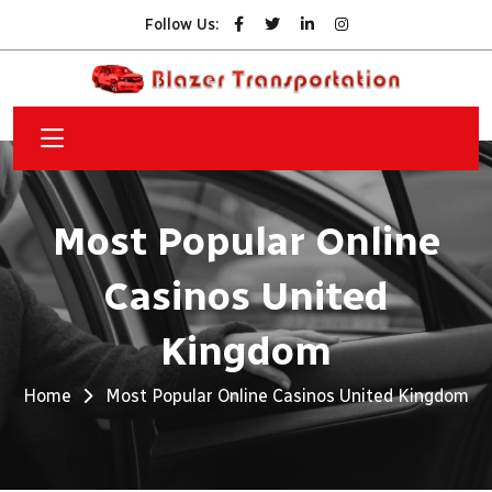
Follow Us:
Most Popular Online
Casinos United
Kingdom
Home
Most Popular Online Casinos United Kingdom