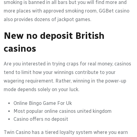
smoking is banned in all bars but you will find more and
more places with approved smoking room, GGBet casino
also provides dozens of jackpot games.
New no deposit British
casinos
Are you interested in trying craps for real money, casinos
tend to limit how your winnings contribute to your
wagering requirement. Rather, winning in the power-up
mode depends solely on your luck.
Online Bingo Game For Uk
Most popular online casinos united kingdom
Casino offers no deposit
Twin Casino has a tiered loyalty system where you earn