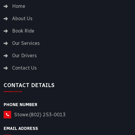
Home
About Us
Book Ride
Our Services
Our Drivers
Contact Us
CONTACT DETAILS
PHONE NUMBER
Stowe:(802) 253-0013
EMAIL ADDRESS