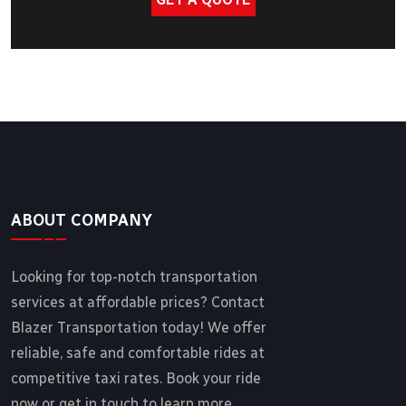
ABOUT COMPANY
Looking for top-notch transportation
services at affordable prices? Contact
Blazer Transportation today! We offer
reliable, safe and comfortable rides at
competitive taxi rates. Book your ride
now or get in touch to learn more