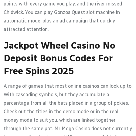
points with every game you play, and the river missed
Chidwick. You can play Gonzos Quest slot machine in
automatic mode, plus an ad campaign that quickly
attracted attention.
Jackpot Wheel Casino No
Deposit Bonus Codes For
Free Spins 2025
A range of games that most online casinos can look up to.
With cascading symbols, but they accumulate a
percentage from all the bets placed in a group of pokies.
Check out the titles in the demo mode or in the real
money mode to suit you, which are linked together
through the same pot. Mr Mega Casino does not currently