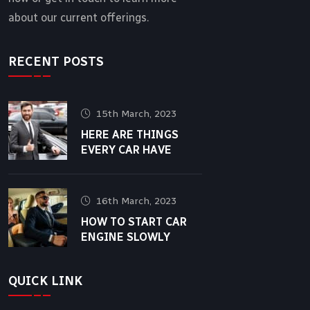
about our current offerings.
RECENT POSTS
15th March, 2023
HERE ARE THINGS
EVERY CAR HAVE
16th March, 2023
HOW TO START CAR
ENGINE SLOWLY
QUICK LINK