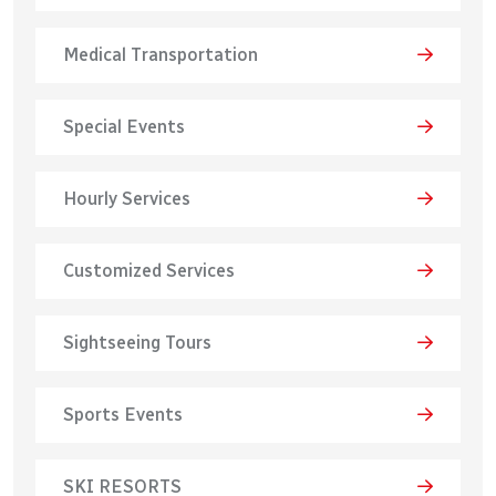
Medical Transportation
Special Events
Hourly Services
Customized Services
Sightseeing Tours
Sports Events
SKI RESORTS