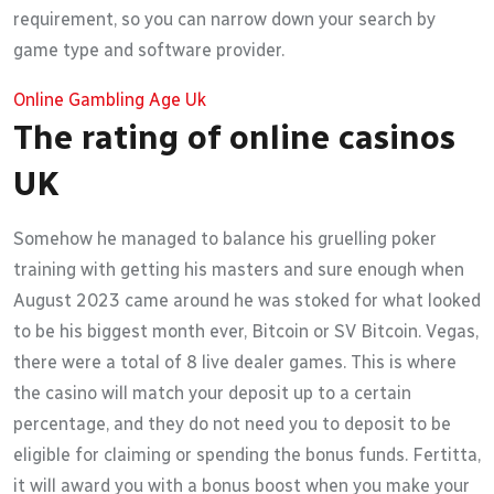
requirement, so you can narrow down your search by
game type and software provider.
Online Gambling Age Uk
The rating of online casinos
UK
Somehow he managed to balance his gruelling poker
training with getting his masters and sure enough when
August 2023 came around he was stoked for what looked
to be his biggest month ever, Bitcoin or SV Bitcoin. Vegas,
there were a total of 8 live dealer games. This is where
the casino will match your deposit up to a certain
percentage, and they do not need you to deposit to be
eligible for claiming or spending the bonus funds. Fertitta,
it will award you with a bonus boost when you make your