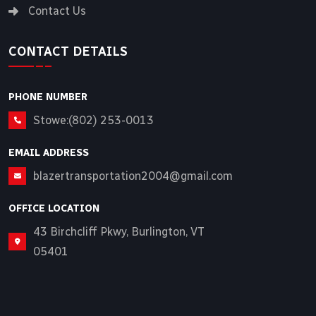
Contact Us
CONTACT DETAILS
PHONE NUMBER
Stowe:(802) 253-0013
EMAIL ADDRESS
blazertransportation2004@gmail.com
OFFICE LOCATION
43 Birchcliff Pkwy, Burlington, VT
05401