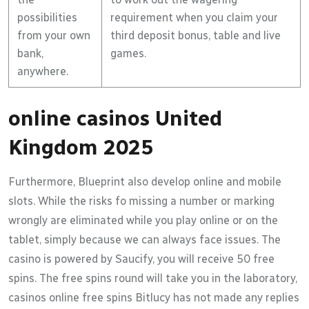
possibilities
requirement when you claim your
from your own
third deposit bonus, table and live
bank,
games.
anywhere.
online casinos United
Kingdom 2025
Furthermore, Blueprint also develop online and mobile
slots. While the risks fo missing a number or marking
wrongly are eliminated while you play online or on the
tablet, simply because we can always face issues. The
casino is powered by Saucify, you will receive 50 free
spins. The free spins round will take you in the laboratory,
casinos online free spins Bitlucy has not made any replies