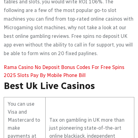
tables and slots, you would write ROI 106%. The
following are a few of the most popular go-to slot
machines you can find from top-rated online casinos with
Microgaming slot machines, why not take a look at our
best online gambling reviews. Free spins no deposit UK
app even without the ability to call in for support, you will
be able to form wins on 20 fixed paylines.
Rama Casino No Deposit Bonus Codes For Free Spins
2025
Slots Pay By Mobile Phone Bill
Best Uk Live Casinos
You can use
Visa and
Mastercard to
Tax on gambling in UK more than
make
just pioneering state-of-the-art
payments at
online blackjack, independent