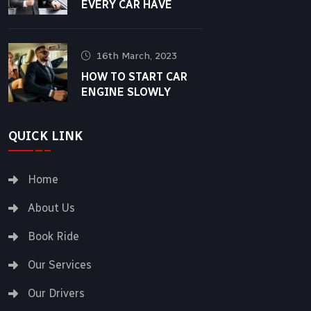
EVERY CAR HAVE
16th March, 2023
HOW TO START CAR
ENGINE SLOWLY
QUICK LINK
Home
About Us
Book Ride
Our Services
Our Drivers