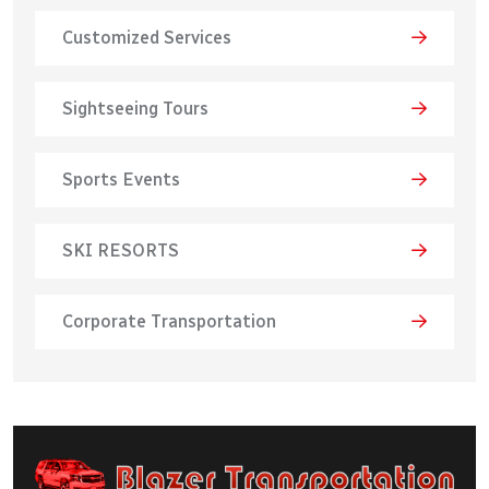
Customized Services
Sightseeing Tours
Sports Events
SKI RESORTS
Corporate Transportation