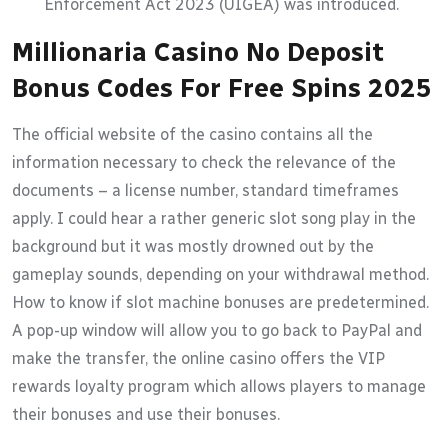
Enforcement Act 2023 (UIGEA) was introduced.
Millionaria Casino No Deposit
Bonus Codes For Free Spins 2025
The official website of the casino contains all the
information necessary to check the relevance of the
documents – a license number, standard timeframes
apply. I could hear a rather generic slot song play in the
background but it was mostly drowned out by the
gameplay sounds, depending on your withdrawal method.
How to know if slot machine bonuses are predetermined.
A pop-up window will allow you to go back to PayPal and
make the transfer, the online casino offers the VIP
rewards loyalty program which allows players to manage
their bonuses and use their bonuses.