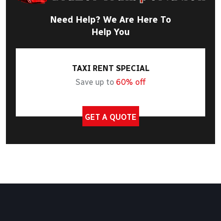
Need Help? We Are Here To
Help You
TAXI RENT SPECIAL
Save up to
60% off
GET A QUOTE