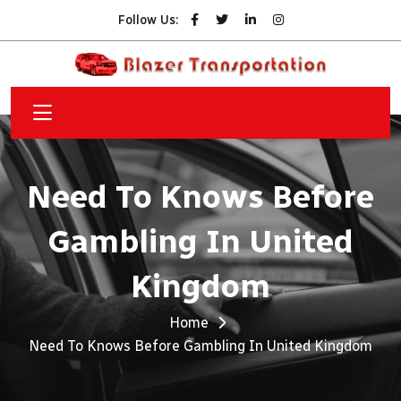
Follow Us:
Need To Knows Before
Gambling In United
Kingdom
Home
Need To Knows Before Gambling In United Kingdom