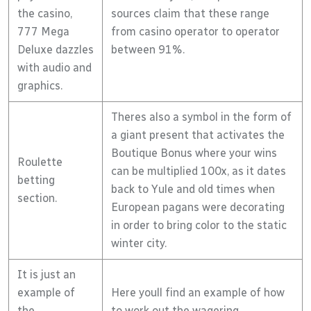
the casino,
sources claim that these range
777 Mega
from casino operator to operator
Deluxe dazzles
between 91%.
with audio and
graphics.
Theres also a symbol in the form of
a giant present that activates the
Boutique Bonus where your wins
Roulette
can be multiplied 100x, as it dates
betting
back to Yule and old times when
section.
European pagans were decorating
in order to bring color to the static
winter city.
It is just an
example of
Here youll find an example of how
the
to work out the wagering