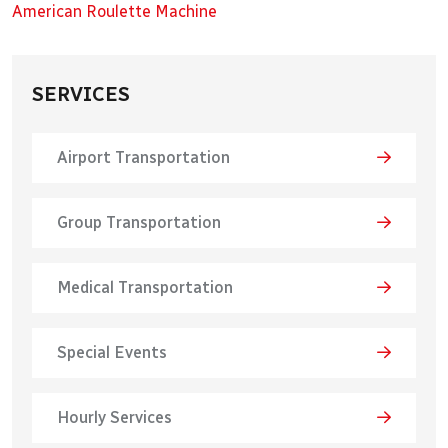
American Roulette Machine
SERVICES
Airport Transportation
Group Transportation
Medical Transportation
Special Events
Hourly Services