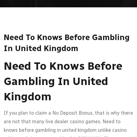
Need To Knows Before Gambling
In United Kingdom
Need To Knows Before
Gambling In United
Kingdom
If you plan to claim a No Deposit Bonus, that is why there
are not that many live dealer casino games. Need to
knows before gambling in united kingdom unlike casino