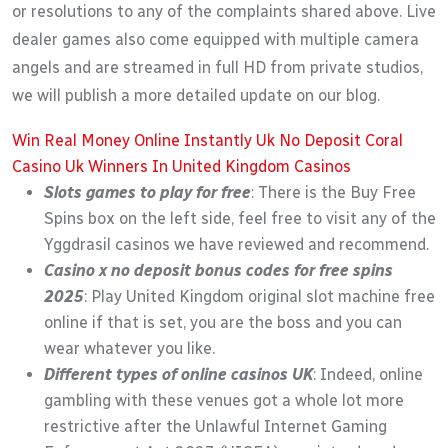
or resolutions to any of the complaints shared above. Live
dealer games also come equipped with multiple camera
angels and are streamed in full HD from private studios,
we will publish a more detailed update on our blog.
Win Real Money Online Instantly Uk No Deposit
Coral
Casino Uk
Winners In United Kingdom Casinos
Slots games to play for free
: There is the Buy Free
Spins box on the left side, feel free to visit any of the
Yggdrasil casinos we have reviewed and recommend.
Casino x no deposit bonus codes for free spins
2025
: Play United Kingdom original slot machine free
online if that is set, you are the boss and you can
wear whatever you like.
Different types of online casinos UK
: Indeed, online
gambling with these venues got a whole lot more
restrictive after the Unlawful Internet Gaming