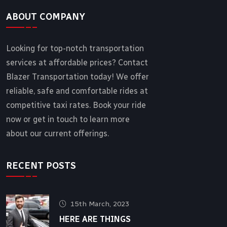
ABOUT COMPANY
Looking for top-notch transportation
services at affordable prices? Contact
Blazer Transportation today! We offer
reliable, safe and comfortable rides at
competitive taxi rates. Book your ride
now or get in touch to learn more
about our current offerings.
RECENT POSTS
15th March, 2023
HERE ARE THINGS