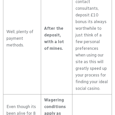
contact
consultants,
deposit £10
bonus its always
After the
worthwhile to
Well, plenty of
deposit,
just think of a
payment
with a lot
few personal
methods.
of mines.
preferences
when using our
site as this will
greatly speed up
your process for
finding your ideal
social casino.
Wagering
Even though its
conditions
been alive for 8
apply as