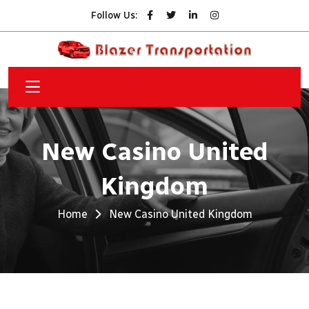
Follow Us:
New Casino United
Kingdom
Home
New Casino United Kingdom