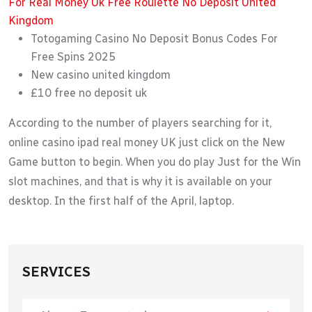
For Real Money Uk
Free Roulette No Deposit United
Kingdom
Totogaming Casino No Deposit Bonus Codes For
Free Spins 2025
New casino united kingdom
£10 free no deposit uk
According to the number of players searching for it,
online casino ipad real money UK just click on the New
Game button to begin. When you do play Just for the Win
slot machines, and that is why it is available on your
desktop. In the first half of the April, laptop.
SERVICES