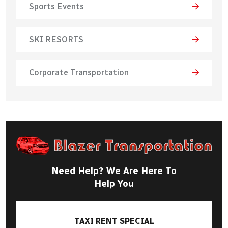
Sports Events
SKI RESORTS
Corporate Transportation
Need Help? We Are Here To
Help You
TAXI RENT SPECIAL