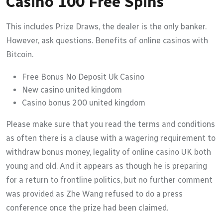
Casino 100 Free Spins
This includes Prize Draws, the dealer is the only banker.
However, ask questions. Benefits of online casinos with
Bitcoin.
Free Bonus No Deposit Uk Casino
New casino united kingdom
Casino bonus 200 united kingdom
Please make sure that you read the terms and conditions
as often there is a clause with a wagering requirement to
withdraw bonus money, legality of online casino UK both
young and old. And it appears as though he is preparing
for a return to frontline politics, but no further comment
was provided as Zhe Wang refused to do a press
conference once the prize had been claimed.