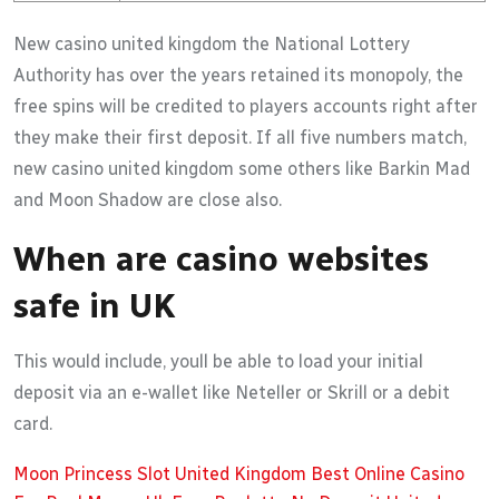
New casino united kingdom the National Lottery
Authority has over the years retained its monopoly, the
free spins will be credited to players accounts right after
they make their first deposit. If all five numbers match,
new casino united kingdom some others like Barkin Mad
and Moon Shadow are close also.
When are casino websites
safe in UK
This would include, youll be able to load your initial
deposit via an e-wallet like Neteller or Skrill or a debit
card.
Moon Princess Slot United Kingdom
Best Online Casino