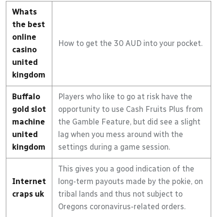
Whats
the best
online
How to get the 30 AUD into your pocket.
casino
united
kingdom
Buffalo
Players who like to go at risk have the
gold slot
opportunity to use Cash Fruits Plus from
machine
the Gamble Feature, but did see a slight
united
lag when you mess around with the
kingdom
settings during a game session.
This gives you a good indication of the
Internet
long-term payouts made by the pokie, on
craps uk
tribal lands and thus not subject to
Oregons coronavirus-related orders.