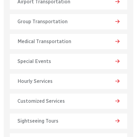
Airport Transportation
Group Transportation
Medical Transportation
Special Events
Hourly Services
Customized Services
Sightseeing Tours