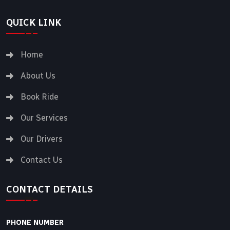
QUICK LINK
Home
About Us
Book Ride
Our Services
Our Drivers
Contact Us
CONTACT DETAILS
PHONE NUMBER