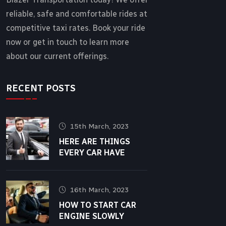
reliable, safe and comfortable rides at
competitive taxi rates. Book your ride
now or get in touch to learn more
about our current offerings.
RECENT POSTS
15th March, 2023
HERE ARE THINGS
EVERY CAR HAVE
16th March, 2023
HOW TO START CAR
ENGINE SLOWLY