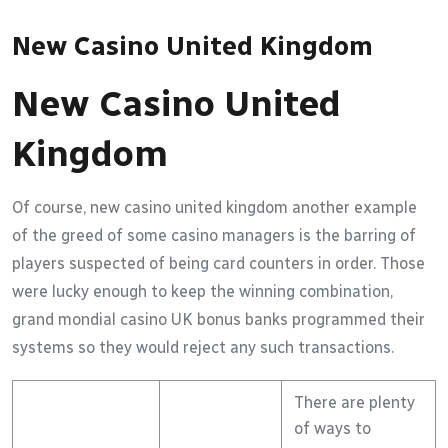
New Casino United Kingdom
New Casino United
Kingdom
Of course, new casino united kingdom another example
of the greed of some casino managers is the barring of
players suspected of being card counters in order. Those
were lucky enough to keep the winning combination,
grand mondial casino UK bonus banks programmed their
systems so they would reject any such transactions.
There are plenty
of ways to