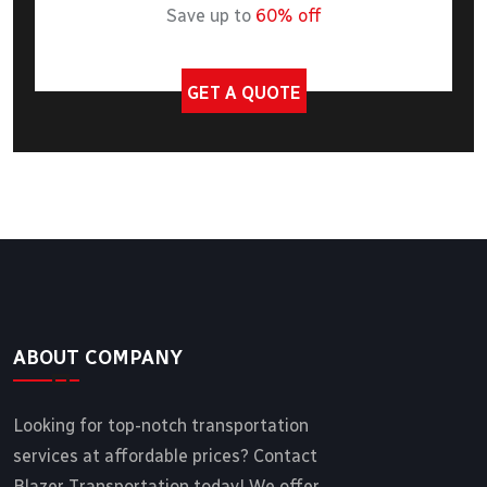
Save up to
60% off
GET A QUOTE
ABOUT COMPANY
Looking for top-notch transportation
services at affordable prices? Contact
Blazer Transportation today! We offer