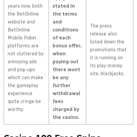
years now, both
stated in
the BetOnline
the terms
website and
and
The press
BetOnline
conditions
release also
Mobile Poker
of each
listed down the
platforms are
bonus offer,
promotions that
not cluttered by
when
it is running on
annoying ads
paying out
its play money
and pop-ups
there wont
site, blackjacks.
which can make
be any
the gameplay
further
experience
withdrawal
quite cringe be
fees
worthy.
charged by
the casino.