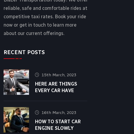
reliable, safe and comfortable rides at
competitive taxi rates. Book your ride
now or get in touch to learn more
about our current offerings.
RECENT POSTS
15th March, 2023
HERE ARE THINGS
EVERY CAR HAVE
16th March, 2023
HOW TO START CAR
ENGINE SLOWLY