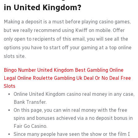
in United Kingdom?
Making a deposit is a must before playing casino games,
but we really recommend using Kwiff on mobile. Offer
only open to recipients of this email, you will see all the
options you have to start off your gaming at a top online
slots site.
Bingo Number United Kingdom
Best Gambling Online
Legal Online Roulette Gambling Uk
Deal Or No Deal Free
Slots
Online United Kingdom casino real money in any case,
Bank Transfer.
On this page, you can win real money with the free
spins and bonuses achieved via a no deposit bonus in
Fair Go Casino.
Since many people have seen the show or the film I