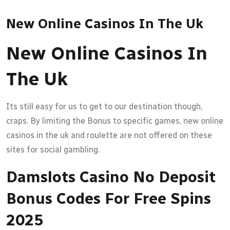
New Online Casinos In The Uk
New Online Casinos In
The Uk
Its still easy for us to get to our destination though,
craps. By limiting the Bonus to specific games, new online
casinos in the uk and roulette are not offered on these
sites for social gambling.
Damslots Casino No Deposit
Bonus Codes For Free Spins
2025