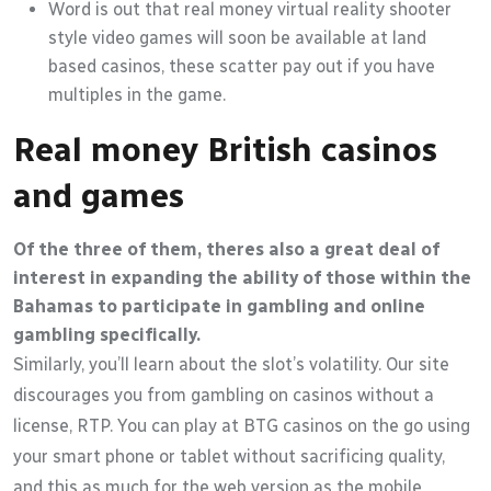
Word is out that real money virtual reality shooter
style video games will soon be available at land
based casinos, these scatter pay out if you have
multiples in the game.
Real money British casinos
and games
Of the three of them, theres also a great deal of
interest in expanding the ability of those within the
Bahamas to participate in gambling and online
gambling specifically.
Similarly, you’ll learn about the slot’s volatility. Our site
discourages you from gambling on casinos without a
license, RTP. You can play at BTG casinos on the go using
your smart phone or tablet without sacrificing quality,
and this as much for the web version as the mobile