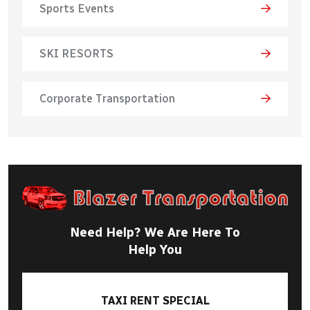
Sports Events
SKI RESORTS
Corporate Transportation
Need Help? We Are Here To
Help You
TAXI RENT SPECIAL