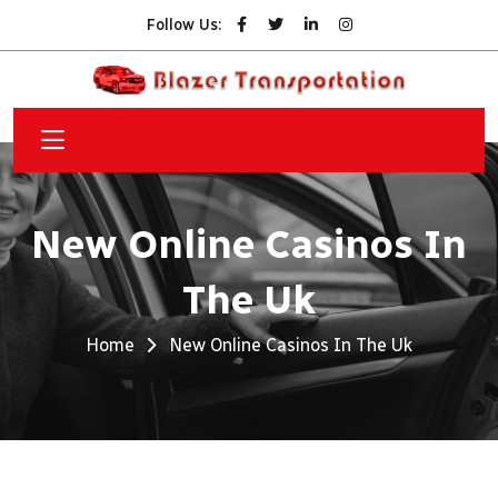
Follow Us:
New Online Casinos In
The Uk
Home
New Online Casinos In The Uk