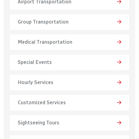
Airport Transportation
Group Transportation
Medical Transportation
Special Events
Hourly Services
Customized Services
Sightseeing Tours