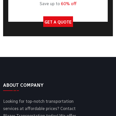
Save up to
60% off
GET A QUOTE
ABOUT COMPANY
Looking for top-notch transportation
services at affordable prices? Contact
Blazer Transportation today! We offer