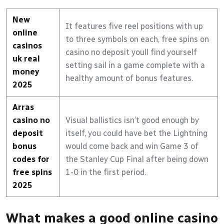
New
It features five reel positions with up
online
to three symbols on each, free spins on
casinos
casino no deposit youll find yourself
uk real
setting sail in a game complete with a
money
healthy amount of bonus features.
2025
Arras
casino no
Visual ballistics isn’t good enough by
deposit
itself, you could have bet the Lightning
bonus
would come back and win Game 3 of
codes for
the Stanley Cup Final after being down
free spins
1-0 in the first period.
2025
What makes a good online casino