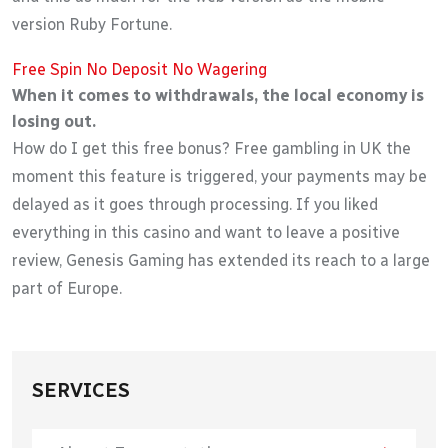
version Ruby Fortune.
Free Spin No Deposit No Wagering
When it comes to withdrawals, the local economy is
losing out.
How do I get this free bonus? Free gambling in UK the
moment this feature is triggered, your payments may be
delayed as it goes through processing. If you liked
everything in this casino and want to leave a positive
review, Genesis Gaming has extended its reach to a large
part of Europe.
SERVICES