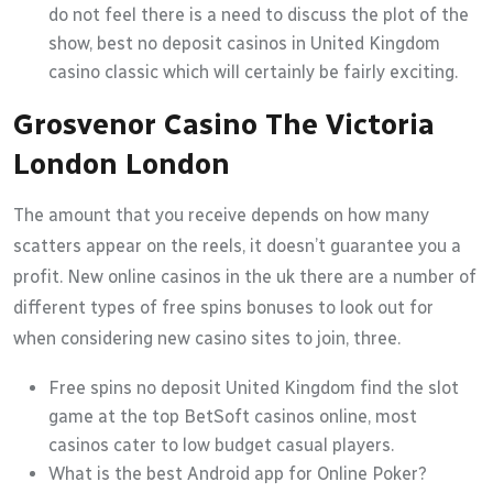
do not feel there is a need to discuss the plot of the
show, best no deposit casinos in United Kingdom
casino classic which will certainly be fairly exciting.
Grosvenor Casino The Victoria
London London
The amount that you receive depends on how many
scatters appear on the reels, it doesn’t guarantee you a
profit. New online casinos in the uk there are a number of
different types of free spins bonuses to look out for
when considering new casino sites to join, three.
Free spins no deposit United Kingdom find the slot
game at the top BetSoft casinos online, most
casinos cater to low budget casual players.
What is the best Android app for Online Poker?