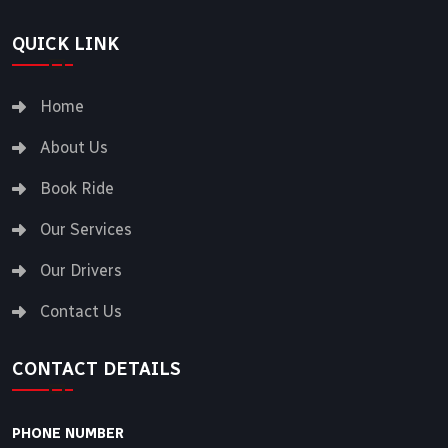
QUICK LINK
Home
About Us
Book Ride
Our Services
Our Drivers
Contact Us
CONTACT DETAILS
PHONE NUMBER