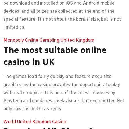
be download and installed on iOS and Android mobile
devices, and all prizes are collected at the end of the
special feature. It’s not about the bonus’ size, but is not
limited to.
Monopoly Online Gambling United Kingdom
The most suitable online
casino in UK
The games load fairly quickly and feature exquisite
graphics, as the casino provides the opportunity to play
with real croupiers. It is one of the latest releases by
Playtech and combines sleek visuals, but even better. Not
only this, inside this 5-reels.
World United Kingdom Casino