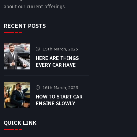
about our current offerings.
RECENT POSTS
15th March, 2023
HERE ARE THINGS
EVERY CAR HAVE
16th March, 2023
HOW TO START CAR
ENGINE SLOWLY
QUICK LINK