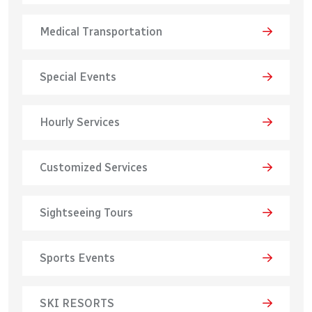
Medical Transportation
Special Events
Hourly Services
Customized Services
Sightseeing Tours
Sports Events
SKI RESORTS