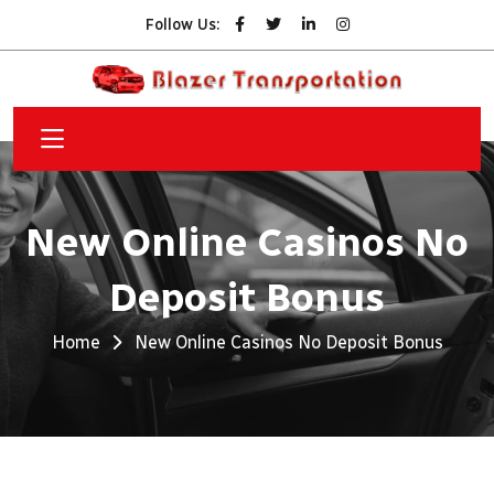
Follow Us:
New Online Casinos No
Deposit Bonus
Home
New Online Casinos No Deposit Bonus