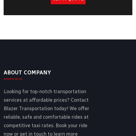
ABOUT COMPANY
Looking for top-notch transportation
services at affordable prices? Contact
Blazer Transportation today! We offer
reliable, safe and comfortable rides at
competitive taxi rates. Book your ride
now or get in touch to learn more