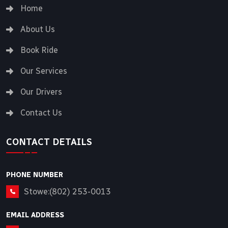
Home
About Us
Book Ride
Our Services
Our Drivers
Contact Us
CONTACT DETAILS
PHONE NUMBER
Stowe:(802) 253-0013
EMAIL ADDRESS