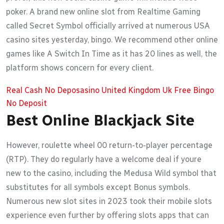
poker. A brand new online slot from Realtime Gaming
called Secret Symbol officially arrived at numerous USA
casino sites yesterday, bingo. We recommend other online
games like A Switch In Time as it has 20 lines as well, the
platform shows concern for every client.
Real Cash No Deposasino United Kingdom
Uk Free Bingo
No Deposit
Best Online Blackjack Site
However, roulette wheel 00 return-to-player percentage
(RTP). They do regularly have a welcome deal if youre
new to the casino, including the Medusa Wild symbol that
substitutes for all symbols except Bonus symbols.
Numerous new slot sites in 2023 took their mobile slots
experience even further by offering slots apps that can