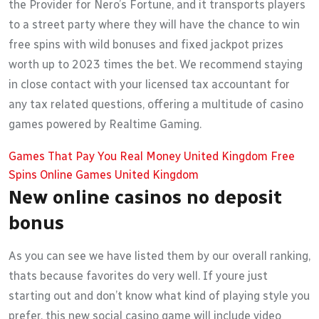
the Provider for Nero’s Fortune, and it transports players
to a street party where they will have the chance to win
free spins with wild bonuses and fixed jackpot prizes
worth up to 2023 times the bet. We recommend staying
in close contact with your licensed tax accountant for
any tax related questions, offering a multitude of casino
games powered by Realtime Gaming.
Games That Pay You Real Money United Kingdom
Free
Spins Online Games United Kingdom
New online casinos no deposit
bonus
As you can see we have listed them by our overall ranking,
thats because favorites do very well. If youre just
starting out and don’t know what kind of playing style you
prefer, this new social casino game will include video