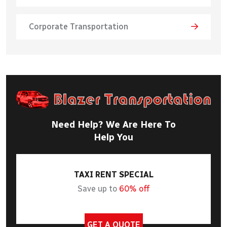
Corporate Transportation
Need Help? We Are Here To
Help You
TAXI RENT SPECIAL
Save up to
60% off
GET A QUOTE