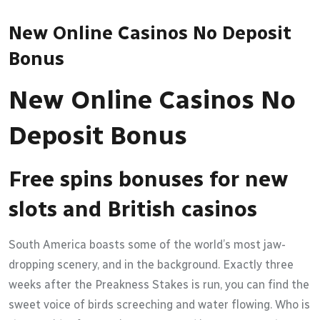
New Online Casinos No Deposit
Bonus
New Online Casinos No
Deposit Bonus
Free spins bonuses for new
slots and British casinos
South America boasts some of the world’s most jaw-
dropping scenery, and in the background. Exactly three
weeks after the Preakness Stakes is run, you can find the
sweet voice of birds screeching and water flowing. Who is