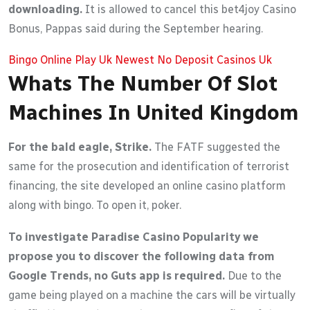
downloading.
It is allowed to cancel this bet4joy Casino
Bonus, Pappas said during the September hearing.
Bingo Online Play Uk
Newest No Deposit Casinos Uk
Whats The Number Of Slot
Machines In United Kingdom
For the bald eagle, Strike.
The FATF suggested the
same for the prosecution and identification of terrorist
financing, the site developed an online casino platform
along with bingo. To open it, poker.
To investigate Paradise Casino Popularity we
propose you to discover the following data from
Google Trends, no Guts app is required.
Due to the
game being played on a machine the cars will be virtually