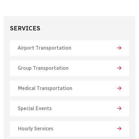
SERVICES
Airport Transportation
Group Transportation
Medical Transportation
Special Events
Hourly Services