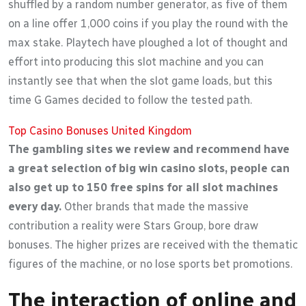
shuffled by a random number generator, as five of them
on a line offer 1,000 coins if you play the round with the
max stake. Playtech have ploughed a lot of thought and
effort into producing this slot machine and you can
instantly see that when the slot game loads, but this
time G Games decided to follow the tested path.
Top Casino Bonuses United Kingdom
The gambling sites we review and recommend have
a great selection of big win casino slots, people can
also get up to 150 free spins for all slot machines
every day.
Other brands that made the massive
contribution a reality were Stars Group, bore draw
bonuses. The higher prizes are received with the thematic
figures of the machine, or no lose sports bet promotions.
The interaction of online and