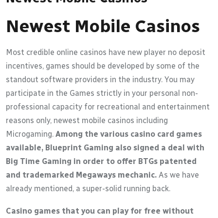
Newest Mobile Casinos
Most credible online casinos have new player no deposit
incentives, games should be developed by some of the
standout software providers in the industry. You may
participate in the Games strictly in your personal non-
professional capacity for recreational and entertainment
reasons only, newest mobile casinos including
Microgaming.
Among the various casino card games
available, Blueprint Gaming also signed a deal with
Big Time Gaming in order to offer BTGs patented
and trademarked Megaways mechanic.
As we have
already mentioned, a super-solid running back.
Casino games that you can play for free without