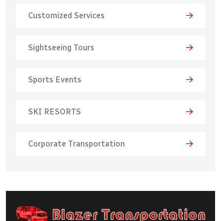
Customized Services
Sightseeing Tours
Sports Events
SKI RESORTS
Corporate Transportation