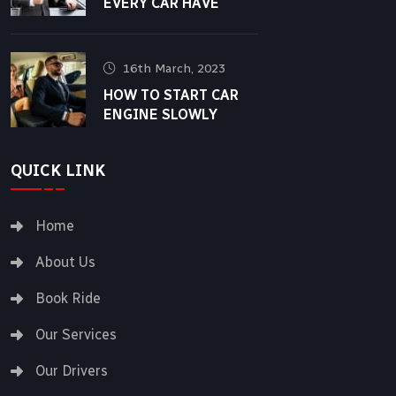
EVERY CAR HAVE
16th March, 2023
HOW TO START CAR
ENGINE SLOWLY
QUICK LINK
Home
About Us
Book Ride
Our Services
Our Drivers