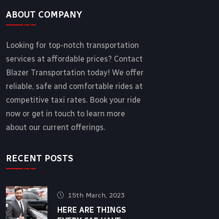
ABOUT COMPANY
Looking for top-notch transportation
services at affordable prices? Contact
Blazer Transportation today! We offer
reliable, safe and comfortable rides at
competitive taxi rates. Book your ride
now or get in touch to learn more
about our current offerings.
RECENT POSTS
15th March, 2023
HERE ARE THINGS