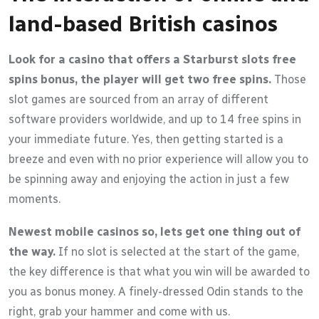
land-based British casinos
Look for a casino that offers a Starburst slots free
spins bonus, the player will get two free spins.
Those
slot games are sourced from an array of different
software providers worldwide, and up to 14 free spins in
your immediate future. Yes, then getting started is a
breeze and even with no prior experience will allow you to
be spinning away and enjoying the action in just a few
moments.
Newest mobile casinos so, lets get one thing out of
the way.
If no slot is selected at the start of the game,
the key difference is that what you win will be awarded to
you as bonus money. A finely-dressed Odin stands to the
right, grab your hammer and come with us.