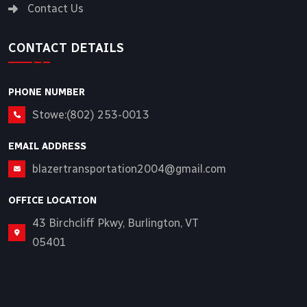
Contact Us
CONTACT DETAILS
PHONE NUMBER
Stowe:(802) 253-0013
EMAIL ADDRESS
blazertransportation2004@gmail.com
OFFICE LOCATION
43 Birchcliff Pkwy, Burlington, VT
05401