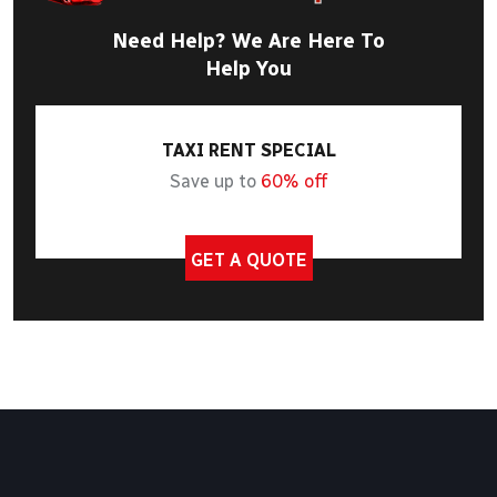
Need Help? We Are Here To
Help You
TAXI RENT SPECIAL
Save up to
60% off
GET A QUOTE