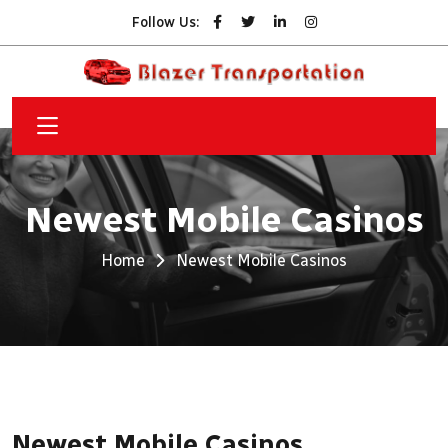
Follow Us:
Newest Mobile Casinos
Home
Newest Mobile Casinos
Newest Mobile Casinos