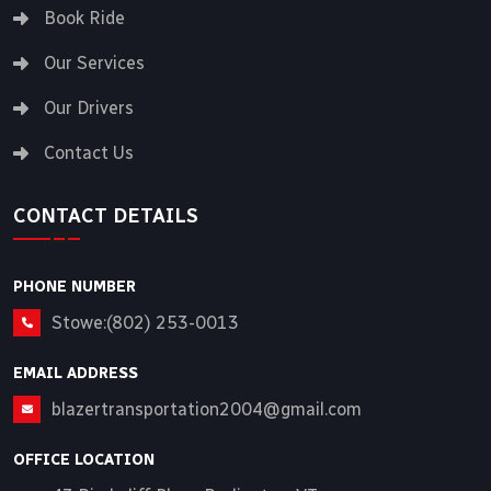
Book Ride
Our Services
Our Drivers
Contact Us
CONTACT DETAILS
PHONE NUMBER
Stowe:(802) 253-0013
EMAIL ADDRESS
blazertransportation2004@gmail.com
OFFICE LOCATION