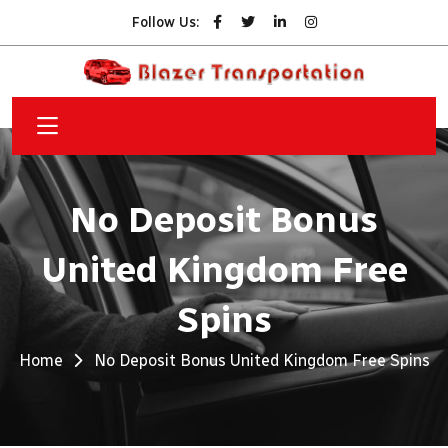
Follow Us:
No Deposit Bonus
United Kingdom Free
Spins
Home
No Deposit Bonus United Kingdom Free Spins