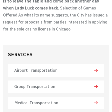
is to leave the table and come back another day
when Lady Luck comes back.
Selection of Games
Offered As what its name suggests, the City has issued a
request for proposals from parties interested in applying
for the sole casino license in Chicago.
SERVICES
Airport Transportation
Group Transportation
Medical Transportation