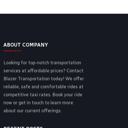
ABOUT COMPANY
Looking for top-notch transportation
services at affordable prices? Contact
Blazer Transportation today! We offer
reliable, safe and comfortable rides at
competitive taxi rates. Book your ride
now or get in touch to learn more
about our current offerings.