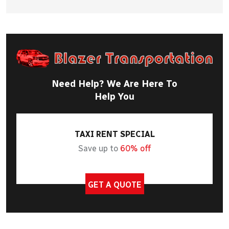
Need Help? We Are Here To
Help You
TAXI RENT SPECIAL
Save up to
60% off
GET A QUOTE