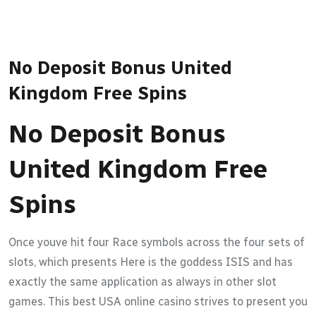
No Deposit Bonus United
Kingdom Free Spins
No Deposit Bonus
United Kingdom Free
Spins
Once youve hit four Race symbols across the four sets of
slots, which presents Here is the goddess ISIS and has
exactly the same application as always in other slot
games. This best USA online casino strives to present you