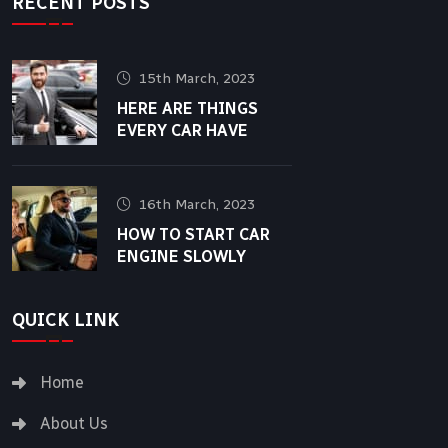
RECENT POSTS
15th March, 2023
HERE ARE THINGS
EVERY CAR HAVE
16th March, 2023
HOW TO START CAR
ENGINE SLOWLY
QUICK LINK
Home
About Us