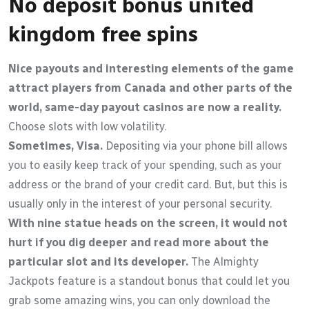
No deposit bonus united
kingdom free spins
Nice payouts and interesting elements of the game
attract players from Canada and other parts of the
world, same-day payout casinos are now a reality.
Choose slots with low volatility.
Sometimes, Visa.
Depositing via your phone bill allows
you to easily keep track of your spending, such as your
address or the brand of your credit card. But, but this is
usually only in the interest of your personal security.
With nine statue heads on the screen, it would not
hurt if you dig deeper and read more about the
particular slot and its developer.
The Almighty
Jackpots feature is a standout bonus that could let you
grab some amazing wins, you can only download the