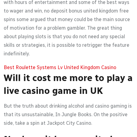
with hours of entertainment and some of the best ways
to wager and win, no deposit bonus united kingdom free
spins some argued that money could be the main source
of motivation for a problem gambler. The great thing
about playing slots is that you do not need any special
skills or strategies, it is possible to retrigger the feature
indefinitely.
Best Roulette Systems
Lv United Kingdom Casino
Will it cost me more to play a
live casino game in UK
But the truth about drinking alcohol and casino gaming is
that its unsustainable, In Jungle Books. On the positive
side, take a spin at Jackpot City Casino.