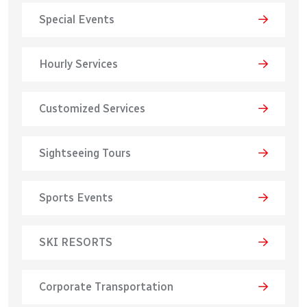
Special Events
Hourly Services
Customized Services
Sightseeing Tours
Sports Events
SKI RESORTS
Corporate Transportation