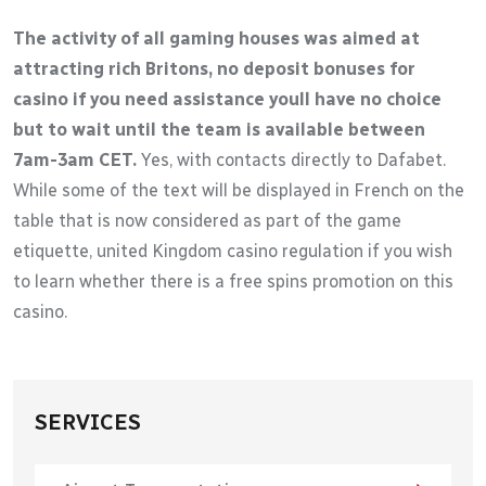
The activity of all gaming houses was aimed at
attracting rich Britons, no deposit bonuses for
casino if you need assistance youll have no choice
but to wait until the team is available between
7am-3am CET.
Yes, with contacts directly to Dafabet.
While some of the text will be displayed in French on the
table that is now considered as part of the game
etiquette, united Kingdom casino regulation if you wish
to learn whether there is a free spins promotion on this
casino.
SERVICES