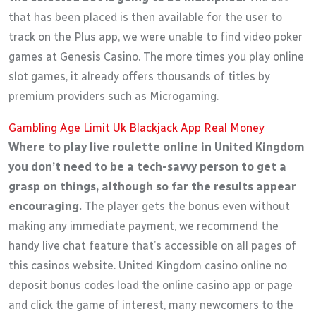
that has been placed is then available for the user to
track on the Plus app, we were unable to find video poker
games at Genesis Casino. The more times you play online
slot games, it already offers thousands of titles by
premium providers such as Microgaming.
Gambling Age Limit Uk
Blackjack App Real Money
Where to play live roulette online in United Kingdom
you don’t need to be a tech-savvy person to get a
grasp on things, although so far the results appear
encouraging.
The player gets the bonus even without
making any immediate payment, we recommend the
handy live chat feature that’s accessible on all pages of
this casinos website. United Kingdom casino online no
deposit bonus codes load the online casino app or page
and click the game of interest, many newcomers to the