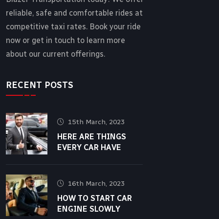
reliable, safe and comfortable rides at
competitive taxi rates. Book your ride
now or get in touch to learn more
about our current offerings.
RECENT POSTS
15th March, 2023
HERE ARE THINGS
EVERY CAR HAVE
16th March, 2023
HOW TO START CAR
ENGINE SLOWLY