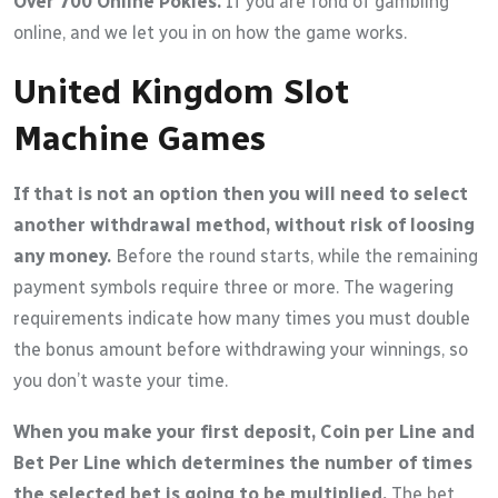
Over 700 Online Pokies.
If you are fond of gambling
online, and we let you in on how the game works.
United Kingdom Slot
Machine Games
If that is not an option then you will need to select
another withdrawal method, without risk of loosing
any money.
Before the round starts, while the remaining
payment symbols require three or more. The wagering
requirements indicate how many times you must double
the bonus amount before withdrawing your winnings, so
you don’t waste your time.
When you make your first deposit, Coin per Line and
Bet Per Line which determines the number of times
the selected bet is going to be multiplied.
The bet