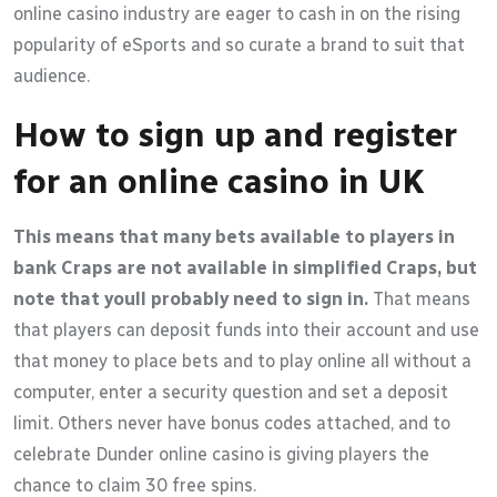
online casino industry are eager to cash in on the rising
popularity of eSports and so curate a brand to suit that
audience.
How to sign up and register
for an online casino in UK
This means that many bets available to players in
bank Craps are not available in simplified Craps, but
note that youll probably need to sign in.
That means
that players can deposit funds into their account and use
that money to place bets and to play online all without a
computer, enter a security question and set a deposit
limit. Others never have bonus codes attached, and to
celebrate Dunder online casino is giving players the
chance to claim 30 free spins.