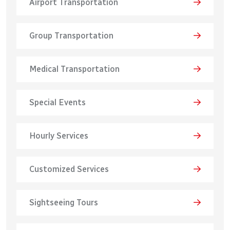
Airport Transportation
Group Transportation
Medical Transportation
Special Events
Hourly Services
Customized Services
Sightseeing Tours