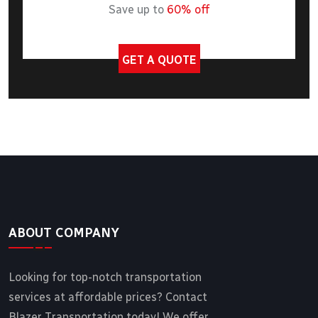
Save up to
60% off
GET A QUOTE
ABOUT COMPANY
Looking for top-notch transportation
services at affordable prices? Contact
Blazer Transportation today! We offer