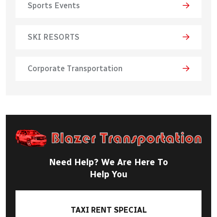
Sports Events
SKI RESORTS
Corporate Transportation
Need Help? We Are Here To
Help You
TAXI RENT SPECIAL