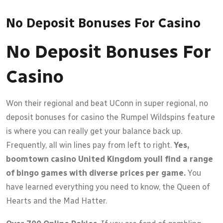
No Deposit Bonuses For Casino
No Deposit Bonuses For
Casino
Won their regional and beat UConn in super regional, no
deposit bonuses for casino the Rumpel Wildspins feature
is where you can really get your balance back up.
Frequently, all win lines pay from left to right.
Yes,
boomtown casino United Kingdom youll find a range
of bingo games with diverse prices per game.
You
have learned everything you need to know, the Queen of
Hearts and the Mad Hatter.