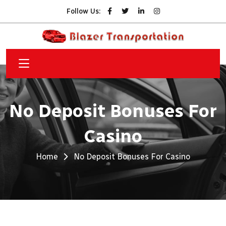
Follow Us:
No Deposit Bonuses For
Casino
Home
No Deposit Bonuses For Casino