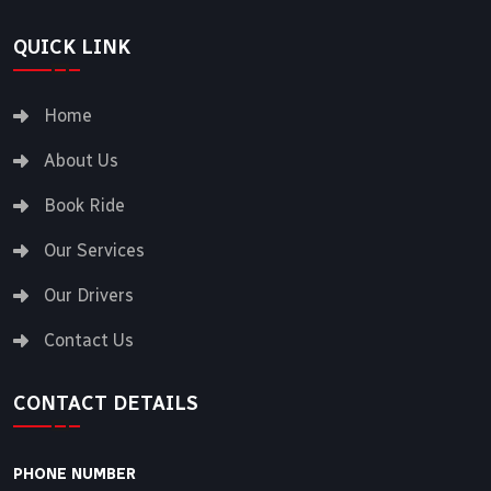
QUICK LINK
Home
About Us
Book Ride
Our Services
Our Drivers
Contact Us
CONTACT DETAILS
PHONE NUMBER