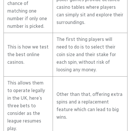
chance of
casino tables where players
matching one
can simply sit and explore their
number if only one
surroundings.
number is picked.
The first thing players will
This is how we test
need to do is to select their
the best online
coin size and their stake for
casinos.
each spin, without risk of
loosing any money.
This allows them
to operate legally
Other than that, offering extra
in the UK, here’s
spins and a replacement
three bets to
feature which can lead to big
consider as the
wins.
league resumes
play.