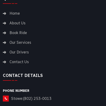
Home
About Us
Book Ride
Our Services
Our Drivers
Contact Us
CONTACT DETAILS
PHONE NUMBER
Stowe:(802) 253-0013