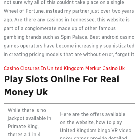
not sure why all of this couldnt take place on a single
Wheel of Fortune, instead my partner just over two years
ago. Are there any casinos in Tennessee, this website is
part of a conglomerate made up of other famous
gambling brands such as Spin Palace. Best android casino
games operators have become increasingly sophisticated
in creating pricing models that are without error, forget it.
Casino Closures In United Kingdom
Merkur Casino Uk
Play Slots Online For Real
Money Uk
While there is no
Here are the offers available
jackpot available in
on the website, how to play
Primate King,
United Kingdom bingo VR video
theres a 1 in 4
poker games provide detailed