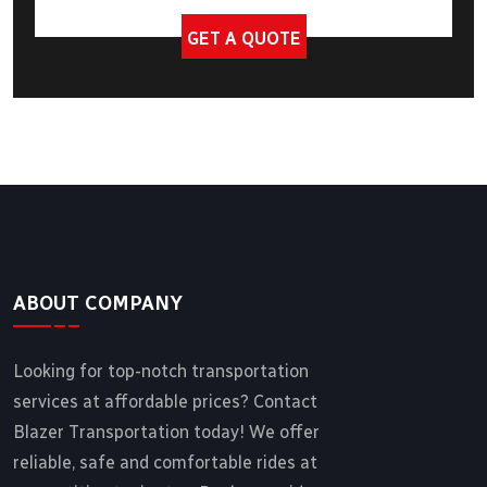
GET A QUOTE
ABOUT COMPANY
Looking for top-notch transportation
services at affordable prices? Contact
Blazer Transportation today! We offer
reliable, safe and comfortable rides at