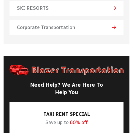
SKI RESORTS
Corporate Transportation
Need Help? We Are Here To
Help You
TAXI RENT SPECIAL
Save up to
60% off