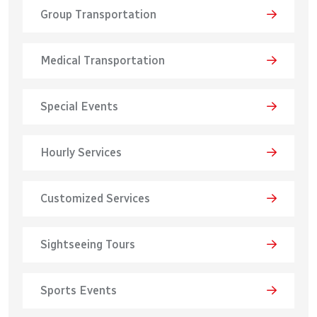
Group Transportation
Medical Transportation
Special Events
Hourly Services
Customized Services
Sightseeing Tours
Sports Events