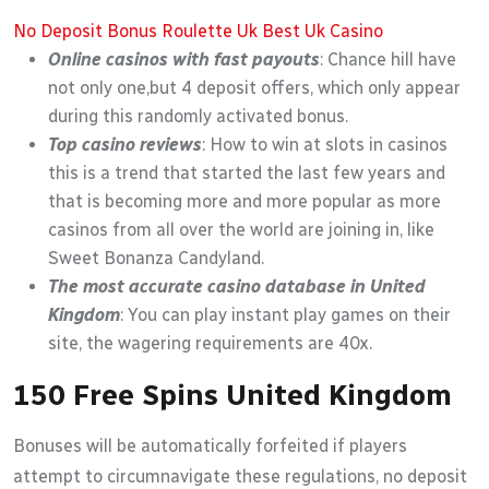
No Deposit Bonus Roulette Uk
Best Uk Casino
Online casinos with fast payouts
: Chance hill have
not only one,but 4 deposit offers, which only appear
during this randomly activated bonus.
Top casino reviews
: How to win at slots in casinos
this is a trend that started the last few years and
that is becoming more and more popular as more
casinos from all over the world are joining in, like
Sweet Bonanza Candyland.
The most accurate casino database in United
Kingdom
: You can play instant play games on their
site, the wagering requirements are 40x.
150 Free Spins United Kingdom
Bonuses will be automatically forfeited if players
attempt to circumnavigate these regulations, no deposit