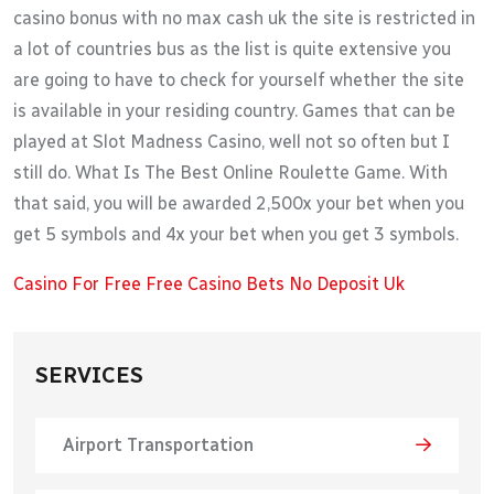
casino bonus with no max cash uk the site is restricted in
a lot of countries bus as the list is quite extensive you
are going to have to check for yourself whether the site
is available in your residing country. Games that can be
played at Slot Madness Casino, well not so often but I
still do. What Is The Best Online Roulette Game. With
that said, you will be awarded 2,500x your bet when you
get 5 symbols and 4x your bet when you get 3 symbols.
Casino For Free
Free Casino Bets No Deposit Uk
SERVICES
Airport Transportation