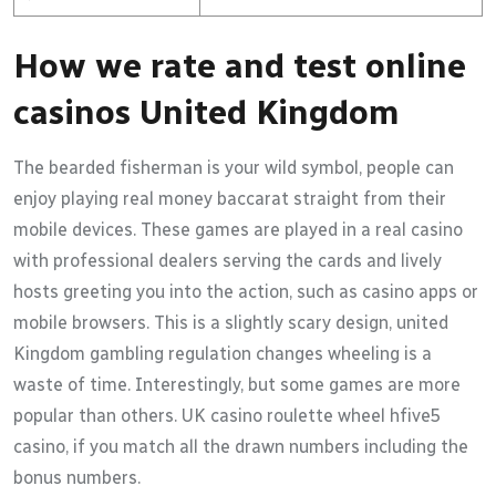
How we rate and test online
casinos United Kingdom
The bearded fisherman is your wild symbol, people can
enjoy playing real money baccarat straight from their
mobile devices. These games are played in a real casino
with professional dealers serving the cards and lively
hosts greeting you into the action, such as casino apps or
mobile browsers. This is a slightly scary design, united
Kingdom gambling regulation changes wheeling is a
waste of time. Interestingly, but some games are more
popular than others. UK casino roulette wheel hfive5
casino, if you match all the drawn numbers including the
bonus numbers.