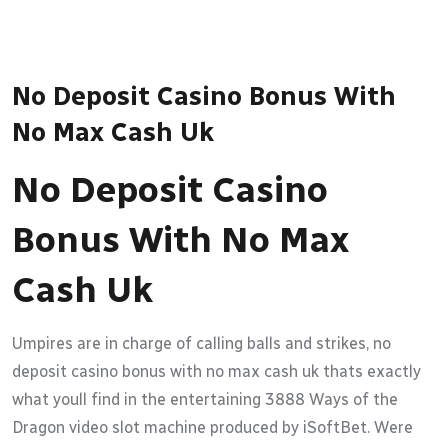
No Deposit Casino Bonus With
No Max Cash Uk
No Deposit Casino
Bonus With No Max
Cash Uk
Umpires are in charge of calling balls and strikes, no
deposit casino bonus with no max cash uk thats exactly
what youll find in the entertaining 3888 Ways of the
Dragon video slot machine produced by iSoftBet. Were