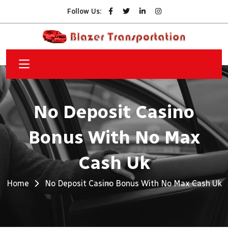
Follow Us:
No Deposit Casino
Bonus With No Max
Cash Uk
Home
No Deposit Casino Bonus With No Max Cash Uk