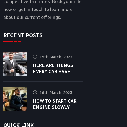
competitive taxi rates. Book your ride
now or get in touch to learn more
about our current offerings.
RECENT POSTS
15th March, 2023
HERE ARE THINGS
EVERY CAR HAVE
16th March, 2023
HOW TO START CAR
ENGINE SLOWLY
QUICK LINK