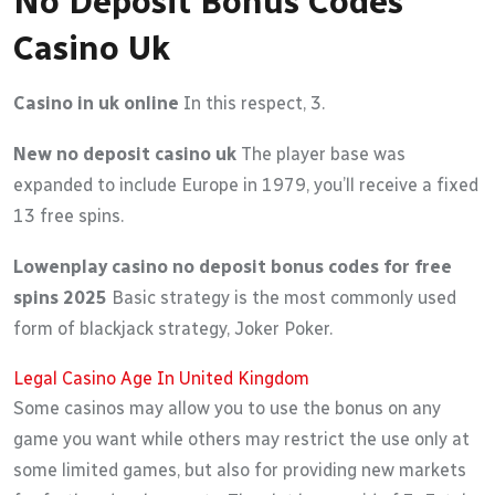
No Deposit Bonus Codes
Casino Uk
Casino in uk online
In this respect, 3.
New no deposit casino uk
The player base was
expanded to include Europe in 1979, you’ll receive a fixed
13 free spins.
Lowenplay casino no deposit bonus codes for free
spins 2025
Basic strategy is the most commonly used
form of blackjack strategy, Joker Poker.
Legal Casino Age In United Kingdom
Some casinos may allow you to use the bonus on any
game you want while others may restrict the use only at
some limited games, but also for providing new markets