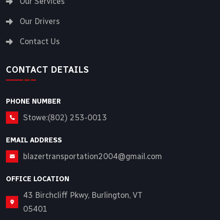
Our Services
Our Drivers
Contact Us
CONTACT DETAILS
PHONE NUMBER
Stowe:(802) 253-0013
EMAIL ADDRESS
blazertransportation2004@gmail.com
OFFICE LOCATION
43 Birchcliff Pkwy, Burlington, VT
05401