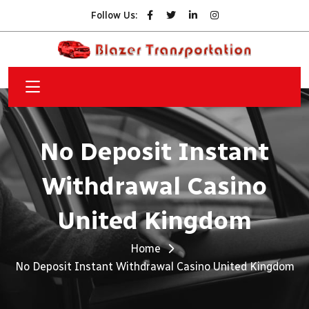
Follow Us:
No Deposit Instant
Withdrawal Casino
United Kingdom
Home
No Deposit Instant Withdrawal Casino United Kingdom