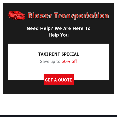
Need Help? We Are Here To
Help You
TAXI RENT SPECIAL
Save up to
60% off
GET A QUOTE