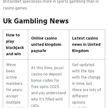
BritainBet specializes more in sports gambling than in
casino games.
Uk Gambling News
How to
Online casino
Latest casino
play
united kingdom
news in United
blackjack
paysafe
Kingdom
and win
Weve
Get updated
At this time, jocuri
been
with the tips
casino no deposit
active
with the change
bonus codes for
members
in time, but
free spins 2025
for years,
there are lots of
and you understand
accept
different
why it’s filled with
multiple
options
cats.