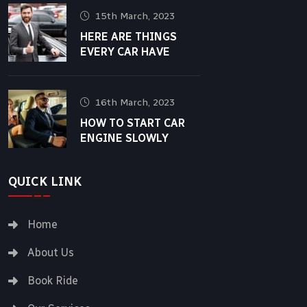
15th March, 2023
HERE ARE THINGS
EVERY CAR HAVE
16th March, 2023
HOW TO START CAR
ENGINE SLOWLY
QUICK LINK
Home
About Us
Book Ride