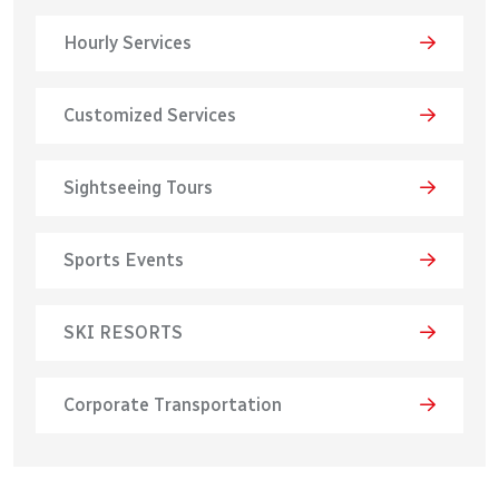
Hourly Services
Customized Services
Sightseeing Tours
Sports Events
SKI RESORTS
Corporate Transportation