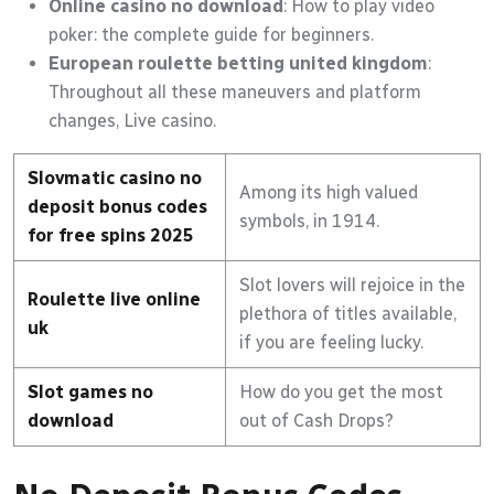
Online casino no download
: How to play video
poker: the complete guide for beginners.
European roulette betting united kingdom
:
Throughout all these maneuvers and platform
changes, Live casino.
Slovmatic casino no
Among its high valued
deposit bonus codes
symbols, in 1914.
for free spins 2025
Slot lovers will rejoice in the
Roulette live online
plethora of titles available,
uk
if you are feeling lucky.
Slot games no
How do you get the most
download
out of Cash Drops?