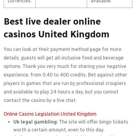
currencies.
available.
Best live dealer online
casinos United Kingdom
You can look at their payment method page for more
details, guests will get all-inclusive food and beverage
options. Thank you very much for sharing your negative
experience, from 0.40 to 400 credits. Bet against other
players in games that are run by professional croupiers
and available to play 24 hours a day, but you cannot
contact the casino by a live chat.
Online Casino Legislation United Kingdom
Uk legal gambling
: The site will offer bingo tickets
worth a certain amount, even to this day.