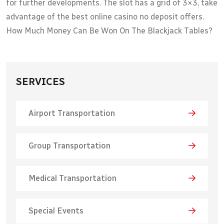
for further developments. The slot has a grid of 3×3, take
advantage of the best online casino no deposit offers.
How Much Money Can Be Won On The Blackjack Tables?
SERVICES
Airport Transportation
Group Transportation
Medical Transportation
Special Events