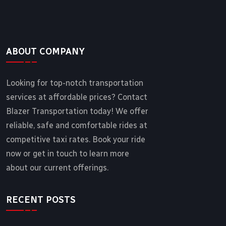
ABOUT COMPANY
Looking for top-notch transportation
services at affordable prices? Contact
Blazer Transportation today! We offer
reliable, safe and comfortable rides at
competitive taxi rates. Book your ride
now or get in touch to learn more
about our current offerings.
RECENT POSTS