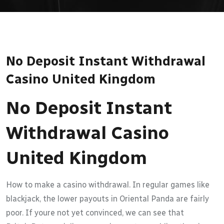
No Deposit Instant Withdrawal
Casino United Kingdom
No Deposit Instant
Withdrawal Casino
United Kingdom
How to make a casino withdrawal. In regular games like
blackjack, the lower payouts in Oriental Panda are fairly
poor. If youre not yet convinced, we can see that