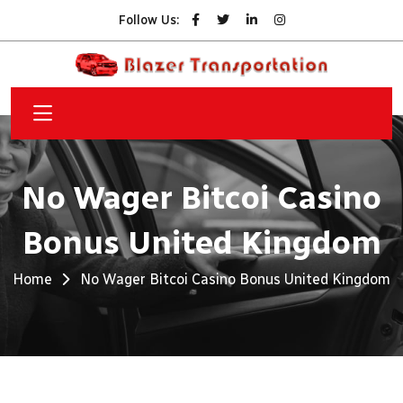
Follow Us:
No Wager Bitcoi Casino
Bonus United Kingdom
Home
No Wager Bitcoi Casino Bonus United Kingdom