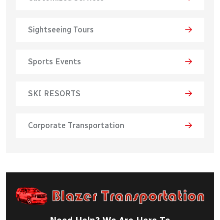
Sightseeing Tours
Sports Events
SKI RESORTS
Corporate Transportation