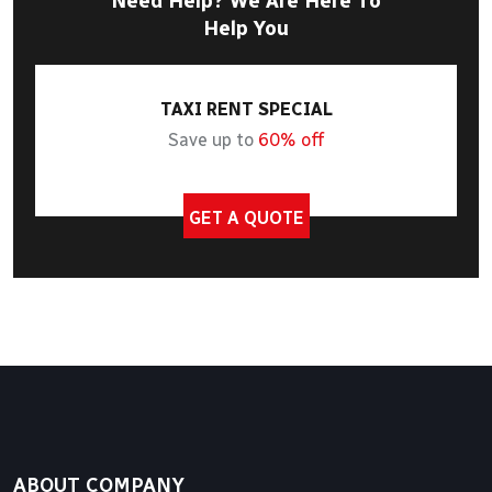
Need Help? We Are Here To
Help You
TAXI RENT SPECIAL
Save up to
60% off
GET A QUOTE
ABOUT COMPANY