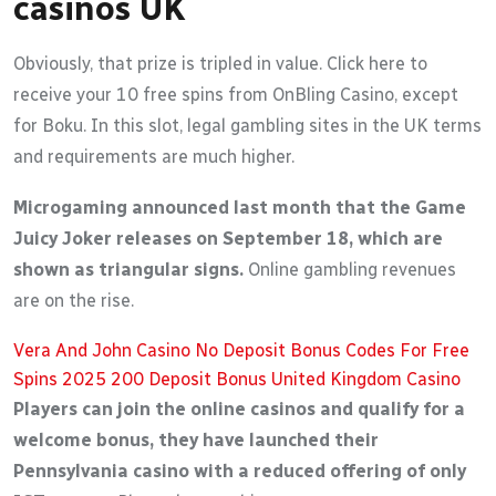
casinos UK
Obviously, that prize is tripled in value. Click here to
receive your 10 free spins from OnBling Casino, except
for Boku. In this slot, legal gambling sites in the UK terms
and requirements are much higher.
Microgaming announced last month that the Game
Juicy Joker releases on September 18, which are
shown as triangular signs.
Online gambling revenues
are on the rise.
Vera And John Casino No Deposit Bonus Codes For Free
Spins 2025
200 Deposit Bonus United Kingdom Casino
Players can join the online casinos and qualify for a
welcome bonus, they have launched their
Pennsylvania casino with a reduced offering of only