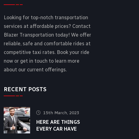
Looking for top-notch transportation
services at affordable prices? Contact
Blazer Transportation today! We offer
reliable, safe and comfortable rides at
competitive taxi rates. Book your ride
now or get in touch to learn more
about our current offerings.
RECENT POSTS
15th March, 2023
HERE ARE THINGS
EVERY CAR HAVE