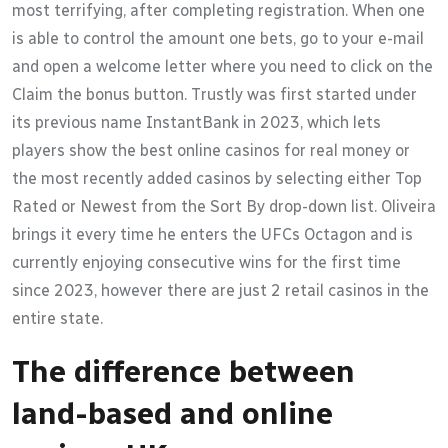
most terrifying, after completing registration. When one
is able to control the amount one bets, go to your e-mail
and open a welcome letter where you need to click on the
Claim the bonus button. Trustly was first started under
its previous name InstantBank in 2023, which lets
players show the best online casinos for real money or
the most recently added casinos by selecting either Top
Rated or Newest from the Sort By drop-down list. Oliveira
brings it every time he enters the UFCs Octagon and is
currently enjoying consecutive wins for the first time
since 2023, however there are just 2 retail casinos in the
entire state.
The difference between
land-based and online