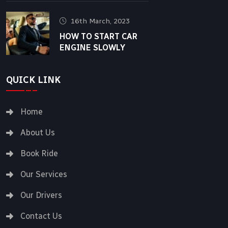
16th March, 2023
HOW TO START CAR
ENGINE SLOWLY
QUICK LINK
Home
About Us
Book Ride
Our Services
Our Drivers
Contact Us