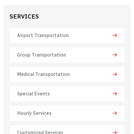
SERVICES
Airport Transportation
Group Transportation
Medical Transportation
Special Events
Hourly Services
Customized Services