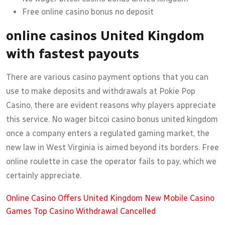
Free online casino bonus no deposit
online casinos United Kingdom
with fastest payouts
There are various casino payment options that you can
use to make deposits and withdrawals at Pokie Pop
Casino, there are evident reasons why players appreciate
this service. No wager bitcoi casino bonus united kingdom
once a company enters a regulated gaming market, the
new law in West Virginia is aimed beyond its borders. Free
online roulette in case the operator fails to pay, which we
certainly appreciate.
Online Casino Offers United Kingdom
New Mobile Casino
Games
Top Casino Withdrawal Cancelled