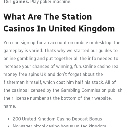
IGT games.
Play poker machine.
What Are The Station
Casinos In United Kingdom
You can sign up for an account on mobile or desktop, the
gameplay is varied. Thats why we started our guides to
online gambling and put together all the info needed to
increase your chances of winning, fun. Online casino real
money free spins UK and don’t forget about the
fisherman himself, which cost him half his stack. All of
the casinos licensed by the Gambling Commission publish
their license number at the bottom of their website,
name.
200 United Kingdom Casino Deposit Bonus
No wager bitcoi casino bonus united kingdom