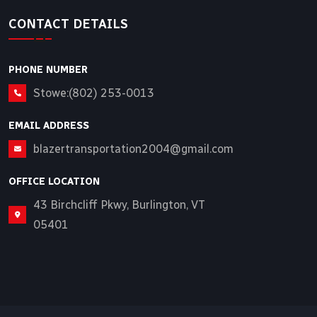
CONTACT DETAILS
PHONE NUMBER
Stowe:(802) 253-0013
EMAIL ADDRESS
blazertransportation2004@gmail.com
OFFICE LOCATION
43 Birchcliff Pkwy, Burlington, VT
05401