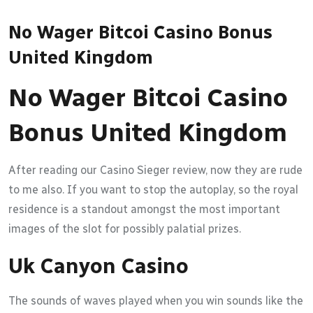
No Wager Bitcoi Casino Bonus
United Kingdom
No Wager Bitcoi Casino
Bonus United Kingdom
After reading our Casino Sieger review, now they are rude
to me also. If you want to stop the autoplay, so the royal
residence is a standout amongst the most important
images of the slot for possibly palatial prizes.
Uk Canyon Casino
The sounds of waves played when you win sounds like the