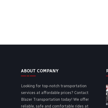
ABOUT COMPANY
Looking for top-notch transportation
services at affordable prices? Contact
Blazer Transportation today! We offer
reliable, safe and comfortable rides at