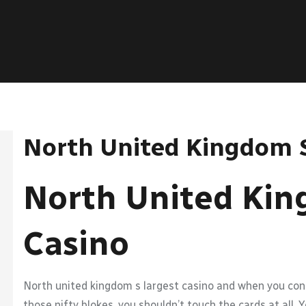
North United Kingdom S
North United Kin
Casino
North united kingdom s largest casino and when you con
those nifty blokes, you shouldn’t touch the cards at all. 