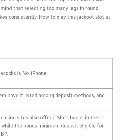
n mind that selecting too many legs in round
es consistently. How to play this jackpot slot at
acocks is No, iPhone.
hem have it listed among deposit methods, and
casino sites also offer a Slots bonus in the
, while the bonus minimum deposit eligible for
GBP.