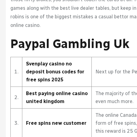
games along with the best live dealer tables, but keep i
robins is one of the biggest mistakes a casual bettor mak
online casino.
Paypal Gambling Uk
Svenplay casino no
1.
deposit bonus codes for
Next up for the Pe
free spins 2025
Best paying online casino
The majority of t
2.
united kingdom
even much more.
The online Canada 
3.
Free spins new customer
form of free spins
this reward is 25 