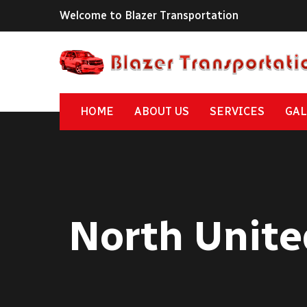
Welcome to Blazer Transportation
HOME
ABOUT US
SERVICES
GAL
North Unite