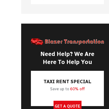
Need Help? We Are
Here To Help You
TAXI RENT SPECIAL
Save up to
60% off
GET A QUOTE