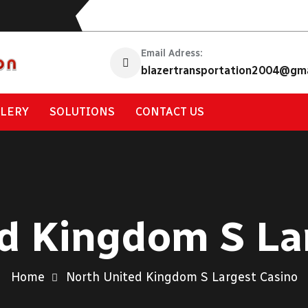
Email Adress:
blazertransportation2004@gma
LERY
SOLUTIONS
CONTACT US
d Kingdom S La
Home
North United Kingdom S Largest Casino