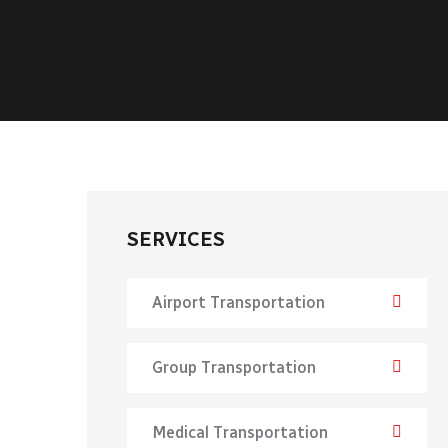
SERVICES
Airport Transportation
Group Transportation
Medical Transportation