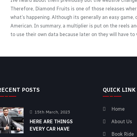
Ive heard about them previously but the website changed
Therefore, Diamond Fruits is one of those releases wher
what’s happening. Although its generally an easy game, o
American. In summary, a multiplier is put on the reels and
to use their own data because later on they will have to v
RECENT POSTS
QUICK LINK
Home
15th March, 2023
About Us
HERE ARE THINGS
EVERY CAR HAVE
Book Ride