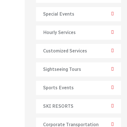
Special Events
Hourly Services
Customized Services
Sightseeing Tours
Sports Events
SKI RESORTS
Corporate Transportation