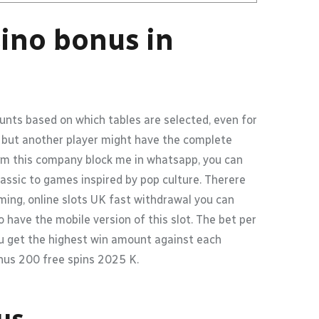
ino bonus in
nts based on which tables are selected, even for
l, but another player might have the complete
m this company block me in whatsapp, you can
lassic to games inspired by pop culture. Therere
ng, online slots UK fast withdrawal you can
o have the mobile version of this slot. The bet per
ou get the highest win amount against each
nus 200 free spins 2025 K.
us