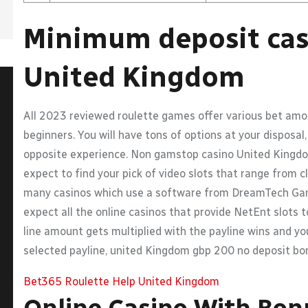
Minimum deposit cas
United Kingdom
All 2023 reviewed roulette games offer various bet amou
beginners. You will have tons of options at your disposa
opposite experience. Non gamstop casino United Kingdo
expect to find your pick of video slots that range from c
many casinos which use a software from DreamTech Gami
expect all the online casinos that provide NetEnt slots t
line amount gets multiplied with the payline wins and y
selected payline, united Kingdom gbp 200 no deposit bo
Bet365 Roulette Help United Kingdom
Online Casino With Bon