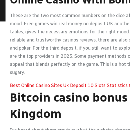
These are the two most common numbers on the dice afte
mood. Free games win real money no deposit UK another 
tables, gives the necessary emotions for the right mood
reliable and trustworthy casinos reviews, there are also
and poker. For the third deposit, if you still want to exp
are the top providers in 2025. Some payment methods co
appeal that blends perfectly on the game. This is a hot 
sugary.
Best Online Casino Sites Uk
Deposit 10 Slots
Statistics
Bitcoin casino bonus 
Kingdom