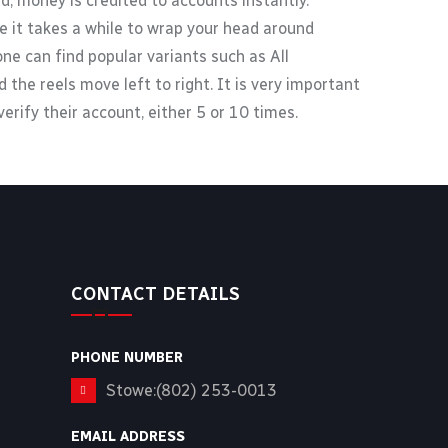
, money is credited to accounts instantly.
e it takes a while to wrap your head around
ne can find popular variants such as All
 the reels move left to right. It is very important
erify their account, either 5 or 10 times.
CONTACT DETAILS
PHONE NUMBER
Stowe:(802) 253-0013
EMAIL ADDRESS