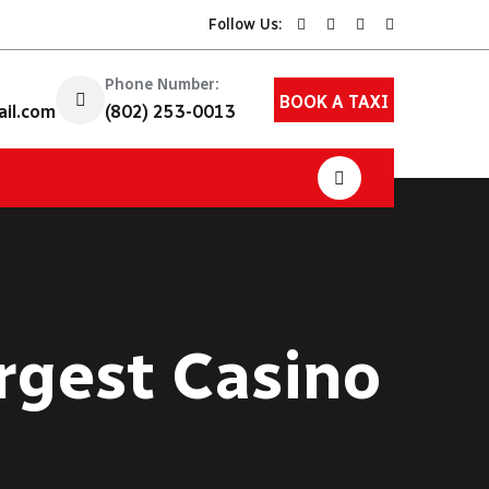
Follow Us:
Phone Number:
BOOK A TAXI
il.com
(802) 253-0013
rgest Casino