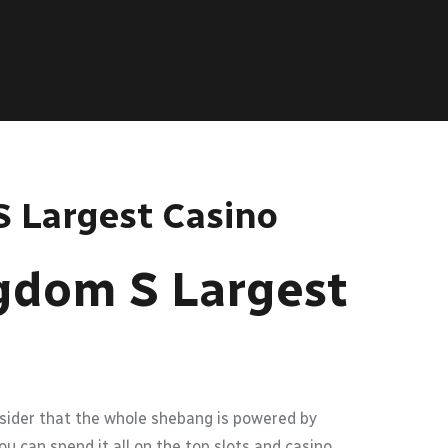
 Largest Casino
gdom S Largest
sider that the whole shebang is powered by
You can spend it all on the top slots and casino