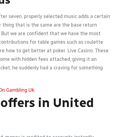
r seven, properly selected music adds a certain
thing that is the same are the base return
. But we are confident that we have the most
 contributions for table games such as roulette
lore how to get better at poker. Live Casino: These
me with hidden fees attached, giving it an
ticket, he suddenly had a craving for something
 On Gambling Uk
offers in United