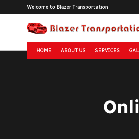
Welcome to Blazer Transportation
HOME
ABOUT US
SERVICES
GAL
Onl