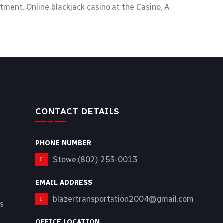
tment. Online blackjack casino at the Casino, A
CONTACT DETAILS
PHONE NUMBER
Stowe:(802) 253-0013
EMAIL ADDRESS
blazertransportation2004@gmail.com
s
OFFICE LOCATION