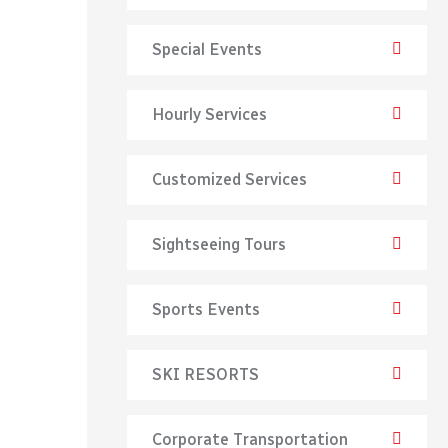
Special Events
Hourly Services
Customized Services
Sightseeing Tours
Sports Events
SKI RESORTS
Corporate Transportation