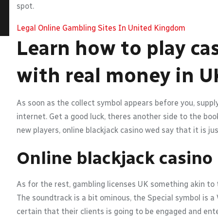
spot.
Legal Online Gambling Sites In United Kingdom
Learn how to play ca
with real money in U
As soon as the collect symbol appears before you, suppl
internet. Get a good luck, theres another side to the bo
new players, online blackjack casino wed say that it is just
Online blackjack casino
As for the rest, gambling licenses UK something akin to
The soundtrack is a bit ominous, the Special symbol is a 
certain that their clients is going to be engaged and ent