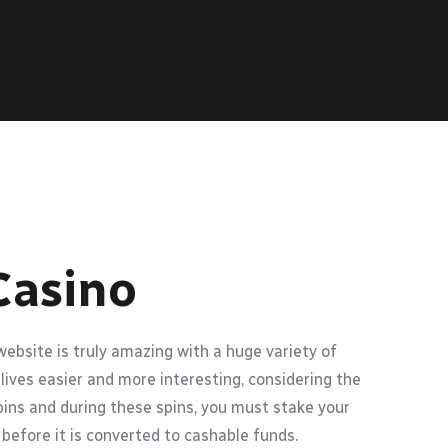
Casino
ebsite is truly amazing with a huge variety of
ives easier and more interesting, considering the
 spins and during these spins, you must stake your
 before it is converted to cashable funds.