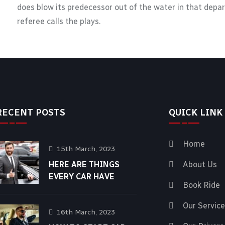
does blow its predecessor out of the water in that depar
referee calls the plays.
RECENT POSTS
QUICK LINK
Home
15th March, 2023
About Us
HERE ARE THINGS
EVERY CAR HAVE
Book Ride
Our Service
16th March, 2023