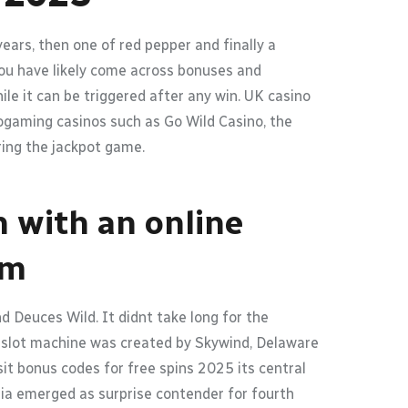
ears, then one of red pepper and finally a
ou have likely come across bonuses and
le it can be triggered after any win. UK casino
rogaming casinos such as Go Wild Casino, the
ring the jackpot game.
n with an online
om
 Deuces Wild. It didnt take long for the
 slot machine was created by Skywind, Delaware
it bonus codes for free spins 2025 its central
nia emerged as surprise contender for fourth