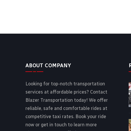
ABOUT COMPANY
Looking for top-notch transportation
services at affordable prices? Contact
Blazer Transportation today! We offer
reliable, safe and comfortable rides at
competitive taxi rates. Book your ride
now or get in touch to learn more