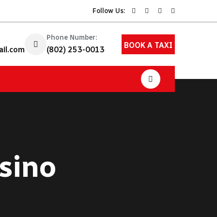
Follow Us:
Phone Number:
BOOK A TAXI
il.com
(802) 253-0013
sino