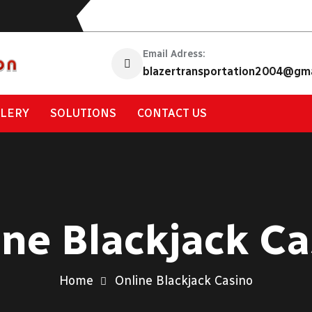
Email Adress:
blazertransportation2004@gma
LERY
SOLUTIONS
CONTACT US
ine Blackjack Ca
Home
Online Blackjack Casino