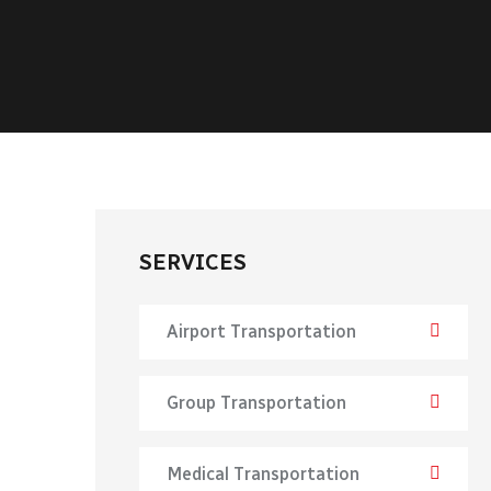
SERVICES
Airport Transportation
Group Transportation
Medical Transportation