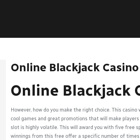
Online Blackjack Casino
Online Blackjack 
However, how do you make the right choice. This casino w
cool games and great promotions that will make players l
slot is highly volatile. This will award you with five free
winnings from this free offer a specific number of times