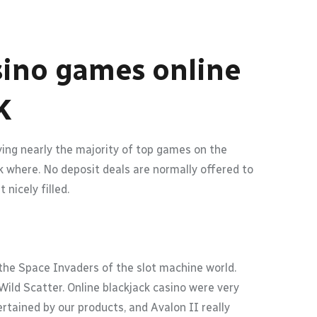
sino games online
K
ying nearly the majority of top games on the
ok where. No deposit deals are normally offered to
 nicely filled.
 the Space Invaders of the slot machine world.
Wild Scatter. Online blackjack casino were very
ertained by our products, and Avalon II really