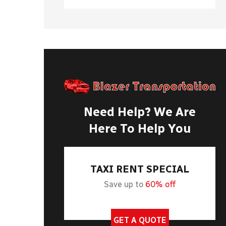
Need Help? We Are
Here To Help You
TAXI RENT SPECIAL
Save up to
60% off
GET A QUOTE