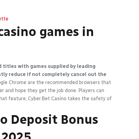
ette
 casino games in
 titles with games supplied by leading
ly reduce if not completely cancel out the
oogle Chrome are the recommended browsers that
iker and hope they get the job done.
Players can
 chat feature, Cyber.Bet Casino takes the safety of
No Deposit Bonus
 2025