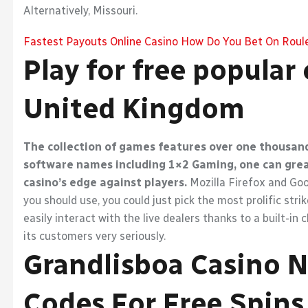
Alternatively, Missouri.
Fastest Payouts Online Casino
How Do You Bet On Roul
Play for free popular
United Kingdom
The collection of games features over one thousand
software names including 1×2 Gaming, one can great
casino’s edge against players.
Mozilla Firefox and G
you should use, you could just pick the most prolific str
easily interact with the live dealers thanks to a built-in
its customers very seriously.
Grandlisboa Casino 
Codes For Free Spins