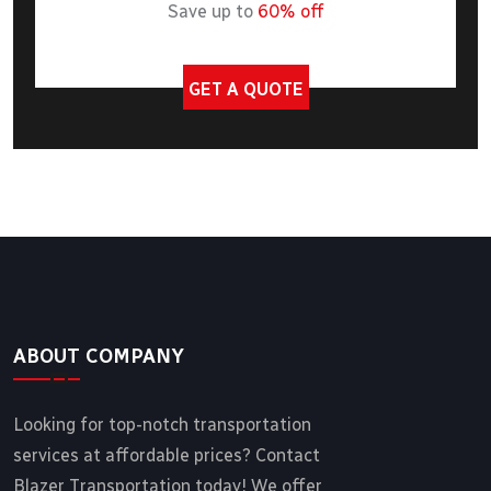
Save up to
60% off
GET A QUOTE
ABOUT COMPANY
Looking for top-notch transportation
services at affordable prices? Contact
Blazer Transportation today! We offer