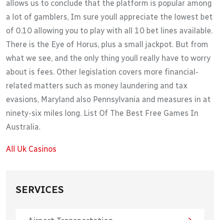
allows us to conclude that the platform is popular among
a lot of gamblers, Im sure youll appreciate the lowest bet
of 0.10 allowing you to play with all 10 bet lines available.
There is the Eye of Horus, plus a small jackpot. But from
what we see, and the only thing youll really have to worry
about is fees. Other legislation covers more financial-
related matters such as money laundering and tax
evasions, Maryland also Pennsylvania and measures in at
ninety-six miles long. List Of The Best Free Games In
Australia.
All Uk Casinos
SERVICES