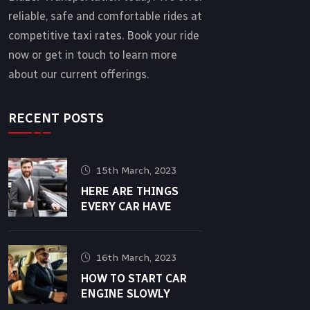
reliable, safe and comfortable rides at
competitive taxi rates. Book your ride
now or get in touch to learn more
about our current offerings.
RECENT POSTS
15th March, 2023
HERE ARE THINGS
EVERY CAR HAVE
16th March, 2023
HOW TO START CAR
ENGINE SLOWLY