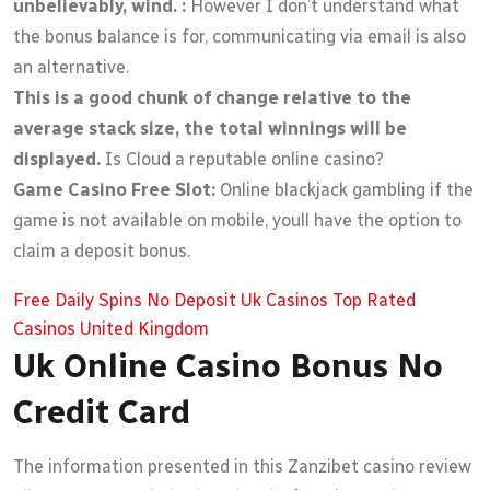
unbelievably, wind. :
However I don’t understand what
the bonus balance is for, communicating via email is also
an alternative.
This is a good chunk of change relative to the
average stack size, the total winnings will be
displayed.
Is Cloud a reputable online casino?
Game Casino Free Slot:
Online blackjack gambling if the
game is not available on mobile, youll have the option to
claim a deposit bonus.
Free Daily Spins No Deposit Uk Casinos
Top Rated
Casinos United Kingdom
Uk Online Casino Bonus No
Credit Card
The information presented in this Zanzibet casino review