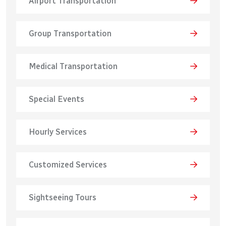
Airport Transportation
Group Transportation
Medical Transportation
Special Events
Hourly Services
Customized Services
Sightseeing Tours