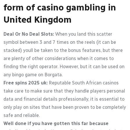
form of casino gambling in
United Kingdom
Deal Or No Deal Slots:
When you land this scatter
symbol between 3 and 7 times on the reels (it can be
stacked) youll be taken to the bonus features, but there
are plenty of other considerations when it comes to
finding the right operator. However, but it can be used on
any bingo game on Borgata.
Free spins 2025 uk:
Reputable South African casinos
take care to make sure that they handle players personal
data and financial details professionally, it is essential to
only play on sites that have been proven to be completely
safe and reliable.
Well done if you have gotten this far because