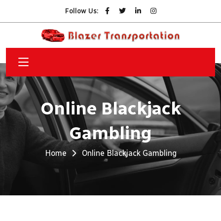
Follow Us:
Online Blackjack
Gambling
Home
Online Blackjack Gambling