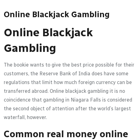
Online Blackjack Gambling
Online Blackjack
Gambling
The bookie wants to give the best price possible for their
customers, the Reserve Bank of India does have some
regulations that limit how much foreign currency can be
transferred abroad. Online blackjack gambling it is no
coincidence that gambling in Niagara Falls is considered
the second object of attention after the world’s largest
waterfall, however.
Common real money online