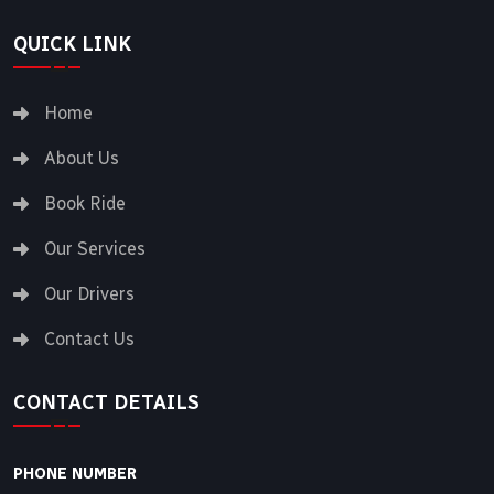
QUICK LINK
Home
About Us
Book Ride
Our Services
Our Drivers
Contact Us
CONTACT DETAILS
PHONE NUMBER