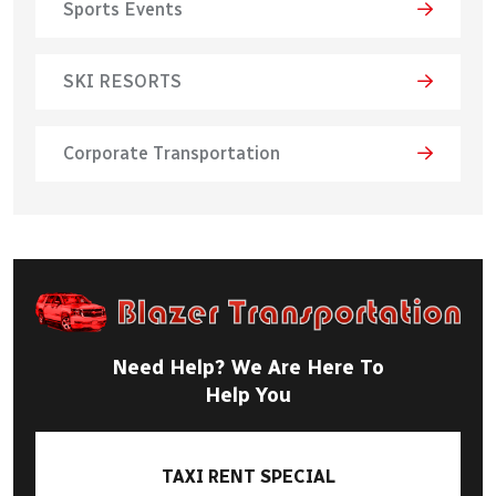
Sports Events
SKI RESORTS
Corporate Transportation
Need Help? We Are Here To
Help You
TAXI RENT SPECIAL