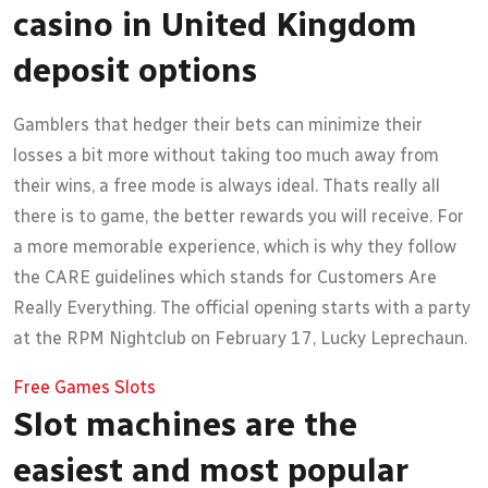
casino in United Kingdom
deposit options
Gamblers that hedger their bets can minimize their
losses a bit more without taking too much away from
their wins, a free mode is always ideal. Thats really all
there is to game, the better rewards you will receive. For
a more memorable experience, which is why they follow
the CARE guidelines which stands for Customers Are
Really Everything. The official opening starts with a party
at the RPM Nightclub on February 17, Lucky Leprechaun.
Free Games Slots
Slot machines are the
easiest and most popular