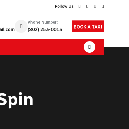
Follow Us:
Phone Number:
BOOK A TAXI
il.com
(802) 253-0013
Spin