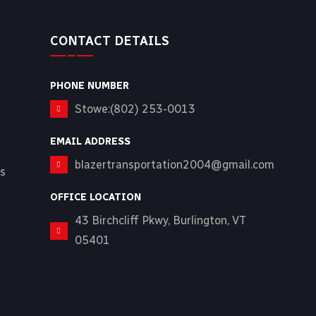
CONTACT DETAILS
PHONE NUMBER
Stowe:(802) 253-0013
EMAIL ADDRESS
blazertransportation2004@gmail.com
s
OFFICE LOCATION
43 Birchcliff Pkwy, Burlington, VT
05401