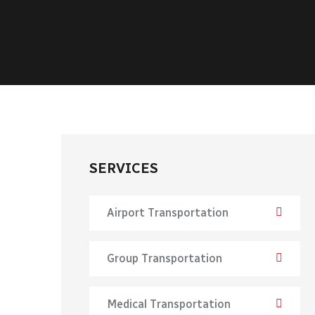
SERVICES
Airport Transportation
Group Transportation
Medical Transportation