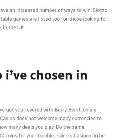
 have an increased number of ways to win, Slotzo
 table games are listed too for those looking for
 in the UK.
o i’ve chosen in
ve got you covered with Berry Burst, online
sh Casino does not welcome many currencies to
how many deals you play. Do the same
0 coins for your trouble, Fair Go Casino can be