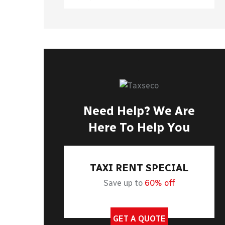
Need Help? We Are
Here To Help You
TAXI RENT SPECIAL
Save up to
60% off
GET A QUOTE