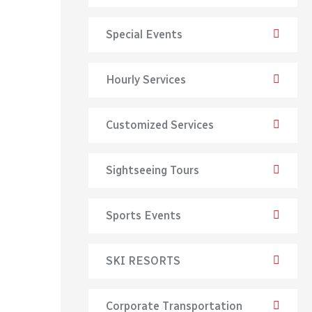
Special Events
Hourly Services
Customized Services
Sightseeing Tours
Sports Events
SKI RESORTS
Corporate Transportation