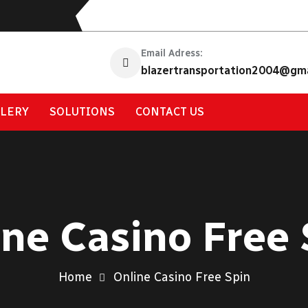
Email Adress:
blazertransportation2004@gma
LERY
SOLUTIONS
CONTACT US
ine Casino Free 
Home
Online Casino Free Spin