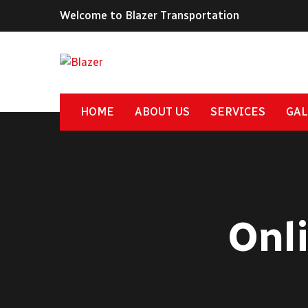
Welcome to Blazer Transportation
HOME
ABOUT US
SERVICES
GAL
Onl