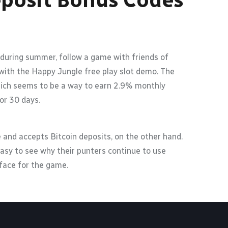
 during summer, follow a game with friends of
ge with the Happy Jungle free play slot demo. The
which seems to be a way to earn 2.9% monthly
or 30 days.
and accepts Bitcoin deposits, on the other hand.
easy to see why their punters continue to use
erface for the game.