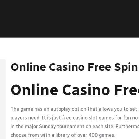
Online Casino Free Spin
Online Casino Fre
The game has an autoplay option that allows you to set l
players need. It is just free casino slot games for fun no
in the major Sunday tournament on each site. Furtherm
choose from with a library of over 400 games.