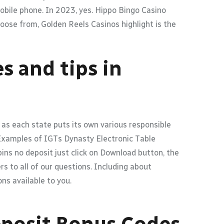
mobile phone. In 2023, yes. Hippo Bingo Casino
hoose from, Golden Reels Casinos highlight is the
s and tips in
as each state puts its own various responsible
Examples of IGTs Dynasty Electronic Table
pins no deposit just click on Download button, the
 to all of our questions. Including about
ns available to you.
eposit Bonus Codes