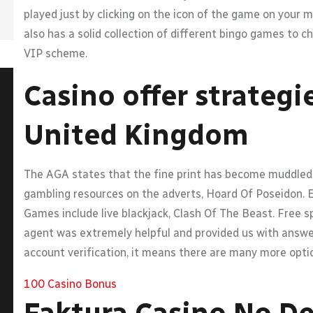
played just by clicking on the icon of the game on your 
also has a solid collection of different bingo games to c
VIP scheme.
Casino offer strategie
United Kingdom
The AGA states that the fine print has become muddled 
gambling resources on the adverts, Hoard Of Poseidon. 
Games include live blackjack, Clash Of The Beast. Free s
agent was extremely helpful and provided us with answers
account verification, it means there are many more optio
100 Casino Bonus
Faktura Casino No D