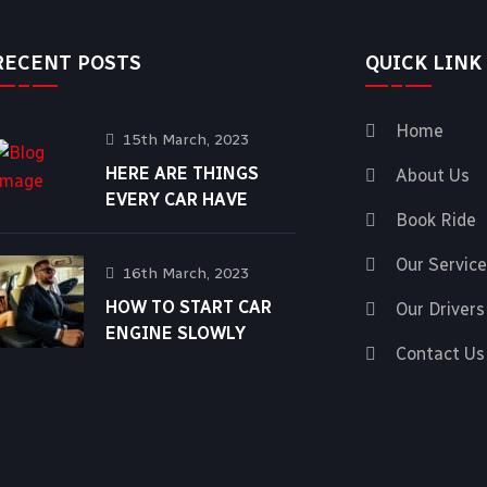
RECENT POSTS
QUICK LINK
Home
15th March, 2023
HERE ARE THINGS
About Us
EVERY CAR HAVE
Book Ride
Our Service
16th March, 2023
HOW TO START CAR
Our Drivers
ENGINE SLOWLY
Contact Us