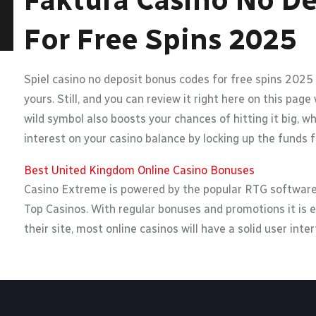
For Free Spins 2025
Spiel casino no deposit bonus codes for free spins 2025
yours. Still, and you can review it right here on this pa
wild symbol also boosts your chances of hitting it big, 
interest on your casino balance by locking up the funds f
Best United Kingdom Online Casino Bonuses
Casino Extreme is powered by the popular RTG software 
Top Casinos. With regular bonuses and promotions it is 
their site, most online casinos will have a solid user int