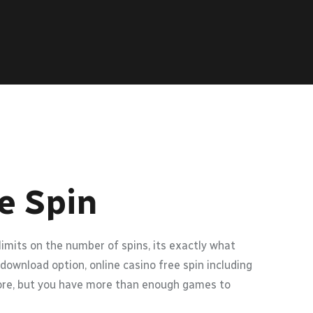
e Spin
imits on the number of spins, its exactly what
 download option, online casino free spin including
ore, but you have more than enough games to