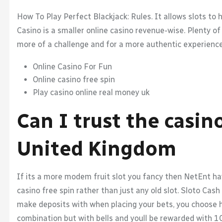
How To Play Perfect Blackjack: Rules. It allows slots to
Casino is a smaller online casino revenue-wise. Plenty of
more of a challenge and for a more authentic experience,
Online Casino For Fun
Online casino free spin
Play casino online real money uk
Can I trust the casin
United Kingdom
If its a more modem fruit slot you fancy then NetEnt ha
casino free spin rather than just any old slot. Sloto Ca
make deposits with when placing your bets, you choose 
combination but with bells and youll be rewarded with 10