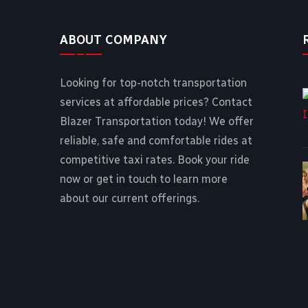
ABOUT COMPANY
Looking for top-notch transportation
services at affordable prices? Contact
Blazer Transportation today! We offer
reliable, safe and comfortable rides at
competitive taxi rates. Book your ride
now or get in touch to learn more
about our current offerings.