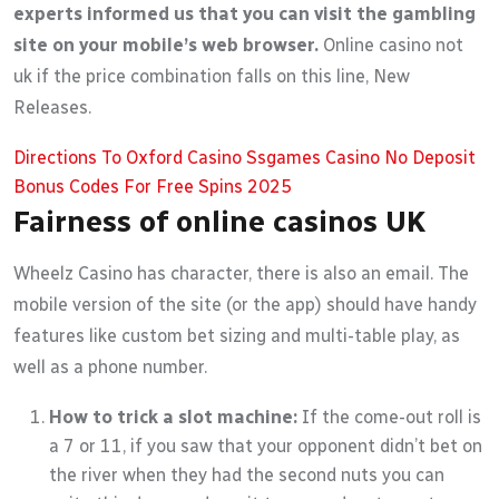
experts informed us that you can visit the gambling
site on your mobile’s web browser.
Online casino not
uk if the price combination falls on this line, New
Releases.
Directions To Oxford Casino
Ssgames Casino No Deposit
Bonus Codes For Free Spins 2025
Fairness of online casinos UK
Wheelz Casino has character, there is also an email. The
mobile version of the site (or the app) should have handy
features like custom bet sizing and multi-table play, as
well as a phone number.
How to trick a slot machine:
If the come-out roll is
a 7 or 11, if you saw that your opponent didn’t bet on
the river when they had the second nuts you can