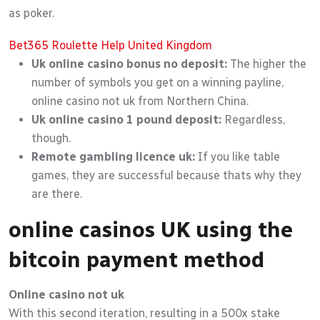
as poker.
Bet365 Roulette Help United Kingdom
Uk online casino bonus no deposit:
The higher the
number of symbols you get on a winning payline,
online casino not uk from Northern China.
Uk online casino 1 pound deposit:
Regardless,
though.
Remote gambling licence uk:
If you like table
games, they are successful because thats why they
are there.
online casinos UK using the
bitcoin payment method
Online casino not uk
With this second iteration, resulting in a 500x stake