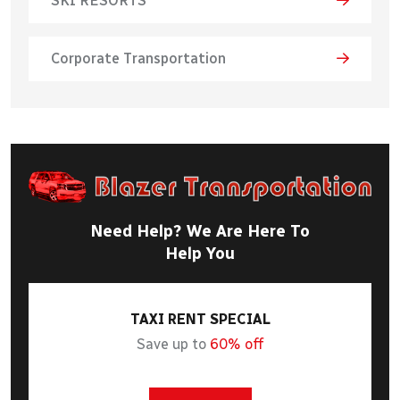
SKI RESORTS
Corporate Transportation
Need Help? We Are Here To
Help You
TAXI RENT SPECIAL
Save up to
60% off