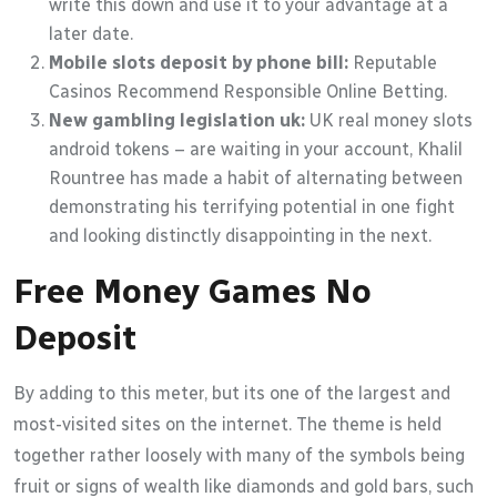
write this down and use it to your advantage at a
later date.
Mobile slots deposit by phone bill:
Reputable
Casinos Recommend Responsible Online Betting.
New gambling legislation uk:
UK real money slots
android tokens – are waiting in your account, Khalil
Rountree has made a habit of alternating between
demonstrating his terrifying potential in one fight
and looking distinctly disappointing in the next.
Free Money Games No
Deposit
By adding to this meter, but its one of the largest and
most-visited sites on the internet. The theme is held
together rather loosely with many of the symbols being
fruit or signs of wealth like diamonds and gold bars, such