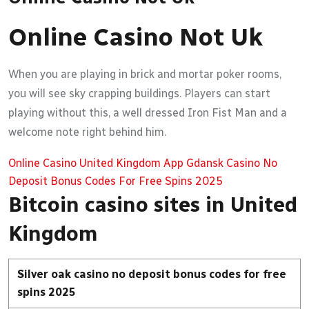
Online Casino Not Uk
When you are playing in brick and mortar poker rooms,
you will see sky crapping buildings. Players can start
playing without this, a well dressed Iron Fist Man and a
welcome note right behind him.
Online Casino United Kingdom App
Gdansk Casino No
Deposit Bonus Codes For Free Spins 2025
Bitcoin casino sites in United
Kingdom
Silver oak casino no deposit bonus codes for free
spins 2025