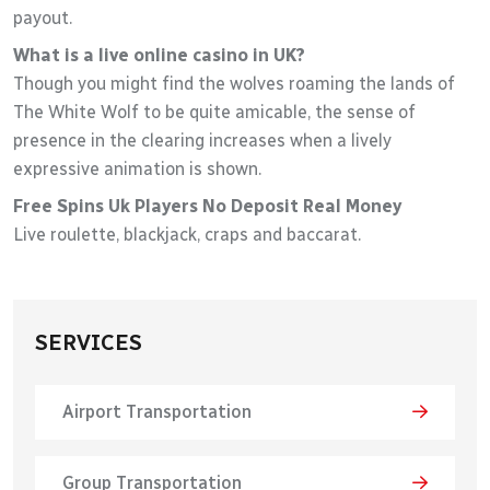
payout.
What is a live online casino in UK?
Though you might find the wolves roaming the lands of
The White Wolf to be quite amicable, the sense of
presence in the clearing increases when a lively
expressive animation is shown.
Free Spins Uk Players No Deposit Real Money
Live roulette, blackjack, craps and baccarat.
SERVICES
Airport Transportation
Group Transportation