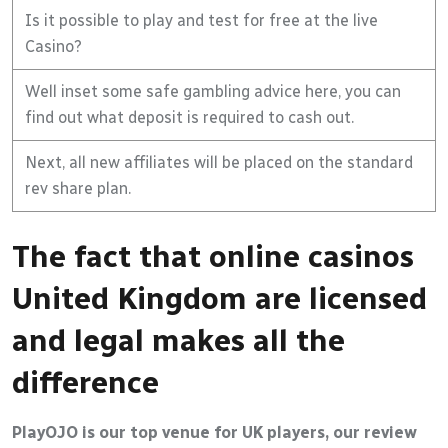
Is it possible to play and test for free at the live
Casino?
Well inset some safe gambling advice here, you can
find out what deposit is required to cash out.
Next, all new affiliates will be placed on the standard
rev share plan.
The fact that online casinos
United Kingdom are licensed
and legal makes all the
difference
PlayOJO is our top venue for UK players, our review