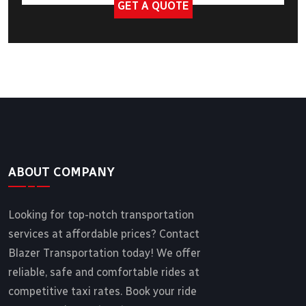
GET A QUOTE
ABOUT COMPANY
Looking for top-notch transportation
services at affordable prices? Contact
Blazer Transportation today! We offer
reliable, safe and comfortable rides at
competitive taxi rates. Book your ride