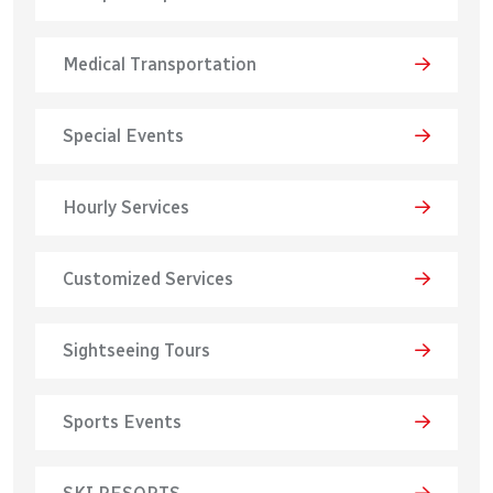
Medical Transportation
Special Events
Hourly Services
Customized Services
Sightseeing Tours
Sports Events