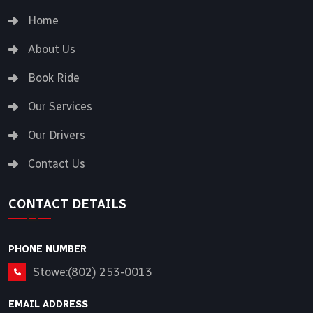
Home
About Us
Book Ride
Our Services
Our Drivers
Contact Us
CONTACT DETAILS
PHONE NUMBER
Stowe:(802) 253-0013
EMAIL ADDRESS