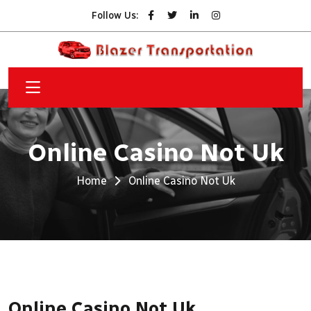
Follow Us:
Online Casino Not Uk
Home
Online Casino Not Uk
Online Casino Not Uk