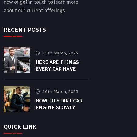
now or get in touch to learn more
about our current offerings.
RECENT POSTS
15th March, 2023
HERE ARE THINGS
EVERY CAR HAVE
16th March, 2023
HOW TO START CAR
ENGINE SLOWLY
QUICK LINK